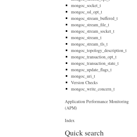
mongoc_socket_t
mongoc_ssl_opt_t
mongoc_stream_buffered_t
mongoc_stream_file_t
mongoc_stream_socket_t
mongoc_stream_t
mongoc_stream_tls_t
mongoc_topology_description_t
mongoc_transaction_opt_t
mongoc_transaction_state_t
mongoc_update_flags_t
mongoc_uri_t
Version Checks
mongoc_write_concern_t
Application Performance Monitoring
(APM)
Index
Quick search