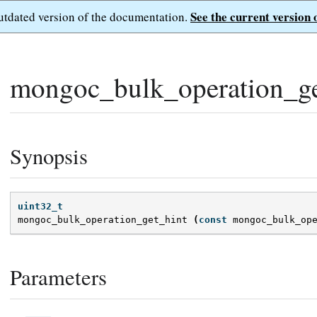
See the current version 
outdated version of the documentation.
mongoc_bulk_operation_ge
Synopsis
uint32_t
mongoc_bulk_operation_get_hint
(
const
mongoc_bulk_op
Parameters