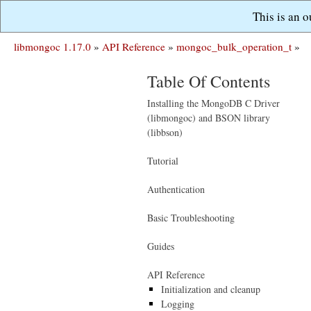
This is an 
libmongoc 1.17.0
»
API Reference
»
mongoc_bulk_operation_t
»
Table Of Contents
Installing the MongoDB C Driver
(libmongoc) and BSON library
(libbson)
Tutorial
Authentication
Basic Troubleshooting
Guides
API Reference
Initialization and cleanup
Logging