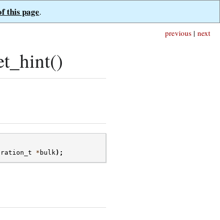
of this page
.
previous
|
next
t_hint()
eration_t
*
bulk
);