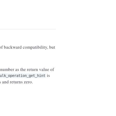
of backward compatibility, but
e number as the return value of
is
ulk_operation_get_hint
s and returns zero.