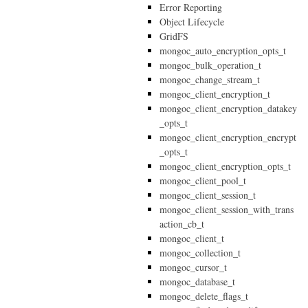
Error Reporting
Object Lifecycle
GridFS
mongoc_auto_encryption_opts_t
mongoc_bulk_operation_t
mongoc_change_stream_t
mongoc_client_encryption_t
mongoc_client_encryption_datakey
_opts_t
mongoc_client_encryption_encrypt
_opts_t
mongoc_client_encryption_opts_t
mongoc_client_pool_t
mongoc_client_session_t
mongoc_client_session_with_trans
action_cb_t
mongoc_client_t
mongoc_collection_t
mongoc_cursor_t
mongoc_database_t
mongoc_delete_flags_t