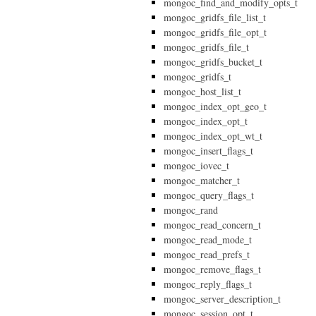
mongoc_find_and_modify_opts_t
mongoc_gridfs_file_list_t
mongoc_gridfs_file_opt_t
mongoc_gridfs_file_t
mongoc_gridfs_bucket_t
mongoc_gridfs_t
mongoc_host_list_t
mongoc_index_opt_geo_t
mongoc_index_opt_t
mongoc_index_opt_wt_t
mongoc_insert_flags_t
mongoc_iovec_t
mongoc_matcher_t
mongoc_query_flags_t
mongoc_rand
mongoc_read_concern_t
mongoc_read_mode_t
mongoc_read_prefs_t
mongoc_remove_flags_t
mongoc_reply_flags_t
mongoc_server_description_t
mongoc_session_opt_t