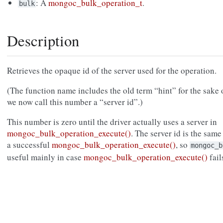
: A
mongoc_bulk_operation_t
.
bulk
Description
Retrieves the opaque id of the server used for the operation.
(The function name includes the old term “hint” for the sake 
we now call this number a “server id”.)
This number is zero until the driver actually uses a server in
mongoc_bulk_operation_execute()
. The server id is the sam
a successful
mongoc_bulk_operation_execute()
, so
mongoc_b
useful mainly in case
mongoc_bulk_operation_execute()
fail