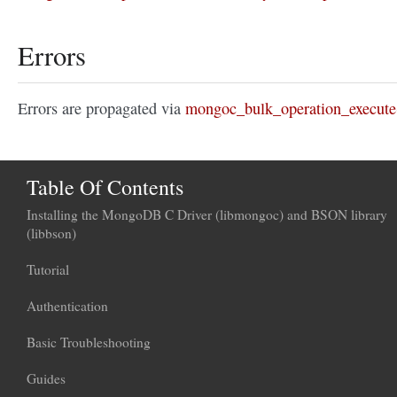
Errors
Errors are propagated via
mongoc_bulk_operation_execute
Table Of Contents
Installing the MongoDB C Driver (libmongoc) and BSON library
(libbson)
Tutorial
Authentication
Basic Troubleshooting
Guides