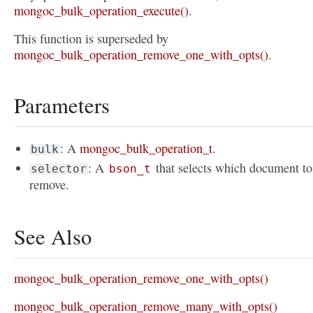
mongoc_bulk_operation_execute()
.
This function is superseded by
mongoc_bulk_operation_remove_one_with_opts()
.
Parameters
: A
mongoc_bulk_operation_t
.
bulk
: A
that selects which document to
selector
bson_t
remove.
See Also
mongoc_bulk_operation_remove_one_with_opts()
mongoc_bulk_operation_remove_many_with_opts()