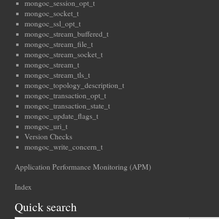
mongoc_session_opt_t
mongoc_socket_t
mongoc_ssl_opt_t
mongoc_stream_buffered_t
mongoc_stream_file_t
mongoc_stream_socket_t
mongoc_stream_t
mongoc_stream_tls_t
mongoc_topology_description_t
mongoc_transaction_opt_t
mongoc_transaction_state_t
mongoc_update_flags_t
mongoc_uri_t
Version Checks
mongoc_write_concern_t
Application Performance Monitoring (APM)
Index
Quick search