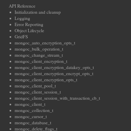
API Reference
Initialization and cleanup
Logging
Error Reporting
Object Lifecycle
GridFS
mongoc_auto_encryption_opts_t
mongoc_bulk_operation_t
mongoc_change_stream_t
mongoc_client_encryption_t
mongoc_client_encryption_datakey_opts_t
mongoc_client_encryption_encrypt_opts_t
mongoc_client_encryption_opts_t
mongoc_client_pool_t
mongoc_client_session_t
mongoc_client_session_with_transaction_cb_t
mongoc_client_t
mongoc_collection_t
mongoc_cursor_t
mongoc_database_t
mongoc_delete_flags_t