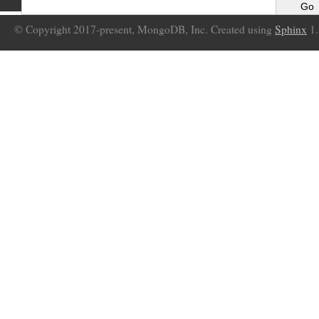
© Copyright 2017-present, MongoDB, Inc. Created using
Sphinx
1.