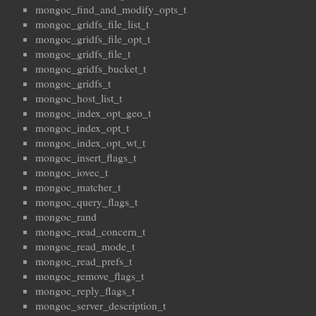
mongoc_find_and_modify_opts_t
mongoc_gridfs_file_list_t
mongoc_gridfs_file_opt_t
mongoc_gridfs_file_t
mongoc_gridfs_bucket_t
mongoc_gridfs_t
mongoc_host_list_t
mongoc_index_opt_geo_t
mongoc_index_opt_t
mongoc_index_opt_wt_t
mongoc_insert_flags_t
mongoc_iovec_t
mongoc_matcher_t
mongoc_query_flags_t
mongoc_rand
mongoc_read_concern_t
mongoc_read_mode_t
mongoc_read_prefs_t
mongoc_remove_flags_t
mongoc_reply_flags_t
mongoc_server_description_t