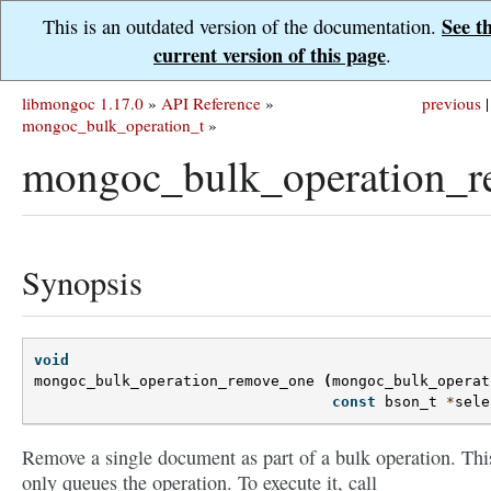
See t
This is an outdated version of the documentation.
current version of this page
.
libmongoc 1.17.0
»
API Reference
»
previous
|
mongoc_bulk_operation_t
»
mongoc_bulk_operation_r
Synopsis
void
mongoc_bulk_operation_remove_one
(
mongoc_bulk_operat
const
bson_t
*
sele
Remove a single document as part of a bulk operation. Thi
only queues the operation. To execute it, call