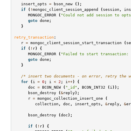
insert_opts
=
bson_new
();
if
(
!
mongoc_client_session_append
(
session
,
ins
MONGOC_ERROR
(
"Could not add session to opts
goto
done
;
}
retry_transaction
:
r
=
mongoc_client_session_start_transaction
(
se
if
(
!
r
)
{
MONGOC_ERROR
(
"Failed to start transaction: 
goto
done
;
}
/* insert two documents - on error, retry the w
for
(
i
=
0
;
i
<
2
;
i
++
)
{
doc
=
BCON_NEW
(
"_id"
,
BCON_INT32
(
i
));
bson_destroy
(
&
reply
);
r
=
mongoc_collection_insert_one
(
collection
,
doc
,
insert_opts
,
&
reply
,
&
er
bson_destroy
(
doc
);
if
(
!
r
)
{