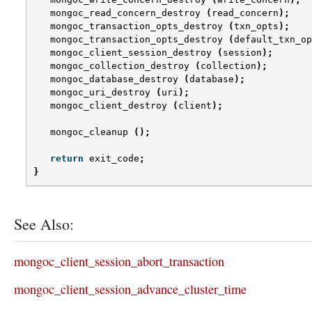
mongoc_read_concern_destroy
(
read_concern
);
mongoc_transaction_opts_destroy
(
txn_opts
);
mongoc_transaction_opts_destroy
(
default_txn_op
mongoc_client_session_destroy
(
session
);
mongoc_collection_destroy
(
collection
);
mongoc_database_destroy
(
database
);
mongoc_uri_destroy
(
uri
);
mongoc_client_destroy
(
client
);
mongoc_cleanup
();
return
exit_code
;
}
See Also:
mongoc_client_session_abort_transaction
mongoc_client_session_advance_cluster_time