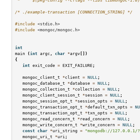
 *     $(pkg-config --cflags --libs libmongoc-1.0)
/* ./example-transaction [CONNECTION_STRING] */
#include
<stdio.h>
#include
<mongoc/mongoc.h>
int
main
(
int
argc
,
char
*
argv
[])
{
int
exit_code
=
EXIT_FAILURE
;
mongoc_client_t
*
client
=
NULL
;
mongoc_database_t
*
database
=
NULL
;
mongoc_collection_t
*
collection
=
NULL
;
mongoc_client_session_t
*
session
=
NULL
;
mongoc_session_opt_t
*
session_opts
=
NULL
;
mongoc_transaction_opt_t
*
default_txn_opts
=
NU
mongoc_transaction_opt_t
*
txn_opts
=
NULL
;
mongoc_read_concern_t
*
read_concern
=
NULL
;
mongoc_write_concern_t
*
write_concern
=
NULL
;
const
char
*
uri_string
=
"mongodb://127.0.0.1/?
mongoc_uri_t
*
uri
;