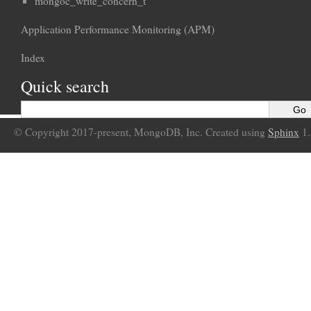
mongoc_write_concern_t
Application Performance Monitoring (APM)
Index
Quick search
© Copyright 2017-present, MongoDB, Inc. Created using
Sphinx
1.