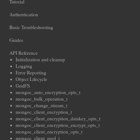
Tutorial
Authentication
Basic Troubleshooting
Guides
API Reference
Initialization and cleanup
Logging
Error Reporting
Object Lifecycle
GridFS
mongoc_auto_encryption_opts_t
mongoc_bulk_operation_t
mongoc_change_stream_t
mongoc_client_encryption_t
mongoc_client_encryption_datakey_opts_t
mongoc_client_encryption_encrypt_opts_t
mongoc_client_encryption_opts_t
mongoc_client_pool_t