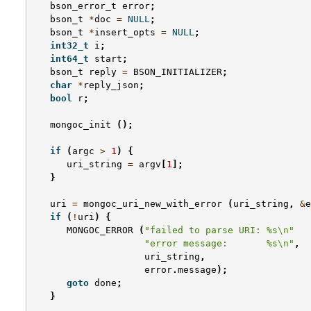
bson_error_t
error
;
bson_t
*
doc
=
NULL
;
bson_t
*
insert_opts
=
NULL
;
int32_t
i
;
int64_t
start
;
bson_t
reply
=
BSON_INITIALIZER
;
char
*
reply_json
;
bool
r
;
mongoc_init
();
if
(
argc
>
1
)
{
uri_string
=
argv
[
1
];
}
uri
=
mongoc_uri_new_with_error
(
uri_string
,
&
e
if
(
!
uri
)
{
MONGOC_ERROR
(
"failed to parse URI: %s
\n
"
"error message:       %s
\n
"
,
uri_string
,
error
.
message
);
goto
done
;
}