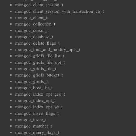
mongoc_client_session_t
mongoc_client_session_with_transaction_cb_t
mongoc_client_t
mongoc_collection_t
mongoc_cursor_t
mongoc_database_t
mongoc_delete_flags_t
mongoc_find_and_modify_opts_t
mongoc_gridfs_file_list_t
mongoc_gridfs_file_opt_t
mongoc_gridfs_file_t
mongoc_gridfs_bucket_t
mongoc_gridfs_t
mongoc_host_list_t
mongoc_index_opt_geo_t
mongoc_index_opt_t
mongoc_index_opt_wt_t
mongoc_insert_flags_t
mongoc_iovec_t
mongoc_matcher_t
mongoc_query_flags_t