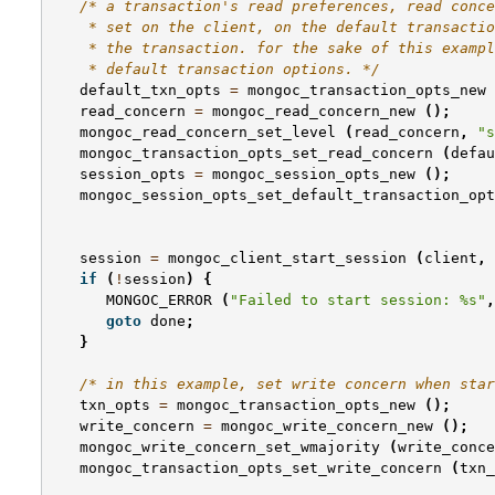
/* a transaction's read preferences, read conce
    * set on the client, on the default transactio
    * the transaction. for the sake of this exampl
    * default transaction options. */
default_txn_opts
=
mongoc_transaction_opts_new
read_concern
=
mongoc_read_concern_new
();
mongoc_read_concern_set_level
(
read_concern
,
"s
mongoc_transaction_opts_set_read_concern
(
defau
session_opts
=
mongoc_session_opts_new
();
mongoc_session_opts_set_default_transaction_opt
session
=
mongoc_client_start_session
(
client
,
if
(
!
session
)
{
MONGOC_ERROR
(
"Failed to start session: %s"
,
goto
done
;
}
/* in this example, set write concern when sta
txn_opts
=
mongoc_transaction_opts_new
();
write_concern
=
mongoc_write_concern_new
();
mongoc_write_concern_set_wmajority
(
write_conce
mongoc_transaction_opts_set_write_concern
(
txn_