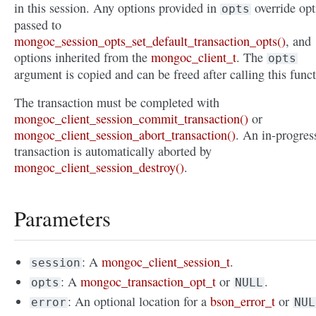
in this session. Any options provided in
override opt
opts
passed to
mongoc_session_opts_set_default_transaction_opts()
, and
options inherited from the
mongoc_client_t
. The
opts
argument is copied and can be freed after calling this funct
The transaction must be completed with
mongoc_client_session_commit_transaction()
or
mongoc_client_session_abort_transaction()
. An in-progres
transaction is automatically aborted by
mongoc_client_session_destroy()
.
Parameters
: A
mongoc_client_session_t
.
session
: A
mongoc_transaction_opt_t
or
.
opts
NULL
: An optional location for a
bson_error_t
or
error
NUL