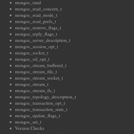
mongoc_rand
mongoc_read_concern_t
mongoc_read_mode_t
mongoc_read_prefs_t
mongoc_remove_flags_t
mongoc_reply_flags_t
mongoc_server_description_t
mongoc_session_opt_t
mongoc_socket_t
mongoc_ssl_opt_t
mongoc_stream_buffered_t
mongoc_stream_file_t
mongoc_stream_socket_t
mongoc_stream_t
mongoc_stream_tls_t
mongoc_topology_description_t
mongoc_transaction_opt_t
mongoc_transaction_state_t
mongoc_update_flags_t
mongoc_uri_t
Version Checks