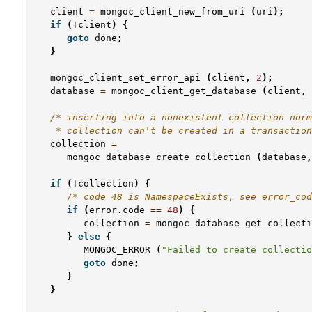
client
=
mongoc_client_new_from_uri
(
uri
);
if
(
!
client
)
{
goto
done
;
}
mongoc_client_set_error_api
(
client
,
2
);
database
=
mongoc_client_get_database
(
client
,
/* inserting into a nonexistent collection norm
    * collection can't be created in a transaction
collection
=
mongoc_database_create_collection
(
database
,
if
(
!
collection
)
{
/* code 48 is NamespaceExists, see error_cod
if
(
error
.
code
==
48
)
{
collection
=
mongoc_database_get_collecti
}
else
{
MONGOC_ERROR
(
"Failed to create collectio
goto
done
;
}
}