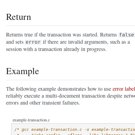
Return
Returns true if the transaction was started. Returns
false
and sets
if there are invalid arguments, such as a
error
session with a transaction already in progress.
Example
The following example demonstrates how to use
error labe
reliably execute a multi-document transaction despite netw
errors and other transient failures.
example-transaction.c
/* gcc example-transaction.c -o example-transactio