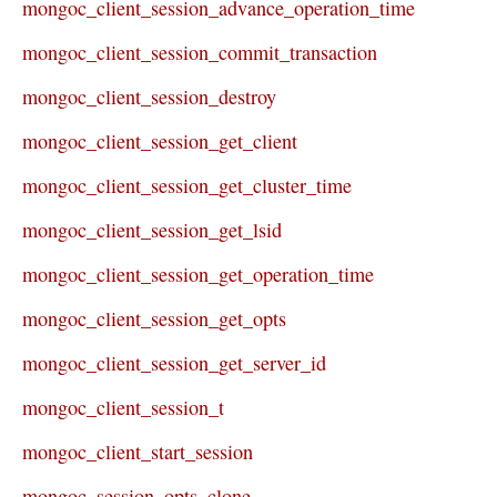
mongoc_client_session_advance_operation_time
mongoc_client_session_commit_transaction
mongoc_client_session_destroy
mongoc_client_session_get_client
mongoc_client_session_get_cluster_time
mongoc_client_session_get_lsid
mongoc_client_session_get_operation_time
mongoc_client_session_get_opts
mongoc_client_session_get_server_id
mongoc_client_session_t
mongoc_client_start_session
mongoc_session_opts_clone