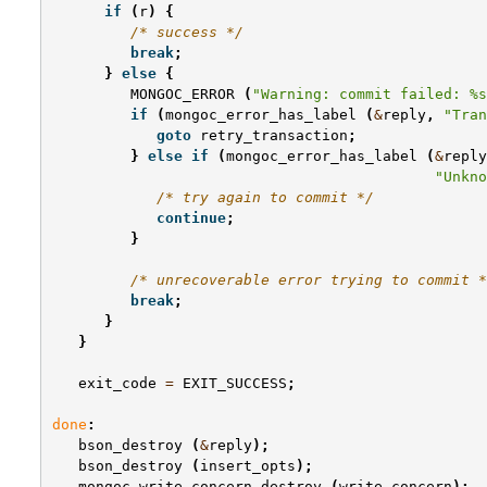
if
(
r
)
{
/* success */
break
;
}
else
{
MONGOC_ERROR
(
"Warning: commit failed: %s
if
(
mongoc_error_has_label
(
&
reply
,
"Tran
goto
retry_transaction
;
}
else
if
(
mongoc_error_has_label
(
&
reply
"Unkno
/* try again to commit */
continue
;
}
/* unrecoverable error trying to commit *
break
;
}
}
exit_code
=
EXIT_SUCCESS
;
done
:
bson_destroy
(
&
reply
);
bson_destroy
(
insert_opts
);
mongoc_write_concern_destroy
(
write_concern
);