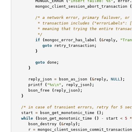
MONGOC_ERROR
(
"Insert failed: %s"
,
error
.
mongoc_client_session_abort_transaction
(
/* a network error, primary failover, or 
          * transaction includes {"errorLabels": [
          * meaning that trying the entire transac
          */
if
(
mongoc_error_has_label
(
&
reply
,
"Tran
goto
retry_transaction
;
}
goto
done
;
}
reply_json
=
bson_as_json
(
&
reply
,
NULL
);
printf
(
"%s
\n
"
,
reply_json
);
bson_free
(
reply_json
);
}
/* in case of transient errors, retry for 5 sec
start
=
bson_get_monotonic_time
();
while
(
bson_get_monotonic_time
()
-
start
<
5
*
bson_destroy
(
&
reply
);
r
=
mongoc_client_session_commit_transaction