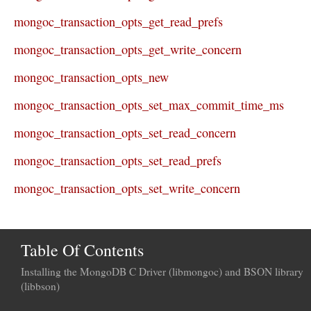
mongoc_transaction_opts_get_read_prefs
mongoc_transaction_opts_get_write_concern
mongoc_transaction_opts_new
mongoc_transaction_opts_set_max_commit_time_ms
mongoc_transaction_opts_set_read_concern
mongoc_transaction_opts_set_read_prefs
mongoc_transaction_opts_set_write_concern
Table Of Contents
Installing the MongoDB C Driver (libmongoc) and BSON library
(libbson)