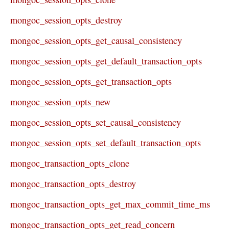
mongoc_session_opts_destroy
mongoc_session_opts_get_causal_consistency
mongoc_session_opts_get_default_transaction_opts
mongoc_session_opts_get_transaction_opts
mongoc_session_opts_new
mongoc_session_opts_set_causal_consistency
mongoc_session_opts_set_default_transaction_opts
mongoc_transaction_opts_clone
mongoc_transaction_opts_destroy
mongoc_transaction_opts_get_max_commit_time_ms
mongoc_transaction_opts_get_read_concern