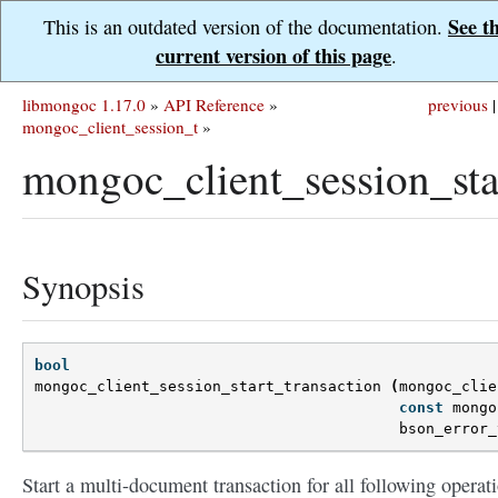
See t
This is an outdated version of the documentation.
current version of this page
.
libmongoc 1.17.0
»
API Reference
»
previous
|
mongoc_client_session_t
»
mongoc_client_session_star
Synopsis
bool
mongoc_client_session_start_transaction
(
mongoc_clie
const
mongo
bson_error_
Start a multi-document transaction for all following operat