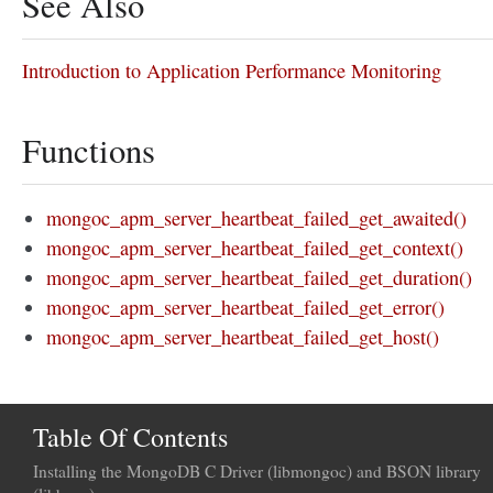
See Also
Introduction to Application Performance Monitoring
Functions
mongoc_apm_server_heartbeat_failed_get_awaited()
mongoc_apm_server_heartbeat_failed_get_context()
mongoc_apm_server_heartbeat_failed_get_duration()
mongoc_apm_server_heartbeat_failed_get_error()
mongoc_apm_server_heartbeat_failed_get_host()
Table Of Contents
Installing the MongoDB C Driver (libmongoc) and BSON library