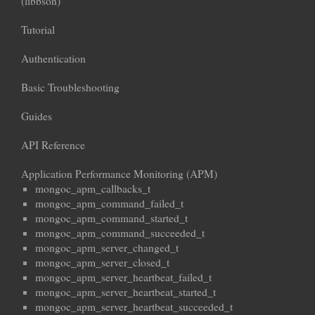
(libbson)
Tutorial
Authentication
Basic Troubleshooting
Guides
API Reference
Application Performance Monitoring (APM)
mongoc_apm_callbacks_t
mongoc_apm_command_failed_t
mongoc_apm_command_started_t
mongoc_apm_command_succeeded_t
mongoc_apm_server_changed_t
mongoc_apm_server_closed_t
mongoc_apm_server_heartbeat_failed_t
mongoc_apm_server_heartbeat_started_t
mongoc_apm_server_heartbeat_succeeded_t