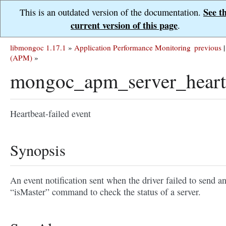
See t
This is an outdated version of the documentation.
current version of this page
.
libmongoc 1.17.1
»
Application Performance Monitoring
previous
|
(APM)
»
mongoc_apm_server_heartb
Heartbeat-failed event
Synopsis
An event notification sent when the driver failed to send a
“isMaster” command to check the status of a server.