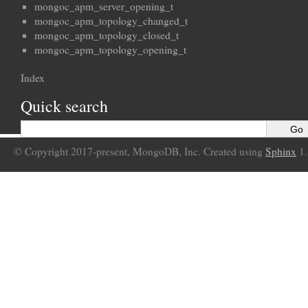
mongoc_apm_server_opening_t
mongoc_apm_topology_changed_t
mongoc_apm_topology_closed_t
mongoc_apm_topology_opening_t
Index
Quick search
© Copyright 2017-present, MongoDB, Inc. Created using
Sphinx
1.