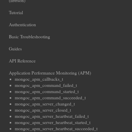
(libbson)
Tutorial
Authentication
Basic Troubleshooting
Guides
API Reference
Application Performance Monitoring (APM)
mongoc_apm_callbacks_t
mongoc_apm_command_failed_t
mongoc_apm_command_started_t
mongoc_apm_command_succeeded_t
mongoc_apm_server_changed_t
mongoc_apm_server_closed_t
mongoc_apm_server_heartbeat_failed_t
mongoc_apm_server_heartbeat_started_t
mongoc_apm_server_heartbeat_succeeded_t