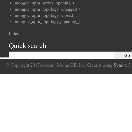
mongoc_apm_server_opening_t
mongoc_apm_topology_changed_t
mongoc_apm_topology_closed_t
mongoc_apm_topology_opening_t
Index
Quick search
© Copyright 2017-present, MongoDB, Inc. Created using
Sphinx
3.