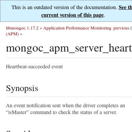
See t
This is an outdated version of the documentation.
current version of this page
.
libmongoc 1.17.2
»
Application Performance Monitoring
previous
|
(APM)
»
mongoc_apm_server_heart
Heartbeat-succeeded event
Synopsis
An event notification sent when the driver completes an
“isMaster” command to check the status of a server.