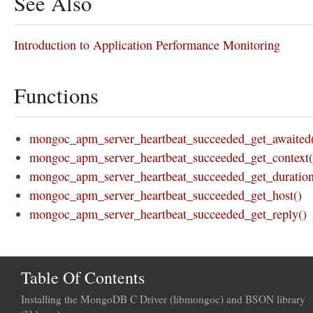
See Also
Introduction to Application Performance Monitoring
Functions
mongoc_apm_server_heartbeat_succeeded_get_awaited
mongoc_apm_server_heartbeat_succeeded_get_context(
mongoc_apm_server_heartbeat_succeeded_get_duration
mongoc_apm_server_heartbeat_succeeded_get_host()
mongoc_apm_server_heartbeat_succeeded_get_reply()
Table Of Contents
Installing the MongoDB C Driver (libmongoc) and BSON library