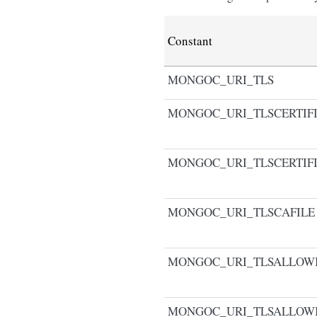
Constant
MONGOC_URI_TLS
MONGOC_URI_TLSCERTIF
MONGOC_URI_TLSCERTIF
MONGOC_URI_TLSCAFILE
MONGOC_URI_TLSALLOWI
MONGOC_URI_TLSALLOW