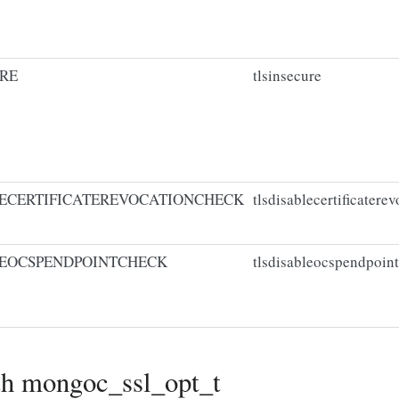
RE
tlsinsecure
ECERTIFICATEREVOCATIONCHECK
tlsdisablecertificatere
EOCSPENDPOINTCHECK
tlsdisableocspendpoin
th mongoc_ssl_opt_t