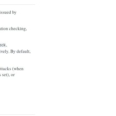
 issued by
ation checking,
,
eck
vely. By default,
ttacks (when
s set), or