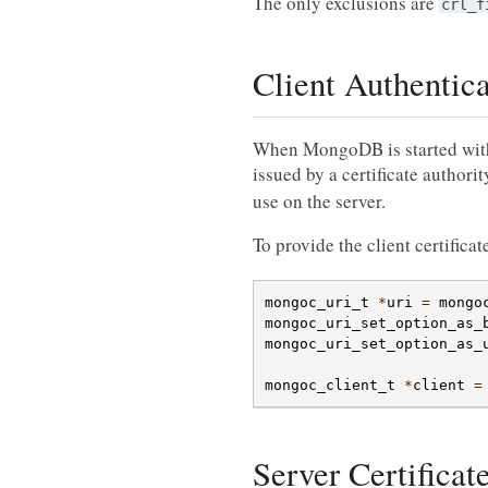
The only exclusions are
crl_f
Client Authentic
When MongoDB is started with TL
issued by a certificate authori
use on the server.
To provide the client certificat
mongoc_uri_t
*
uri
=
mongo
mongoc_uri_set_option_as_
mongoc_uri_set_option_as_
mongoc_client_t
*
client
=
Server Certificat