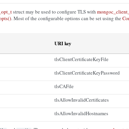
_opt_t
struct may be used to configure TLS with
mongoc_client_
opts()
. Most of the configurable options can be set using the
Con
URI key
tlsClientCertificateKeyFile
tlsClientCertificateKeyPassword
tlsCAFile
tlsAllowInvalidCertificates
tlsAllowInvalidHostnames