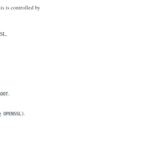
is is controlled by
SSL.
.
ROOT
ng
).
OPENSSL