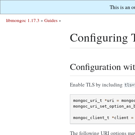
This is an 
libmongoc 1.17.3
»
Guides
»
Configuring
Configuration wi
Enable TLS by including
tls=
mongoc_uri_t
*
uri
=
mongo
mongoc_uri_set_option_as_
mongoc_client_t
*
client
=
The following URI options may