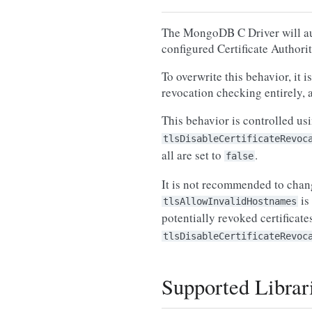
The MongoDB C Driver will auto
configured Certificate Authori
To overwrite this behavior, it
revocation checking entirely, a
This behavior is controlled us
tlsDisableCertificateRevoc
all are set to
.
false
It is not recommended to chang
is
tlsAllowInvalidHostnames
potentially revoked certificat
tlsDisableCertificateRevoc
Supported Librar