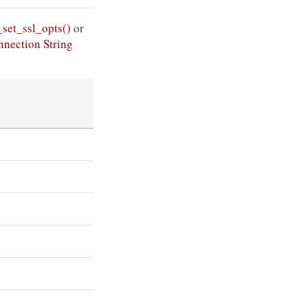
set_ssl_opts()
or
nection String