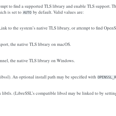
empt to find a supported TLS library and enable TLS support. Th
hich is set to
by default. Valid values are:
AUTO
Link to the system’s native TLS library, or attempt to find Open
sport, the native TLS library on macOS.
nnel, the native TLS library on Windows.
ibssl). An optional install path may be specified with
OPENSSL_
 libtls. (LibreSSL’s compatible libssl may be linked to by setti