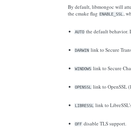
By default, libmongoc will att
the cmake flag
, w
ENABLE_SSL
the default behavior. 
AUTO
link to Secure Tran
DARWIN
link to Secure Cha
WINDOWS
link to OpenSSL (l
OPENSSL
link to LibreSSL’s
LIBRESSL
disable TLS support.
OFF