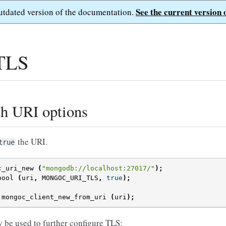
See the current version 
outdated version of the documentation.
 TLS
th URI options
the URI.
true
c_uri_new
(
"mongodb://localhost:27017/"
);
bool
(
uri
,
MONGOC_URI_TLS
,
true
);
mongoc_client_new_from_uri
(
uri
);
 be used to further configure TLS: