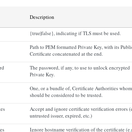
Description
{true|false}, indicating if TLS must be used.
Path to PEM formatted Private Key, with its Publi
Certificate concatenated at the end.
rd
The password, if any, to use to unlock encrypted
Private Key.
One, or a bundle of, Certificate Authorities whom
should be considered to be trusted.
tes
Accept and ignore certificate verification errors (
untrusted issuer, expired, etc.)
mes
Ignore hostname verification of the certificate (e.