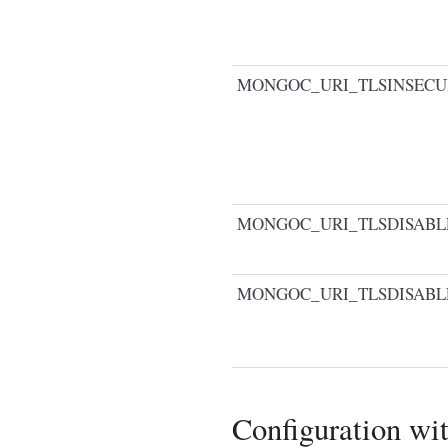
MONGOC_URI_TLSINSECU
MONGOC_URI_TLSDISABL
MONGOC_URI_TLSDISABL
Configuration wi