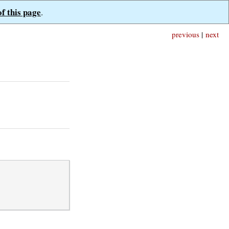
of this page
.
previous
|
next