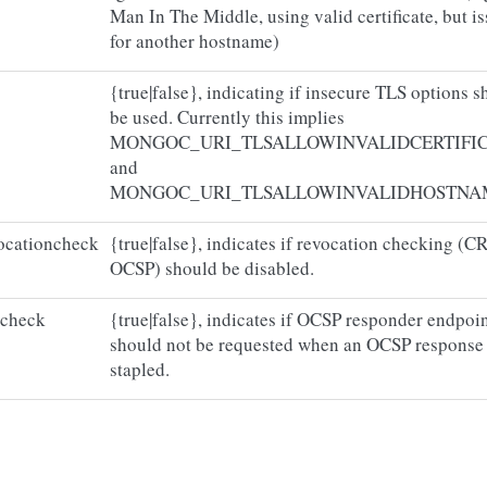
Man In The Middle, using valid certificate, but i
for another hostname)
{true|false}, indicating if insecure TLS options 
be used. Currently this implies
MONGOC_URI_TLSALLOWINVALIDCERTIFI
and
MONGOC_URI_TLSALLOWINVALIDHOSTNA
vocationcheck
{true|false}, indicates if revocation checking (CR
OCSP) should be disabled.
tcheck
{true|false}, indicates if OCSP responder endpoi
should not be requested when an OCSP response 
stapled.