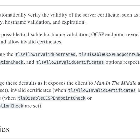
matically verify the validity of the server certificate, such as
ty, hostname validation, and expiration.
 is possible to disable hostname validation, OCSP endpoint revoc
nd allow invalid certificates.
ing the
,
tlsAllowInvalidHostnames
tlsDisableOCSPEndpointCh
, and
options respecti
ationCheck
tlsAllowInvalidCertificates
e these defaults as it exposes the client to
Man In The Middle
a
 set), invalid certificates (when
i
tlsAllowInvalidCertificates
es (when
or
tlsDisableOCSPEndpointCheck
are set).
ationCheck
ies