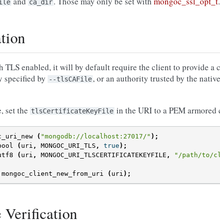
and
. Those may only be set with
mongoc_ssl_opt_t
.
ile
ca_dir
ation
S enabled, it will by default require the client to provide a cl
ty specified by
, or an authority trusted by the native
--tlsCAFile
e, set the
in the URI to a PEM armored cer
tlsCertificateKeyFile
c_uri_new
(
"mongodb://localhost:27017/"
);
bool
(
uri
,
MONGOC_URI_TLS
,
true
);
utf8
(
uri
,
MONGOC_URI_TLSCERTIFICATEKEYFILE
,
"/path/to/c
mongoc_client_new_from_uri
(
uri
);
e Verification