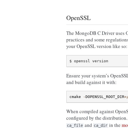
OpenSSL
The MongoDB C Driver uses Ope
practices and some regulations
your OpenSSL version like so:
Ensure your system’s OpenSSL is
and build against it with:
cmake
-
DOPENSSL_ROOT_DIR
=
When compiled against OpenSSL,
configured by the distribution
and
in the
mo
ca_file
ca_dir