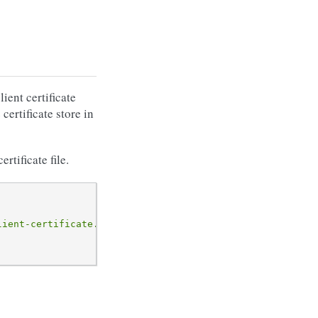
ient certificate
 certificate store in
tificate file.
lient-certificate.pem"
);