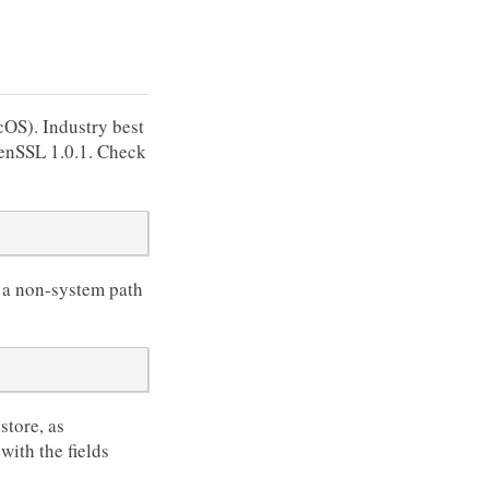
OS). Industry best
penSSL 1.0.1. Check
n a non-system path
store, as
with the fields