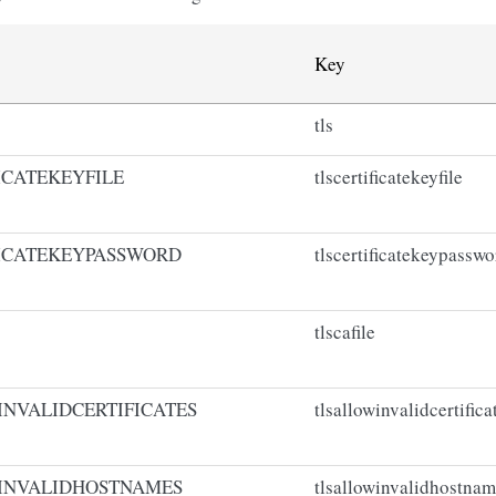
Key
tls
ICATEKEYFILE
tlscertificatekeyfile
ICATEKEYPASSWORD
tlscertificatekeypasswo
tlscafile
NVALIDCERTIFICATES
tlsallowinvalidcertifica
INVALIDHOSTNAMES
tlsallowinvalidhostna