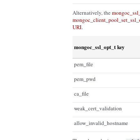
Alternatively, the
mongoc_ssl
mongoc_client_pool_set_ssl_
URI
.
mongoc_ssl_opt_t key
pem_file
pem_pwd
ca_file
weak_cert_validation
allow_invalid_hostname