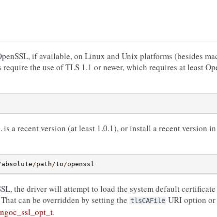
nSSL, if available, on Linux and Unix platforms (besides mac
 require the use of TLS 1.1 or newer, which requires at least O
 a recent version (at least 1.0.1), or install a recent version i
/
absolute
/
path
/
to
/
openssl
 the driver will attempt to load the system default certificate 
. That can be overridden by setting the
URI option or 
tlsCAFile
ngoc_ssl_opt_t
.