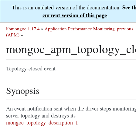
See t
This is an outdated version of the documentation.
current version of this page
.
libmongoc 1.17.4
»
Application Performance Monitoring
previous
|
(APM)
»
mongoc_apm_topology_cl
Topology-closed event
Synopsis
An event notification sent when the driver stops monitorin
server topology and destroys its
mongoc_topology_description_t
.