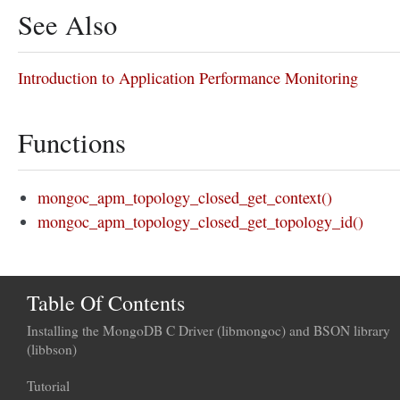
See Also
Introduction to Application Performance Monitoring
Functions
mongoc_apm_topology_closed_get_context()
mongoc_apm_topology_closed_get_topology_id()
Table Of Contents
Installing the MongoDB C Driver (libmongoc) and BSON library
(libbson)
Tutorial