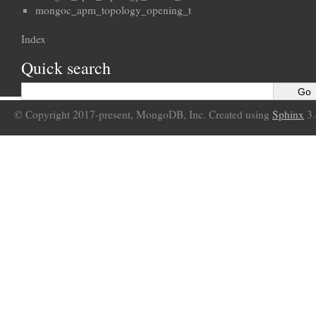
mongoc_apm_topology_opening_t
Index
Quick search
© Copyright 2017-present, MongoDB, Inc. Created using
Sphinx
3.