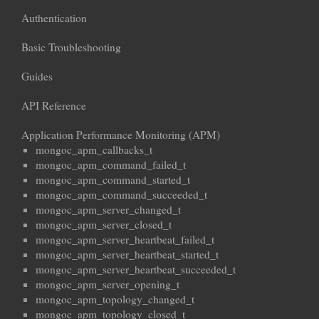
Authentication
Basic Troubleshooting
Guides
API Reference
Application Performance Monitoring (APM)
mongoc_apm_callbacks_t
mongoc_apm_command_failed_t
mongoc_apm_command_started_t
mongoc_apm_command_succeeded_t
mongoc_apm_server_changed_t
mongoc_apm_server_closed_t
mongoc_apm_server_heartbeat_failed_t
mongoc_apm_server_heartbeat_started_t
mongoc_apm_server_heartbeat_succeeded_t
mongoc_apm_server_opening_t
mongoc_apm_topology_changed_t
mongoc_apm_topology_closed_t