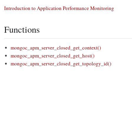
Introduction to Application Performance Monitoring
Functions
mongoc_apm_server_closed_get_context()
mongoc_apm_server_closed_get_host()
mongoc_apm_server_closed_get_topology_id()