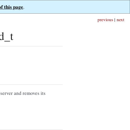
of this page
.
previous
|
next
d_t
 server and removes its