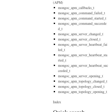
(APM)
mongoc_apm_callbacks_t
mongoc_apm_command_failed_t
mongoc_apm_command_started_t
mongoc_apm_command_succeede
d_t
mongoc_apm_server_changed_t
mongoc_apm_server_closed_t
mongoc_apm_server_heartbeat_fai
led_t
mongoc_apm_server_heartbeat_sta
rted_t
mongoc_apm_server_heartbeat_suc
ceeded_t
mongoc_apm_server_opening_t
mongoc_apm_topology_changed_t
mongoc_apm_topology_closed_t
mongoc_apm_topology_opening_t
Index