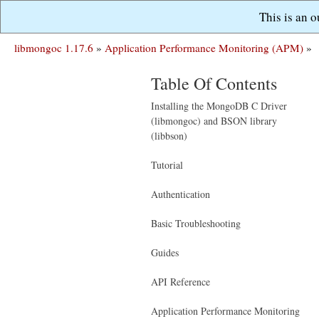
This is an 
libmongoc 1.17.6
»
Application Performance Monitoring (APM)
»
Table Of Contents
Installing the MongoDB C Driver
(libmongoc) and BSON library
(libbson)
Tutorial
Authentication
Basic Troubleshooting
Guides
API Reference
Application Performance Monitoring