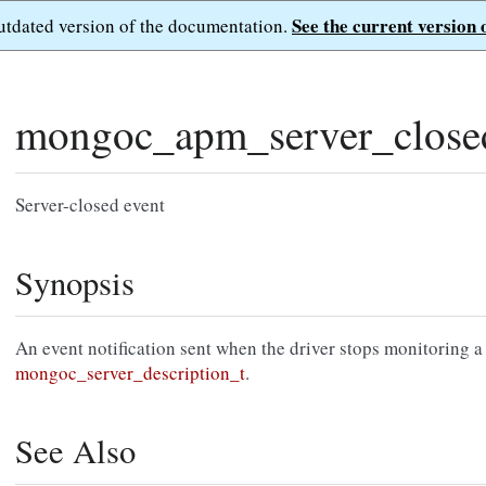
See the current version 
outdated version of the documentation.
mongoc_apm_server_close
Server-closed event
Synopsis
An event notification sent when the driver stops monitoring a
mongoc_server_description_t
.
See Also