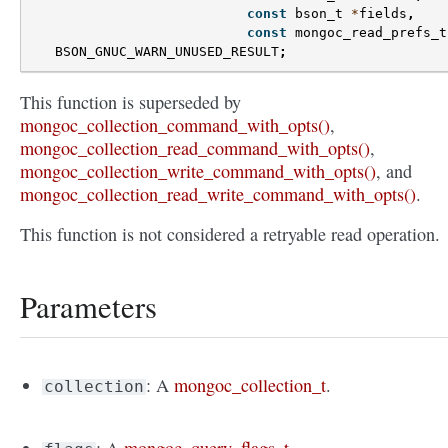
const
bson_t
*
fields
,
const
mongoc_read_prefs_t
BSON_GNUC_WARN_UNUSED_RESULT
;
This function is superseded by
mongoc_collection_command_with_opts()
,
mongoc_collection_read_command_with_opts()
,
mongoc_collection_write_command_with_opts()
, and
mongoc_collection_read_write_command_with_opts()
.
This function is not considered a retryable read operation.
Parameters
: A
mongoc_collection_t
.
collection