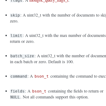
: A
mongoc_query_flags_t
.
flags
: A uint32_t with the number of documents to ski
skip
zero.
: A uint32_t with the max number of documents
limit
return or zero.
: A uint32_t with the number of documen
batch_size
in each batch or zero. Default is 100.
: A
containing the command to exec
command
bson_t
: A
containing the fields to return or
fields
bson_t
. Not all commands support this option.
NULL