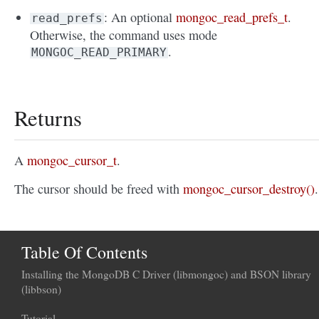
: An optional
mongoc_read_prefs_t
.
read_prefs
Otherwise, the command uses mode
.
MONGOC_READ_PRIMARY
Returns
A
mongoc_cursor_t
.
The cursor should be freed with
mongoc_cursor_destroy()
.
Table Of Contents
Installing the MongoDB C Driver (libmongoc) and BSON library
(libbson)
Tutorial