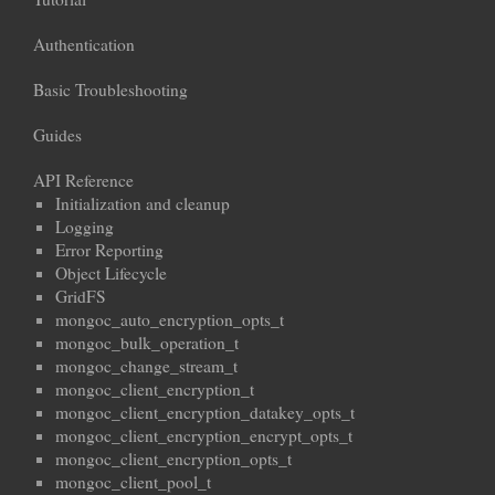
Authentication
Basic Troubleshooting
Guides
API Reference
Initialization and cleanup
Logging
Error Reporting
Object Lifecycle
GridFS
mongoc_auto_encryption_opts_t
mongoc_bulk_operation_t
mongoc_change_stream_t
mongoc_client_encryption_t
mongoc_client_encryption_datakey_opts_t
mongoc_client_encryption_encrypt_opts_t
mongoc_client_encryption_opts_t
mongoc_client_pool_t