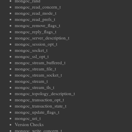
mongoc_rand
mongoc_read_concern_t
mongoc_read_mode_t
mongoc_read_prefs_t
mongoc_remove_flags_t
mongoc_reply_flags_t
mongoc_server_description_t
mongoc_session_opt_t
mongoc_socket_t
mongoc_ssl_opt_t
mongoc_stream_buffered_t
mongoc_stream_file_t
mongoc_stream_socket_t
mongoc_stream_t
mongoc_stream_tls_t
mongoc_topology_description_t
mongoc_transaction_opt_t
mongoc_transaction_state_t
mongoc_update_flags_t
mongoc_uri_t
Version Checks
mongoc_write_concern_t