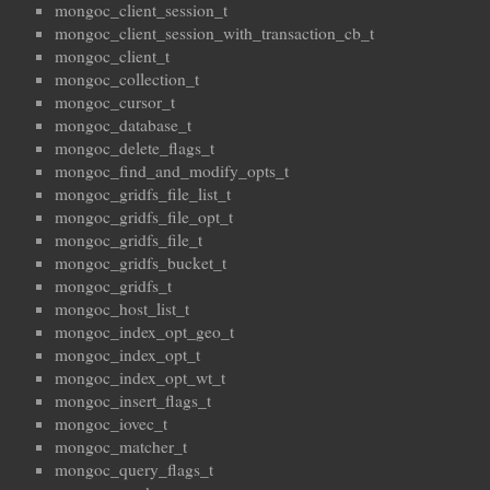
mongoc_client_session_t
mongoc_client_session_with_transaction_cb_t
mongoc_client_t
mongoc_collection_t
mongoc_cursor_t
mongoc_database_t
mongoc_delete_flags_t
mongoc_find_and_modify_opts_t
mongoc_gridfs_file_list_t
mongoc_gridfs_file_opt_t
mongoc_gridfs_file_t
mongoc_gridfs_bucket_t
mongoc_gridfs_t
mongoc_host_list_t
mongoc_index_opt_geo_t
mongoc_index_opt_t
mongoc_index_opt_wt_t
mongoc_insert_flags_t
mongoc_iovec_t
mongoc_matcher_t
mongoc_query_flags_t