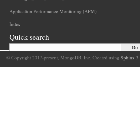
Application Performance Monitoring (APM)
Index
Quick search
© Copyright 2017-present, MongoDB, Inc. Created using
Sphinx
3.