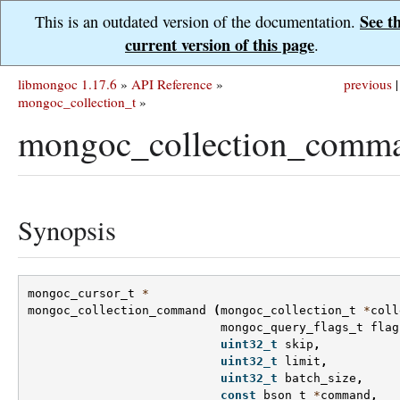
See t
This is an outdated version of the documentation.
current version of this page
.
libmongoc 1.17.6
»
API Reference
»
previous
|
mongoc_collection_t
»
mongoc_collection_comma
Synopsis
mongoc_cursor_t
*
mongoc_collection_command
(
mongoc_collection_t
*
coll
mongoc_query_flags_t
flag
uint32_t
skip
,
uint32_t
limit
,
uint32_t
batch_size
,
const
bson_t
*
command
,