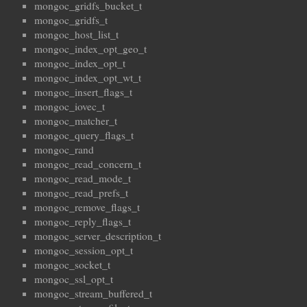
mongoc_gridfs_bucket_t
mongoc_gridfs_t
mongoc_host_list_t
mongoc_index_opt_geo_t
mongoc_index_opt_t
mongoc_index_opt_wt_t
mongoc_insert_flags_t
mongoc_iovec_t
mongoc_matcher_t
mongoc_query_flags_t
mongoc_rand
mongoc_read_concern_t
mongoc_read_mode_t
mongoc_read_prefs_t
mongoc_remove_flags_t
mongoc_reply_flags_t
mongoc_server_description_t
mongoc_session_opt_t
mongoc_socket_t
mongoc_ssl_opt_t
mongoc_stream_buffered_t