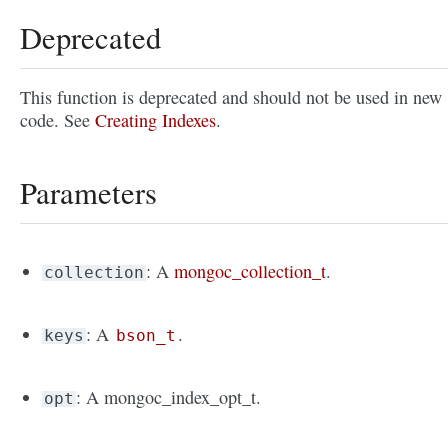
Deprecated
This function is deprecated and should not be used in new
code. See
Creating Indexes
.
Parameters
: A
mongoc_collection_t
.
collection
: A
.
keys
bson_t
: A mongoc_index_opt_t.
opt