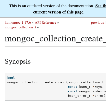
See t
This is an outdated version of the documentation.
current version of this page
.
libmongoc 1.17.6
»
API Reference
»
previous
|
mongoc_collection_t
»
mongoc_collection_create_
Synopsis
bool
mongoc_collection_create_index
(
mongoc_collection_t
const
bson_t
*
keys
,
const
mongoc_index_o
bson_error_t
*
error
)