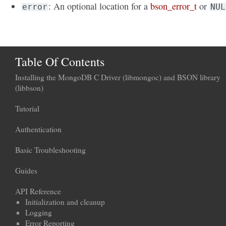
: An optional location for a
bson_error_t
or
error
NUL
Table Of Contents
Installing the MongoDB C Driver (libmongoc) and BSON library
(libbson)
Tutorial
Authentication
Basic Troubleshooting
Guides
API Reference
Initialization and cleanup
Logging
Error Reporting