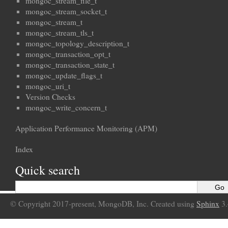
mongoc_stream_file_t
mongoc_stream_socket_t
mongoc_stream_t
mongoc_stream_tls_t
mongoc_topology_description_t
mongoc_transaction_opt_t
mongoc_transaction_state_t
mongoc_update_flags_t
mongoc_uri_t
Version Checks
mongoc_write_concern_t
Application Performance Monitoring (APM)
Index
Quick search
© Copyright 2017-present, MongoDB, Inc. Created using
Sphinx
3.