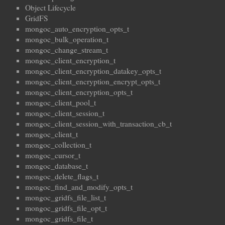
Object Lifecycle
GridFS
mongoc_auto_encryption_opts_t
mongoc_bulk_operation_t
mongoc_change_stream_t
mongoc_client_encryption_t
mongoc_client_encryption_datakey_opts_t
mongoc_client_encryption_encrypt_opts_t
mongoc_client_encryption_opts_t
mongoc_client_pool_t
mongoc_client_session_t
mongoc_client_session_with_transaction_cb_t
mongoc_client_t
mongoc_collection_t
mongoc_cursor_t
mongoc_database_t
mongoc_delete_flags_t
mongoc_find_and_modify_opts_t
mongoc_gridfs_file_list_t
mongoc_gridfs_file_opt_t
mongoc_gridfs_file_t