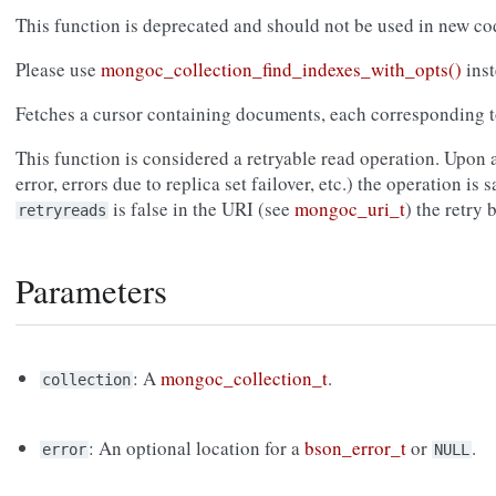
This function is deprecated and should not be used in new co
Please use
mongoc_collection_find_indexes_with_opts()
inst
Fetches a cursor containing documents, each corresponding to
This function is considered a retryable read operation. Upon a
error, errors due to replica set failover, etc.) the operation is s
is false in the URI (see
mongoc_uri_t
) the retry
retryreads
Parameters
: A
mongoc_collection_t
.
collection
: An optional location for a
bson_error_t
or
.
error
NULL