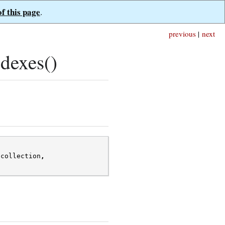
of this page
.
previous
|
next
dexes()
*
collection
,
;