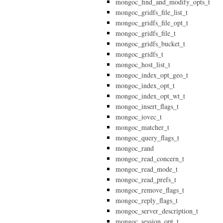
mongoc_find_and_modify_opts_t
mongoc_gridfs_file_list_t
mongoc_gridfs_file_opt_t
mongoc_gridfs_file_t
mongoc_gridfs_bucket_t
mongoc_gridfs_t
mongoc_host_list_t
mongoc_index_opt_geo_t
mongoc_index_opt_t
mongoc_index_opt_wt_t
mongoc_insert_flags_t
mongoc_iovec_t
mongoc_matcher_t
mongoc_query_flags_t
mongoc_rand
mongoc_read_concern_t
mongoc_read_mode_t
mongoc_read_prefs_t
mongoc_remove_flags_t
mongoc_reply_flags_t
mongoc_server_description_t
mongoc_session_opt_t