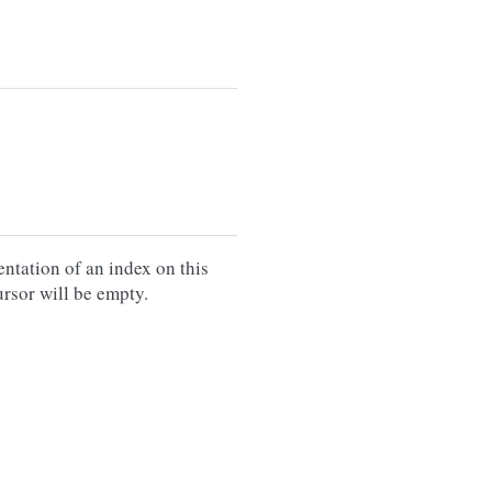
entation of an index on this
cursor will be empty.