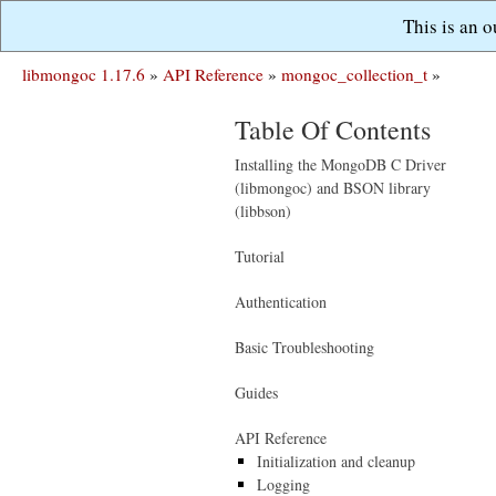
This is an 
libmongoc 1.17.6
»
API Reference
»
mongoc_collection_t
»
Table Of Contents
Installing the MongoDB C Driver
(libmongoc) and BSON library
(libbson)
Tutorial
Authentication
Basic Troubleshooting
Guides
API Reference
Initialization and cleanup
Logging