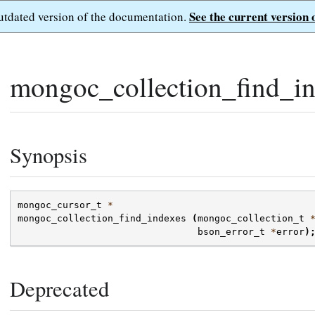
See the current version 
outdated version of the documentation.
mongoc_collection_find_in
Synopsis
mongoc_cursor_t
*
mongoc_collection_find_indexes
(
mongoc_collection_t
bson_error_t
*
error
)
Deprecated