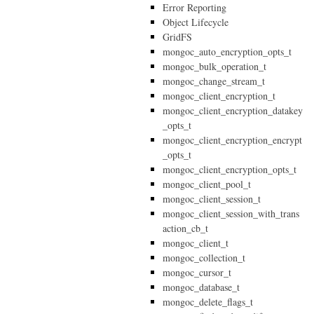
Error Reporting
Object Lifecycle
GridFS
mongoc_auto_encryption_opts_t
mongoc_bulk_operation_t
mongoc_change_stream_t
mongoc_client_encryption_t
mongoc_client_encryption_datakey
_opts_t
mongoc_client_encryption_encrypt
_opts_t
mongoc_client_encryption_opts_t
mongoc_client_pool_t
mongoc_client_session_t
mongoc_client_session_with_trans
action_cb_t
mongoc_client_t
mongoc_collection_t
mongoc_cursor_t
mongoc_database_t
mongoc_delete_flags_t