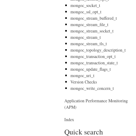
mongoc_socket_t
mongoc_ssl_opt_t
mongoc_stream_buffered_t
mongoc_stream_file_t
mongoc_stream_socket_t
mongoc_stream_t
mongoc_stream_tls_t
mongoc_topology_description_t
mongoc_transaction_opt_t
mongoc_transaction_state_t
mongoc_update_flags_t
mongoc_uri_t
Version Checks
mongoc_write_concern_t
Application Performance Monitoring
(APM)
Index
Quick search