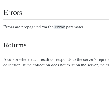
Errors
Errors are propagated via the
parameter.
error
Returns
A cursor where each result corresponds to the server’s repres
collection. If the collection does not exist on the server, the 