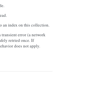
de.
ead.
 an index on this collection.
 transient error (a network
afely retried once. If
 behavior does not apply.