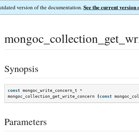
See the current version 
outdated version of the documentation.
mongoc_collection_get_wri
Synopsis
const
mongoc_write_concern_t
*
mongoc_collection_get_write_concern
(
const
mongoc_co
Parameters