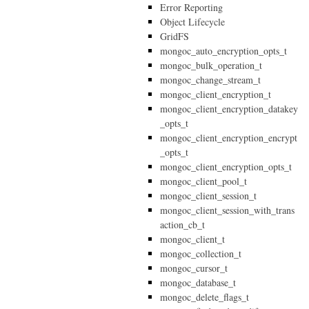
Error Reporting
Object Lifecycle
GridFS
mongoc_auto_encryption_opts_t
mongoc_bulk_operation_t
mongoc_change_stream_t
mongoc_client_encryption_t
mongoc_client_encryption_datakey
_opts_t
mongoc_client_encryption_encrypt
_opts_t
mongoc_client_encryption_opts_t
mongoc_client_pool_t
mongoc_client_session_t
mongoc_client_session_with_trans
action_cb_t
mongoc_client_t
mongoc_collection_t
mongoc_cursor_t
mongoc_database_t
mongoc_delete_flags_t