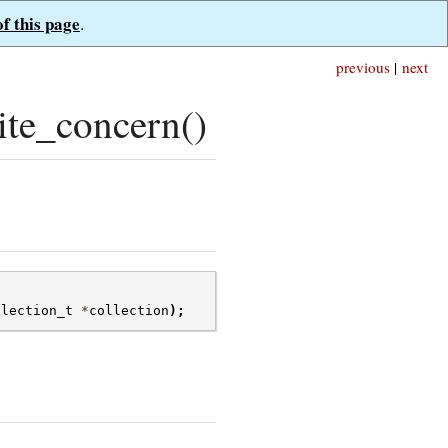
of this page
.
previous
|
next
te_concern()
llection_t
*
collection
);