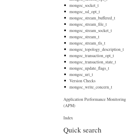
mongoc_socket_t
mongoc_ssl_opt_t
mongoc_stream_buffered_t
mongoc_stream_file_t
mongoc_stream_socket_t
mongoc_stream_t
mongoc_stream_tls_t
mongoc_topology_description_t
mongoc_transaction_opt_t
mongoc_transaction_state_t
mongoc_update_flags_t
mongoc_uri_t
Version Checks
mongoc_write_concern_t
Application Performance Monitoring
(APM)
Index
Quick search