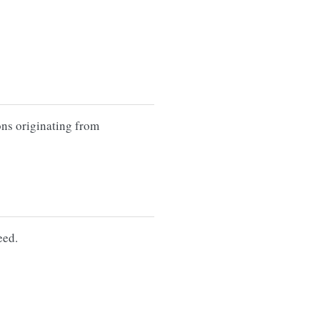
ons originating from
eed.