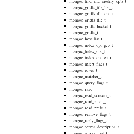
mongoc_find_and_modify_opts_t
mongoc_gridfs_file_list_t
mongoc_gridfs_file_opt_t
mongoc_gridfs_file_t
mongoc_gridfs_bucket_t
mongoc_gridfs_t
mongoc_host_list_t
mongoc_index_opt_geo_t
mongoc_index_opt_t
mongoc_index_opt_wt_t
mongoc_insert_flags_t
mongoc_iovec_t
mongoc_matcher_t
mongoc_query_flags_t
mongoc_rand
mongoc_read_concern_t
mongoc_read_mode_t
mongoc_read_prefs_t
mongoc_remove_flags_t
mongoc_reply_flags_t
mongoc_server_description_t
mongoc_session_opt_t