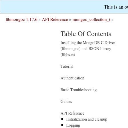
This is an 
libmongoc 1.17.6
»
API Reference
»
mongoc_collection_t
»
Table Of Contents
Installing the MongoDB C Driver
(libmongoc) and BSON library
(libbson)
Tutorial
Authentication
Basic Troubleshooting
Guides
API Reference
Initialization and cleanup
Logging