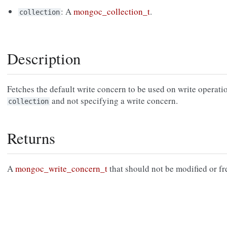
: A
mongoc_collection_t
.
collection
Description
Fetches the default write concern to be used on write operati
and not specifying a write concern.
collection
Returns
A
mongoc_write_concern_t
that should not be modified or fr