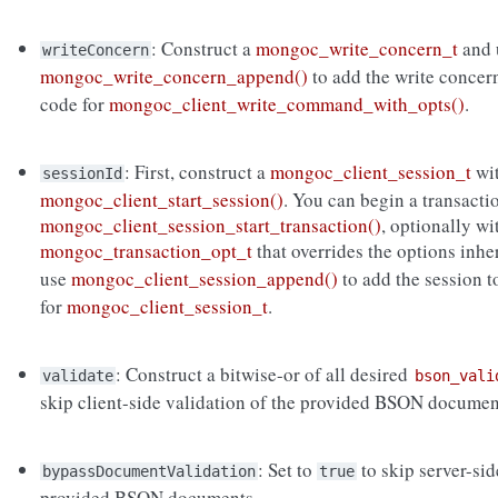
: Construct a
mongoc_write_concern_t
and 
writeConcern
mongoc_write_concern_append()
to add the write concer
code for
mongoc_client_write_command_with_opts()
.
: First, construct a
mongoc_client_session_t
wi
sessionId
mongoc_client_start_session()
. You can begin a transacti
mongoc_client_session_start_transaction()
, optionally wi
mongoc_transaction_opt_t
that overrides the options inh
use
mongoc_client_session_append()
to add the session 
for
mongoc_client_session_t
.
: Construct a bitwise-or of all desired
validate
bson_vali
skip client-side validation of the provided BSON documen
: Set to
to skip server-si
bypassDocumentValidation
true
provided BSON documents.