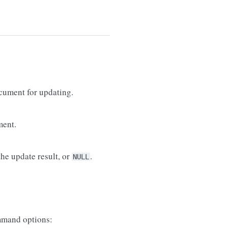
cument for updating.
ment.
he update result, or
.
NULL
mand options: