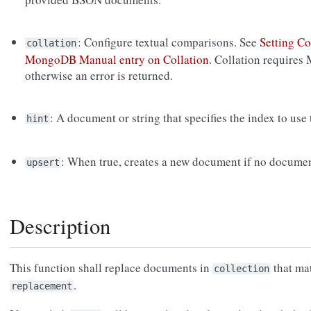
: Configure textual comparisons. See
Setting Co
collation
MongoDB Manual entry on Collation
. Collation requires
otherwise an error is returned.
: A document or string that specifies the index to use
hint
: When true, creates a new document if no documen
upsert
Description
This function shall replace documents in
that ma
collection
.
replacement