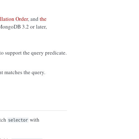
llation Order
, and
the
 MongoDB 3.2 or later,
 to support the query predicate.
t matches the query.
tch
with
selector