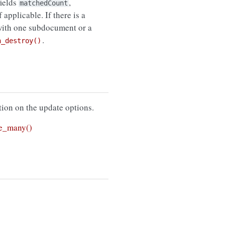
fields
,
matchedCount
f applicable. If there is a
with one subdocument or a
.
n_destroy()
ion on the update options.
e_many()