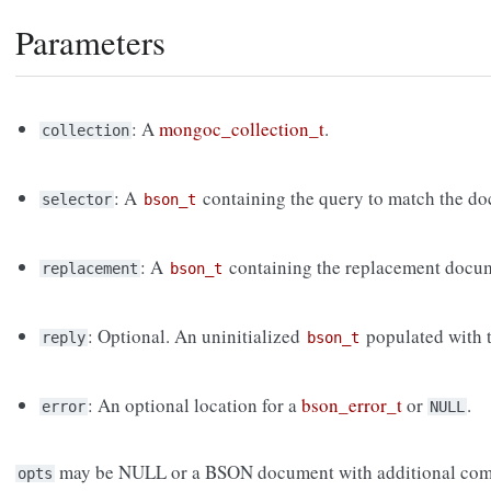
Parameters
: A
mongoc_collection_t
.
collection
: A
containing the query to match the do
selector
bson_t
: A
containing the replacement docu
replacement
bson_t
: Optional. An uninitialized
populated with t
reply
bson_t
: An optional location for a
bson_error_t
or
.
error
NULL
may be NULL or a BSON document with additional com
opts