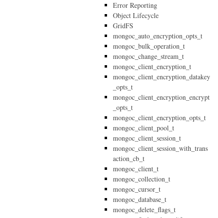
Error Reporting
Object Lifecycle
GridFS
mongoc_auto_encryption_opts_t
mongoc_bulk_operation_t
mongoc_change_stream_t
mongoc_client_encryption_t
mongoc_client_encryption_datakey
_opts_t
mongoc_client_encryption_encrypt
_opts_t
mongoc_client_encryption_opts_t
mongoc_client_pool_t
mongoc_client_session_t
mongoc_client_session_with_trans
action_cb_t
mongoc_client_t
mongoc_collection_t
mongoc_cursor_t
mongoc_database_t
mongoc_delete_flags_t