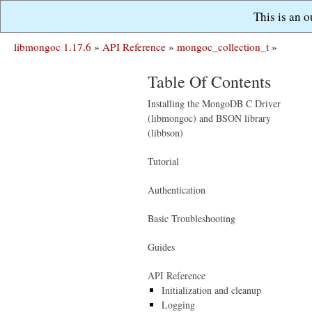
This is an 
libmongoc 1.17.6
»
API Reference
»
mongoc_collection_t
»
Table Of Contents
Installing the MongoDB C Driver
(libmongoc) and BSON library
(libbson)
Tutorial
Authentication
Basic Troubleshooting
Guides
API Reference
Initialization and cleanup
Logging