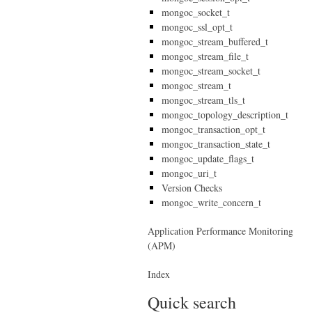
mongoc_socket_t
mongoc_ssl_opt_t
mongoc_stream_buffered_t
mongoc_stream_file_t
mongoc_stream_socket_t
mongoc_stream_t
mongoc_stream_tls_t
mongoc_topology_description_t
mongoc_transaction_opt_t
mongoc_transaction_state_t
mongoc_update_flags_t
mongoc_uri_t
Version Checks
mongoc_write_concern_t
Application Performance Monitoring
(APM)
Index
Quick search