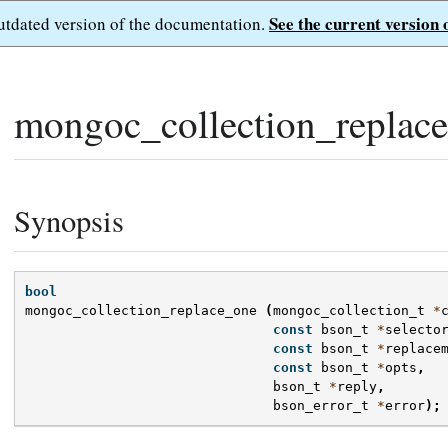
See the current version 
outdated version of the documentation.
mongoc_collection_replace
Synopsis
bool
mongoc_collection_replace_one
(
mongoc_collection_t
*
const
bson_t
*
selecto
const
bson_t
*
replace
const
bson_t
*
opts
,
bson_t
*
reply
,
bson_error_t
*
error
);