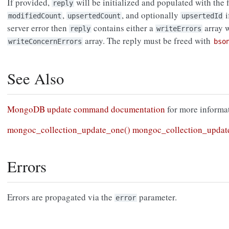
If provided,
will be initialized and populated with the 
reply
,
, and optionally
i
modifiedCount
upsertedCount
upsertedId
server error then
contains either a
array 
reply
writeErrors
array. The reply must be freed with
writeConcernErrors
bso
See Also
MongoDB update command documentation
for more informat
mongoc_collection_update_one()
mongoc_collection_updat
Errors
Errors are propagated via the
parameter.
error