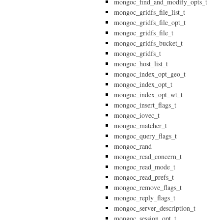
mongoc_find_and_modify_opts_t
mongoc_gridfs_file_list_t
mongoc_gridfs_file_opt_t
mongoc_gridfs_file_t
mongoc_gridfs_bucket_t
mongoc_gridfs_t
mongoc_host_list_t
mongoc_index_opt_geo_t
mongoc_index_opt_t
mongoc_index_opt_wt_t
mongoc_insert_flags_t
mongoc_iovec_t
mongoc_matcher_t
mongoc_query_flags_t
mongoc_rand
mongoc_read_concern_t
mongoc_read_mode_t
mongoc_read_prefs_t
mongoc_remove_flags_t
mongoc_reply_flags_t
mongoc_server_description_t
mongoc_session_opt_t