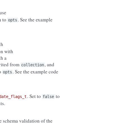
use
n to
. See the example
opts
th
on with
th a
erited from
, and
collection
to
. See the example code
opts
. Set to
to
date_flags_t
false
ts.
de schema validation of the