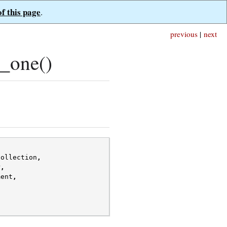
of this page
.
previous
|
next
_one()
collection
,
r
,
ment
,