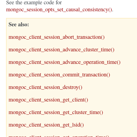
See the example code for
mongoc_session_opts_set_causal_consistency()
.
See also
mongoc_client_session_abort_transaction()
mongoc_client_session_advance_cluster_time()
mongoc_client_session_advance_operation_time()
mongoc_client_session_commit_transaction()
mongoc_client_session_destroy()
mongoc_client_session_get_client()
mongoc_client_session_get_cluster_time()
mongoc_client_session_get_lsid()