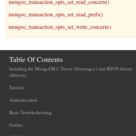
mongoc_transaction_opts_set_read_concern()
mongoc_transaction_opts_set_read_prefs()
mongoc_transaction_opts_set_write_concern()
Table Of Contents
Installing the MongoDB C Driver (libmongoc) and BSON library
(libbson)
Tutorial
Authentication
Basic Troubleshooting
Guides