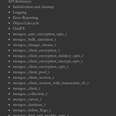
API Reference
Initialization and cleanup
Logging
Error Reporting
Object Lifecycle
GridFS
mongoc_auto_encryption_opts_t
mongoc_bulk_operation_t
mongoc_change_stream_t
mongoc_client_encryption_t
mongoc_client_encryption_datakey_opts_t
mongoc_client_encryption_encrypt_opts_t
mongoc_client_encryption_opts_t
mongoc_client_pool_t
mongoc_client_session_t
mongoc_client_session_with_transaction_cb_t
mongoc_client_t
mongoc_collection_t
mongoc_cursor_t
mongoc_database_t
mongoc_delete_flags_t
mongoc_find_and_modify_opts_t