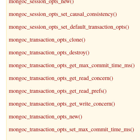
mongoc_session_opts_new()
mongoc_session_opts_set_causal_consistency()
mongoc_session_opts_set_default_transaction_opts()
mongoc_transaction_opts_clone()
mongoc_transaction_opts_destroy()
mongoc_transaction_opts_get_max_commit_time_ms()
mongoc_transaction_opts_get_read_concern()
mongoc_transaction_opts_get_read_prefs()
mongoc_transaction_opts_get_write_concern()
mongoc_transaction_opts_new()
mongoc_transaction_opts_set_max_commit_time_ms()