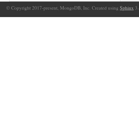
© Copyright 2017-present, MongoDB, Inc. Created using
Sphinx
3.