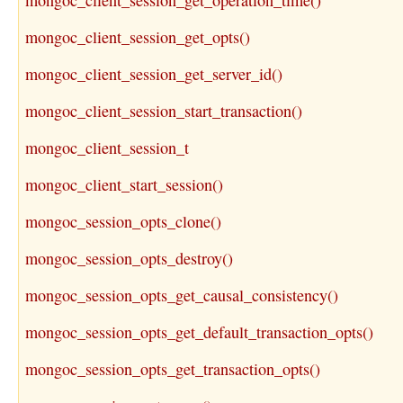
mongoc_client_session_get_operation_time()
mongoc_client_session_get_opts()
mongoc_client_session_get_server_id()
mongoc_client_session_start_transaction()
mongoc_client_session_t
mongoc_client_start_session()
mongoc_session_opts_clone()
mongoc_session_opts_destroy()
mongoc_session_opts_get_causal_consistency()
mongoc_session_opts_get_default_transaction_opts()
mongoc_session_opts_get_transaction_opts()