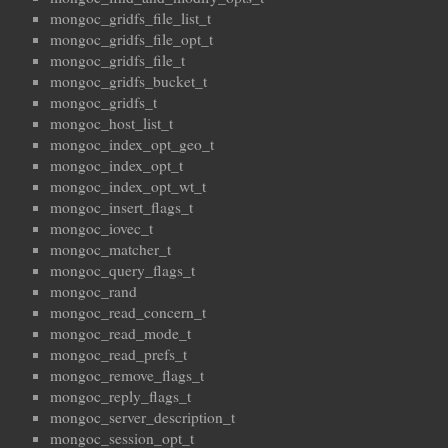
mongoc_gridfs_file_list_t
mongoc_gridfs_file_opt_t
mongoc_gridfs_file_t
mongoc_gridfs_bucket_t
mongoc_gridfs_t
mongoc_host_list_t
mongoc_index_opt_geo_t
mongoc_index_opt_t
mongoc_index_opt_wt_t
mongoc_insert_flags_t
mongoc_iovec_t
mongoc_matcher_t
mongoc_query_flags_t
mongoc_rand
mongoc_read_concern_t
mongoc_read_mode_t
mongoc_read_prefs_t
mongoc_remove_flags_t
mongoc_reply_flags_t
mongoc_server_description_t
mongoc_session_opt_t