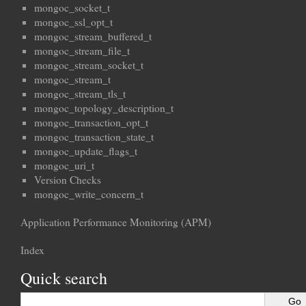
mongoc_socket_t
mongoc_ssl_opt_t
mongoc_stream_buffered_t
mongoc_stream_file_t
mongoc_stream_socket_t
mongoc_stream_t
mongoc_stream_tls_t
mongoc_topology_description_t
mongoc_transaction_opt_t
mongoc_transaction_state_t
mongoc_update_flags_t
mongoc_uri_t
Version Checks
mongoc_write_concern_t
Application Performance Monitoring (APM)
Index
Quick search