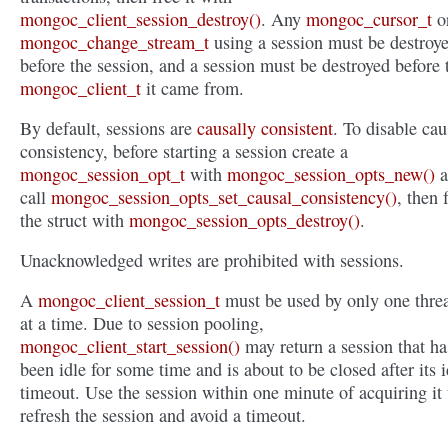
mongoc_client_session_destroy()
. Any
mongoc_cursor_t
o
mongoc_change_stream_t
using a session must be destroy
before the session, and a session must be destroyed before 
mongoc_client_t
it came from.
By default, sessions are
causally consistent
. To disable cau
consistency, before starting a session create a
mongoc_session_opt_t
with
mongoc_session_opts_new()
a
call
mongoc_session_opts_set_causal_consistency()
, then 
the struct with
mongoc_session_opts_destroy()
.
Unacknowledged writes are prohibited with sessions.
A
mongoc_client_session_t
must be used by only one thre
at a time. Due to session pooling,
mongoc_client_start_session()
may return a session that ha
been idle for some time and is about to be closed after its i
timeout. Use the session within one minute of acquiring it 
refresh the session and avoid a timeout.