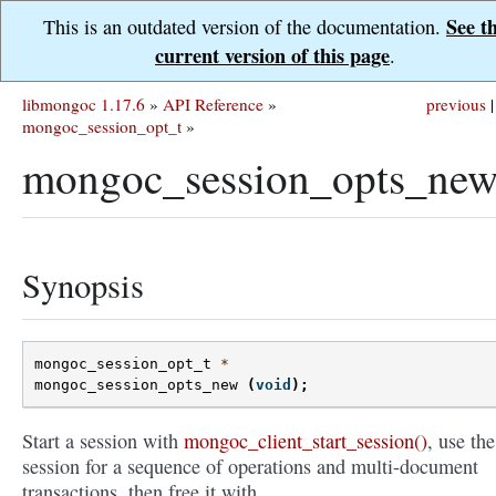
See t
This is an outdated version of the documentation.
current version of this page
.
libmongoc 1.17.6
»
API Reference
»
previous
|
mongoc_session_opt_t
»
mongoc_session_opts_new
Synopsis
mongoc_session_opt_t
*
mongoc_session_opts_new
(
void
);
Start a session with
mongoc_client_start_session()
, use the
session for a sequence of operations and multi-document
transactions, then free it with