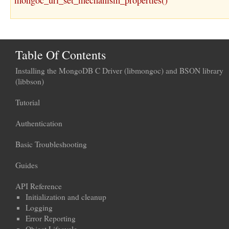
mongoc_uri_set_mechanism_properties()
Table Of Contents
Installing the MongoDB C Driver (libmongoc) and BSON library
(libbson)
Tutorial
Authentication
Basic Troubleshooting
Guides
API Reference
Initialization and cleanup
Logging
Error Reporting