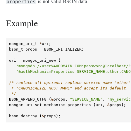
is not valid BSON data.
properties
Example
mongoc_uri_t
*
uri
;
bson_t
props
=
BSON_INITIALIZER
;
uri
=
mongoc_uri_new
(
"mongodb://user%40DOMAIN.COM:password@localhost/?
"&authMechanismProperties=SERVICE_NAME:other,CANO
/* replace all options: replace service name "other"
 * "CANONICALIZE_HOST_NAME" and accept its default.
 */
BSON_APPEND_UTF8
(
&
props
,
"SERVICE_NAME"
,
"my_servic
mongoc_uri_set_mechanism_properties
(
uri
,
&
props
);
bson_destroy
(
&
props
);