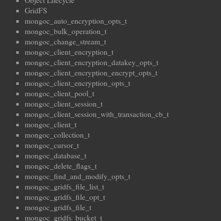
Object Lifecycle
GridFS
mongoc_auto_encryption_opts_t
mongoc_bulk_operation_t
mongoc_change_stream_t
mongoc_client_encryption_t
mongoc_client_encryption_datakey_opts_t
mongoc_client_encryption_encrypt_opts_t
mongoc_client_encryption_opts_t
mongoc_client_pool_t
mongoc_client_session_t
mongoc_client_session_with_transaction_cb_t
mongoc_client_t
mongoc_collection_t
mongoc_cursor_t
mongoc_database_t
mongoc_delete_flags_t
mongoc_find_and_modify_opts_t
mongoc_gridfs_file_list_t
mongoc_gridfs_file_opt_t
mongoc_gridfs_file_t
mongoc_gridfs_bucket_t