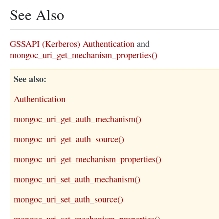
See Also
GSSAPI (Kerberos) Authentication
and
mongoc_uri_get_mechanism_properties()
See also
Authentication
mongoc_uri_get_auth_mechanism()
mongoc_uri_get_auth_source()
mongoc_uri_get_mechanism_properties()
mongoc_uri_set_auth_mechanism()
mongoc_uri_set_auth_source()