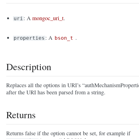
: A
mongoc_uri_t
.
uri
: A
.
properties
bson_t
Description
Replaces all the options in URI’s “authMechanismProperti
after the URI has been parsed from a string.
Returns
Returns false if the option cannot be set, for example if