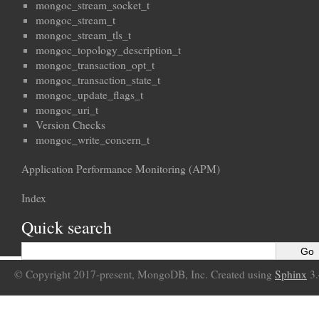
mongoc_stream_socket_t
mongoc_stream_t
mongoc_stream_tls_t
mongoc_topology_description_t
mongoc_transaction_opt_t
mongoc_transaction_state_t
mongoc_update_flags_t
mongoc_uri_t
Version Checks
mongoc_write_concern_t
Application Performance Monitoring (APM)
Index
Quick search
© Copyright 2017-present, MongoDB, Inc. Created using
Sphinx
3.