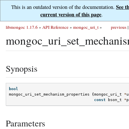
See t
This is an outdated version of the documentation.
current version of this page
.
libmongoc 1.17.6
»
API Reference
»
mongoc_uri_t
»
previous
|
mongoc_uri_set_mechanism
Synopsis
bool
mongoc_uri_set_mechanism_properties
(
mongoc_uri_t
*
u
const
bson_t
*
p
Parameters