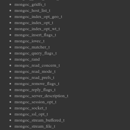
mongoc_gridfs_t
mongoc_host_list_t
mongoc_index_opt_geo_t
mongoc_index_opt_t
mongoc_index_opt_wt_t
mongoc_insert_flags_t
mongoc_iovec_t
mongoc_matcher_t
mongoc_query_flags_t
mongoc_rand
mongoc_read_concern_t
mongoc_read_mode_t
mongoc_read_prefs_t
mongoc_remove_flags_t
mongoc_reply_flags_t
mongoc_server_description_t
mongoc_session_opt_t
mongoc_socket_t
mongoc_ssl_opt_t
mongoc_stream_buffered_t
mongoc_stream_file_t