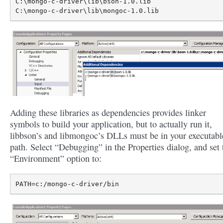
C:\mongo-c-driver\lib\bson-1.0.lib

Adding these libraries as dependencies provides linker
symbols to build your application, but to actually run it,
libbson’s and libmongoc’s DLLs must be in your executabl
path. Select “Debugging” in the Properties dialog, and set 
“Environment” option to: