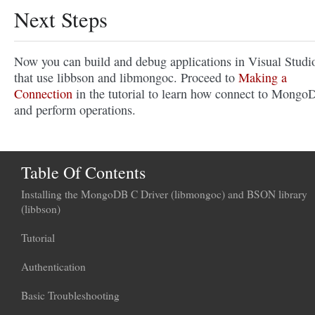
Next Steps
Now you can build and debug applications in Visual Studi
that use libbson and libmongoc. Proceed to
Making a
Connection
in the tutorial to learn how connect to Mongo
and perform operations.
Table Of Contents
Installing the MongoDB C Driver (libmongoc) and BSON library
(libbson)
Tutorial
Authentication
Basic Troubleshooting