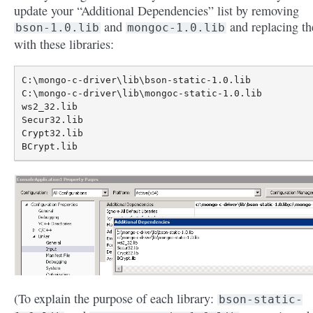
update your “Additional Dependencies” list by removing
and
and replacing t
bson-1.0.lib
mongoc-1.0.lib
with these libraries:
C:\mongo-c-driver\lib\bson-static-1.0.lib

C:\mongo-c-driver\lib\mongoc-static-1.0.lib

ws2_32.lib

Secur32.lib

Crypt32.lib

(To explain the purpose of each library:
bson-static-