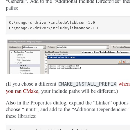
“General”. Add to the “Additional Include Directories” the
paths:
C:\mongo-c-driver\include\libbson-1.0

(If you chose a different
when
CMAKE_INSTALL_PREFIX
you ran CMake
, your include paths will be different.)
Also in the Properties dialog, expand the “Linker” options
choose “Input”, and add to the “Additional Dependencies”
these libraries: