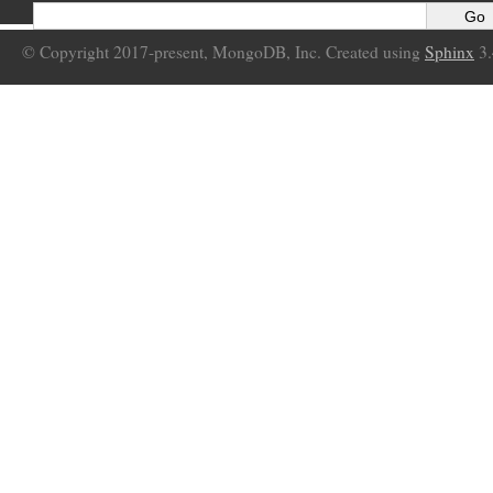
© Copyright 2017-present, MongoDB, Inc. Created using
Sphinx
3.