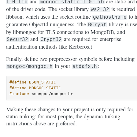
and
are static arch
1.0.lib
mongoc-static-1.0.lib
of the driver code. The socket library
is required
ws2_32
libbson, which uses the socket routine
to h
gethostname
guarantee ObjectId uniqueness. The
library is us
BCrypt
by libmongoc for TLS connections to MongoDB, and
and
are required for enterprise
Secur32
Crypt32
authentication methods like Kerberos.)
Finally, define two preprocessor symbols before including
in your
:
mongoc/mongoc.h
stdafx.h
#define BSON_STATIC
#define MONGOC_STATIC
#include
<mongoc/mongoc.h>
Making these changes to your project is only required for
static linking; for most people, the dynamic-linking
instructions above are preferred.