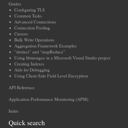
Guides
Configuring TLS
Common Tasks
Advanced Connections
Connection Pooling
Cursors
Bulk Write Operations
Aggregation Framework Examples
“distinct” and “mapReduce”
Using libmongoc in a Microsoft Visual Studio project
Creating Indexes
Aids for Debugging
Using Client-Side Field Level Encryption
API Reference
Application Performance Monitoring (APM)
Index
Quick search