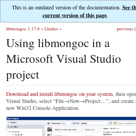
See t
This is an outdated version of the documentation.
current version of this page
.
libmongoc 1.17.6
»
Guides
»
previous
|
Using libmongoc in a
Microsoft Visual Studio
project
Download and install libmongoc on your system
, then ope
Visual Studio, select “File→New→Project…”, and create 
new Win32 Console Application.