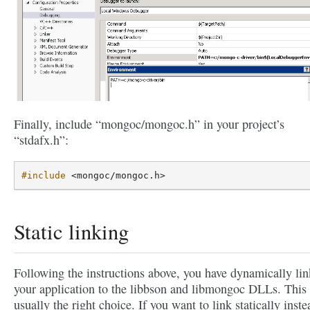
Finally, include “mongoc/mongoc.h” in your project’s
“stdafx.h”:
#include
<mongoc/mongoc.h>
Static linking
Following the instructions above, you have dynamically li
your application to the libbson and libmongoc DLLs. This 
usually the right choice. If you want to link statically inste