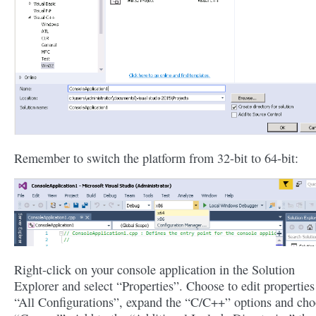
Remember to switch the platform from 32-bit to 64-bit:
Right-click on your console application in the Solution
Explorer and select “Properties”. Choose to edit properties
“All Configurations”, expand the “C/C++” options and ch