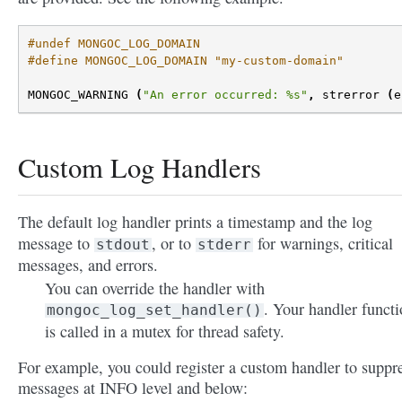
#undef MONGOC_LOG_DOMAIN
#define MONGOC_LOG_DOMAIN "my-custom-domain"
MONGOC_WARNING
(
"An error occurred: %s"
,
strerror
(
e
Custom Log Handlers
The default log handler prints a timestamp and the log
message to
, or to
for warnings, critical
stdout
stderr
messages, and errors.
You can override the handler with
. Your handler funct
mongoc_log_set_handler()
is called in a mutex for thread safety.
For example, you could register a custom handler to suppr
messages at INFO level and below: