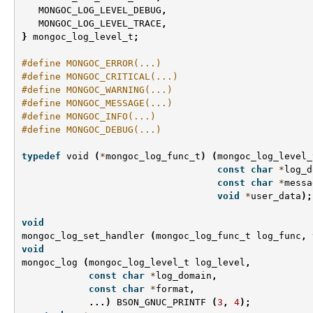
MONGOC_LOG_LEVEL_DEBUG
,
MONGOC_LOG_LEVEL_TRACE
,
}
mongoc_log_level_t
;
#define MONGOC_ERROR(...)
#define MONGOC_CRITICAL(...)
#define MONGOC_WARNING(...)
#define MONGOC_MESSAGE(...)
#define MONGOC_INFO(...)
#define MONGOC_DEBUG(...)
typedef
void
(
*
mongoc_log_func_t
)
(
mongoc_log_level_
const
char
*
log_d
const
char
*
messa
void
*
user_data
);
void
mongoc_log_set_handler
(
mongoc_log_func_t
log_func
,
void
mongoc_log
(
mongoc_log_level_t
log_level
,
const
char
*
log_domain
,
const
char
*
format
,
...)
BSON_GNUC_PRINTF
(
3
,
4
);