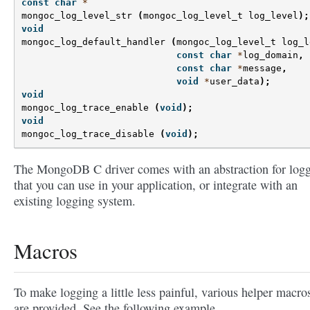
const
char
*
mongoc_log_level_str
(
mongoc_log_level_t
log_level
);
void
mongoc_log_default_handler
(
mongoc_log_level_t
log_l
const
char
*
log_domain
,
const
char
*
message
,
void
*
user_data
);
void
mongoc_log_trace_enable
(
void
);
void
mongoc_log_trace_disable
(
void
);
The MongoDB C driver comes with an abstraction for log
that you can use in your application, or integrate with an
existing logging system.
Macros
To make logging a little less painful, various helper macro
are provided. See the following example.