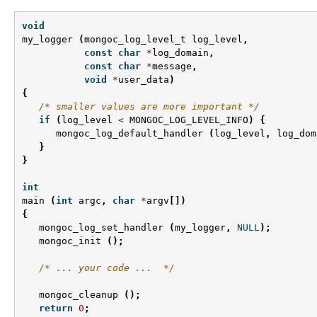
void
my_logger
(
mongoc_log_level_t
log_level
,
const
char
*
log_domain
,
const
char
*
message
,
void
*
user_data
)
{
/* smaller values are more important */
if
(
log_level
<
MONGOC_LOG_LEVEL_INFO
)
{
mongoc_log_default_handler
(
log_level
,
log_dom
}
}
int
main
(
int
argc
,
char
*
argv
[])
{
mongoc_log_set_handler
(
my_logger
,
NULL
);
mongoc_init
();
/* ... your code ...  */
mongoc_cleanup
();
return
0
;