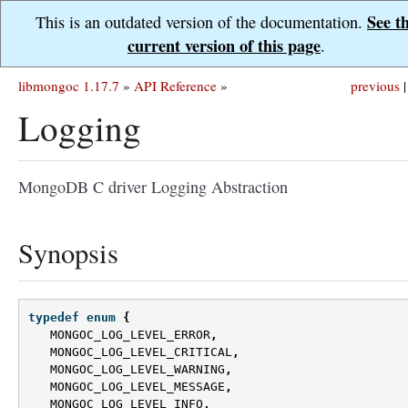
See t
This is an outdated version of the documentation.
current version of this page
.
libmongoc 1.17.7
»
API Reference
»
previous
|
Logging
MongoDB C driver Logging Abstraction
Synopsis
typedef
enum
{
MONGOC_LOG_LEVEL_ERROR
,
MONGOC_LOG_LEVEL_CRITICAL
,
MONGOC_LOG_LEVEL_WARNING
,
MONGOC_LOG_LEVEL_MESSAGE
,
MONGOC_LOG_LEVEL_INFO
,