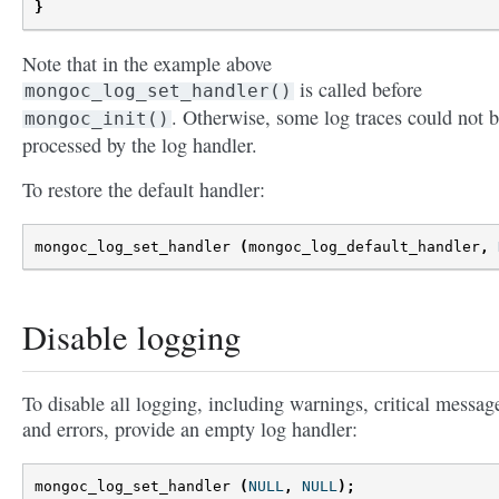
}
Note that in the example above
is called before
mongoc_log_set_handler()
. Otherwise, some log traces could not 
mongoc_init()
processed by the log handler.
To restore the default handler:
mongoc_log_set_handler
(
mongoc_log_default_handler
,
Disable logging
To disable all logging, including warnings, critical messag
and errors, provide an empty log handler:
mongoc_log_set_handler
(
NULL
,
NULL
);