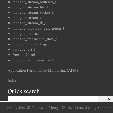
mongoc_stream_buffered_t
mongoc_stream_file_t
mongoc_stream_socket_t
mongoc_stream_t
mongoc_stream_tls_t
mongoc_topology_description_t
mongoc_transaction_opt_t
mongoc_transaction_state_t
mongoc_update_flags_t
mongoc_uri_t
Version Checks
mongoc_write_concern_t
Application Performance Monitoring (APM)
Index
Quick search
© Copyright 2017-present, MongoDB, Inc. Created using
Sphinx
3.