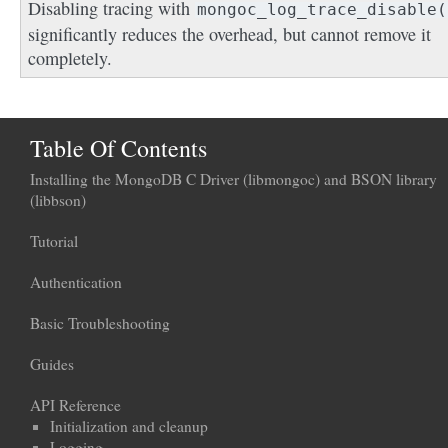
Disabling tracing with
mongoc_log_trace_disable(
significantly reduces the overhead, but cannot remove it
completely.
Table Of Contents
Installing the MongoDB C Driver (libmongoc) and BSON library
(libbson)
Tutorial
Authentication
Basic Troubleshooting
Guides
API Reference
Initialization and cleanup
Logging