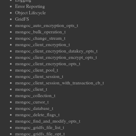
Error Reporting
Object Lifecycle
GridFS
mongoc_auto_encryption_opts_t
mongoc_bulk_operation_t
mongoc_change_stream_t
mongoc_client_encryption_t
mongoc_client_encryption_datakey_opts_t
mongoc_client_encryption_encrypt_opts_t
mongoc_client_encryption_opts_t
mongoc_client_pool_t
mongoc_client_session_t
mongoc_client_session_with_transaction_cb_t
mongoc_client_t
mongoc_collection_t
mongoc_cursor_t
mongoc_database_t
mongoc_delete_flags_t
mongoc_find_and_modify_opts_t
mongoc_gridfs_file_list_t
mongoc_gridfs_file_opt_t