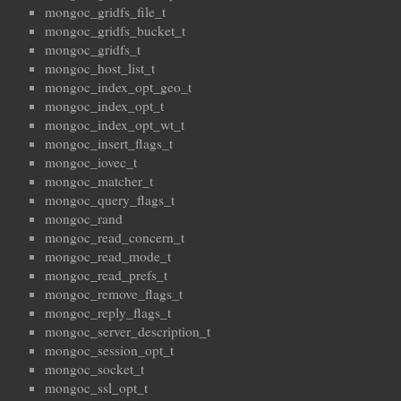
mongoc_gridfs_file_t
mongoc_gridfs_bucket_t
mongoc_gridfs_t
mongoc_host_list_t
mongoc_index_opt_geo_t
mongoc_index_opt_t
mongoc_index_opt_wt_t
mongoc_insert_flags_t
mongoc_iovec_t
mongoc_matcher_t
mongoc_query_flags_t
mongoc_rand
mongoc_read_concern_t
mongoc_read_mode_t
mongoc_read_prefs_t
mongoc_remove_flags_t
mongoc_reply_flags_t
mongoc_server_description_t
mongoc_session_opt_t
mongoc_socket_t
mongoc_ssl_opt_t