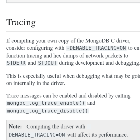
Tracing
If compiling your own copy of the MongoDB C driver,
consider configuring with
to en
-DENABLE_TRACING=ON
function tracing and hex dumps of network packets to
and
during development and debugging
STDERR
STDOUT
This is especially useful when debugging what may be goi
on internally in the driver.
Trace messages can be enabled and disabled by calling
and
mongoc_log_trace_enable()
mongoc_log_trace_disable()
Note
Compiling the driver with
-
will affect its performance.
DENABLE_TRACING=ON