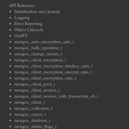
API Reference
Initialization and cleanup
Logging
Error Reporting
Object Lifecycle
GridFS
mongoc_auto_encryption_opts_t
mongoc_bulk_operation_t
mongoc_change_stream_t
mongoc_client_encryption_t
mongoc_client_encryption_datakey_opts_t
mongoc_client_encryption_encrypt_opts_t
mongoc_client_encryption_opts_t
mongoc_client_pool_t
mongoc_client_session_t
mongoc_client_session_with_transaction_cb_t
mongoc_client_t
mongoc_collection_t
mongoc_cursor_t
mongoc_database_t
mongoc_delete_flags_t