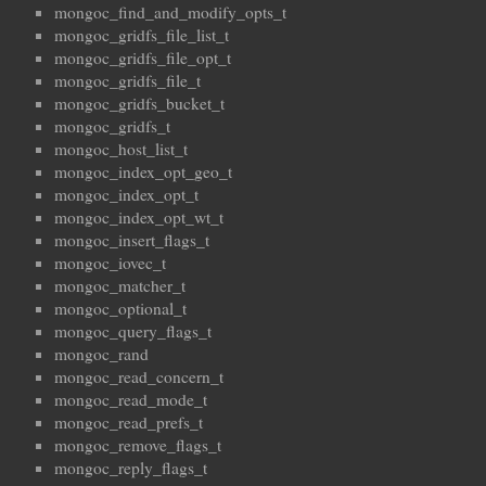
mongoc_find_and_modify_opts_t
mongoc_gridfs_file_list_t
mongoc_gridfs_file_opt_t
mongoc_gridfs_file_t
mongoc_gridfs_bucket_t
mongoc_gridfs_t
mongoc_host_list_t
mongoc_index_opt_geo_t
mongoc_index_opt_t
mongoc_index_opt_wt_t
mongoc_insert_flags_t
mongoc_iovec_t
mongoc_matcher_t
mongoc_optional_t
mongoc_query_flags_t
mongoc_rand
mongoc_read_concern_t
mongoc_read_mode_t
mongoc_read_prefs_t
mongoc_remove_flags_t
mongoc_reply_flags_t