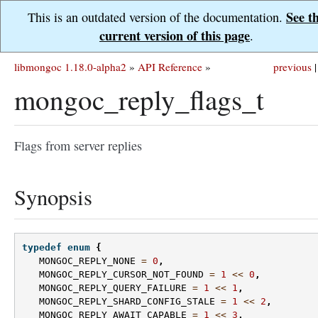
See t
This is an outdated version of the documentation.
current version of this page
.
libmongoc 1.18.0-alpha2
»
API Reference
»
previous
|
mongoc_reply_flags_t
Flags from server replies
Synopsis
typedef
enum
{
MONGOC_REPLY_NONE
=
0
,
MONGOC_REPLY_CURSOR_NOT_FOUND
=
1
<<
0
,
MONGOC_REPLY_QUERY_FAILURE
=
1
<<
1
,
MONGOC_REPLY_SHARD_CONFIG_STALE
=
1
<<
2
,
MONGOC_REPLY_AWAIT_CAPABLE
=
1
<<
3
,