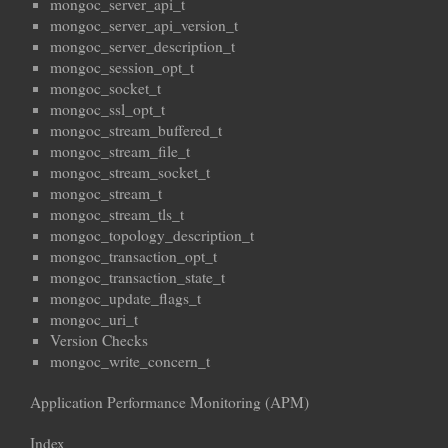
mongoc_server_api_t
mongoc_server_api_version_t
mongoc_server_description_t
mongoc_session_opt_t
mongoc_socket_t
mongoc_ssl_opt_t
mongoc_stream_buffered_t
mongoc_stream_file_t
mongoc_stream_socket_t
mongoc_stream_t
mongoc_stream_tls_t
mongoc_topology_description_t
mongoc_transaction_opt_t
mongoc_transaction_state_t
mongoc_update_flags_t
mongoc_uri_t
Version Checks
mongoc_write_concern_t
Application Performance Monitoring (APM)
Index