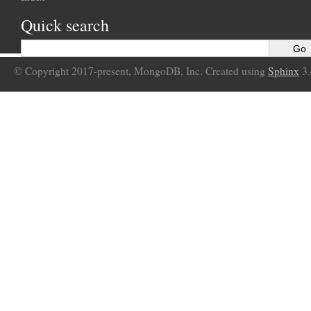
Quick search
© Copyright 2017-present, MongoDB, Inc. Created using
Sphinx
3.