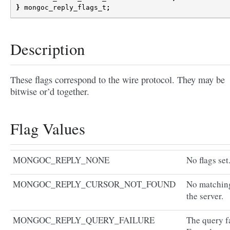
}
mongoc_reply_flags_t
;
Description
These flags correspond to the wire protocol. They may be
bitwise or’d together.
Flag Values
MONGOC_REPLY_NONE
No flags set
MONGOC_REPLY_CURSOR_NOT_FOUND
No matching
the server.
MONGOC_REPLY_QUERY_FAILURE
The query fa