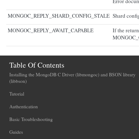
Error docum
MONGOC_REPLY_SHARD_CONFIG_STALE
Shard config
MONGOC_REPLY_AWAIT_CAPABLE
If the retur
MONGOC_
Table Of Contents
Installing the MongoDB C Driver (libmongoc) and BSON library
(libbson)
Tutorial
Authentication
Basic Troubleshooting
Guides