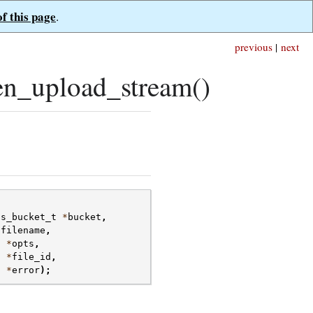
of this page
.
previous
|
next
n_upload_stream()
fs_bucket_t
*
bucket
,
*
filename
,
t
*
opts
,
t
*
file_id
,
t
*
error
);