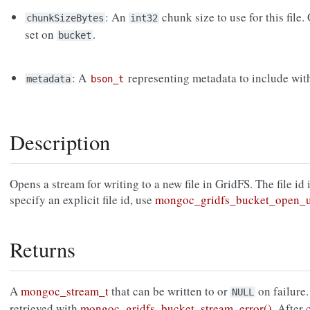
: An
chunk size to use for this file.
chunkSizeBytes
int32
set on
.
bucket
: A
representing metadata to include with 
metadata
bson_t
Description
Opens a stream for writing to a new file in GridFS. The file id
specify an explicit file id, use
mongoc_gridfs_bucket_open_u
Returns
A
mongoc_stream_t
that can be written to or
on failure.
NULL
retrieved with
mongoc_gridfs_bucket_stream_error()
. After 