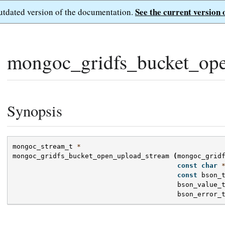
See the current version 
outdated version of the documentation.
mongoc_gridfs_bucket_ope
Synopsis
mongoc_stream_t
*
mongoc_gridfs_bucket_open_upload_stream
(
mongoc_grid
const
char
const
bson_
bson_value_
bson_error_