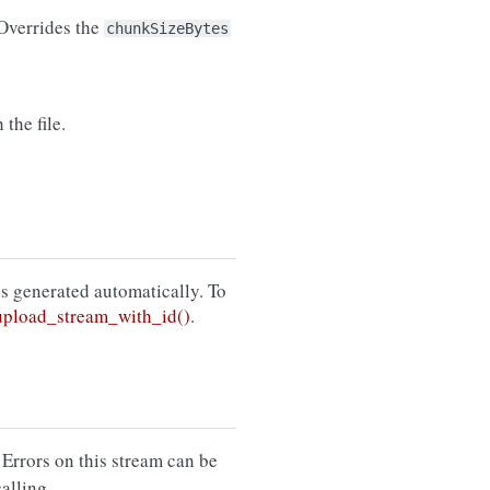
 Overrides the
chunkSizeBytes
the file.
 is generated automatically. To
pload_stream_with_id()
.
 Errors on this stream can be
calling