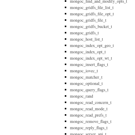
mongoc_find_and_modify_opts_t
mongoc_gridfs_file_list_t
mongoc_gridfs_file_opt_t
mongoc_gridfs_file_t
mongoc_gridfs_bucket_t
mongoc_gridfs_t
mongoc_host_list_t
mongoc_index_opt_geo_t
mongoc_index_opt_t
mongoc_index_opt_wt_t
mongoc_insert_flags_t
mongoc_iovec_t
mongoc_matcher_t
mongoc_optional_t
mongoc_query_flags_t
mongoc_rand
mongoc_read_concern_t
mongoc_read_mode_t
mongoc_read_prefs_t
mongoc_remove_flags_t
mongoc_reply_flags_t
mongoc_server_api_t