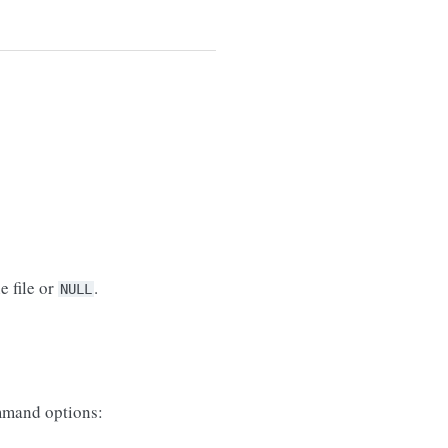
e file or
.
NULL
mand options: