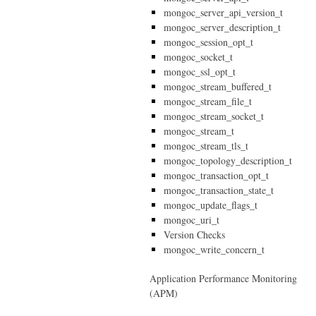
mongoc_server_api_version_t
mongoc_server_description_t
mongoc_session_opt_t
mongoc_socket_t
mongoc_ssl_opt_t
mongoc_stream_buffered_t
mongoc_stream_file_t
mongoc_stream_socket_t
mongoc_stream_t
mongoc_stream_tls_t
mongoc_topology_description_t
mongoc_transaction_opt_t
mongoc_transaction_state_t
mongoc_update_flags_t
mongoc_uri_t
Version Checks
mongoc_write_concern_t
Application Performance Monitoring
(APM)