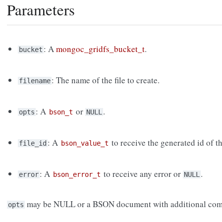
Parameters
: A
mongoc_gridfs_bucket_t
.
bucket
: The name of the file to create.
filename
: A
or
.
opts
bson_t
NULL
: A
to receive the generated id of th
file_id
bson_value_t
: A
to receive any error or
.
error
bson_error_t
NULL
may be NULL or a BSON document with additional com
opts