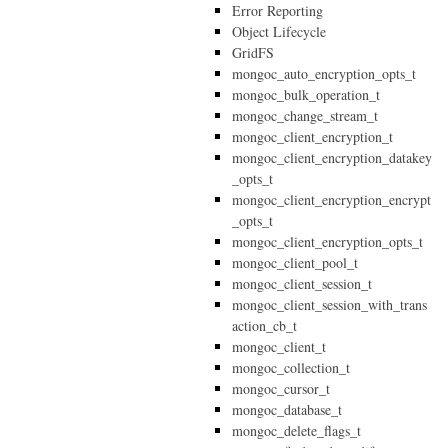
Error Reporting
Object Lifecycle
GridFS
mongoc_auto_encryption_opts_t
mongoc_bulk_operation_t
mongoc_change_stream_t
mongoc_client_encryption_t
mongoc_client_encryption_datakey
_opts_t
mongoc_client_encryption_encrypt
_opts_t
mongoc_client_encryption_opts_t
mongoc_client_pool_t
mongoc_client_session_t
mongoc_client_session_with_trans
action_cb_t
mongoc_client_t
mongoc_collection_t
mongoc_cursor_t
mongoc_database_t
mongoc_delete_flags_t