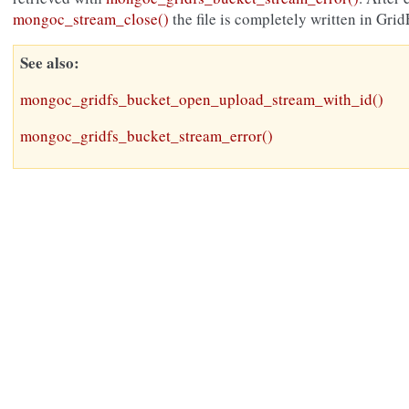
mongoc_stream_close()
the file is completely written in Grid
See also
mongoc_gridfs_bucket_open_upload_stream_with_id()
mongoc_gridfs_bucket_stream_error()