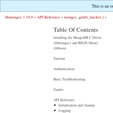
This is an 
libmongoc 1.18.0
»
API Reference
»
mongoc_gridfs_bucket_t
»
Table Of Contents
Installing the MongoDB C Driver
(libmongoc) and BSON library
(libbson)
Tutorial
Authentication
Basic Troubleshooting
Guides
API Reference
Initialization and cleanup
Logging