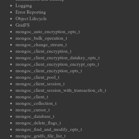
Logging
Error Reporting
Object Lifecycle
GridFS
mongoc_auto_encryption_opts_t
mongoc_bulk_operation_t
mongoc_change_stream_t
mongoc_client_encryption_t
mongoc_client_encryption_datakey_opts_t
mongoc_client_encryption_encrypt_opts_t
mongoc_client_encryption_opts_t
mongoc_client_pool_t
mongoc_client_session_t
mongoc_client_session_with_transaction_cb_t
mongoc_client_t
mongoc_collection_t
mongoc_cursor_t
mongoc_database_t
mongoc_delete_flags_t
mongoc_find_and_modify_opts_t
mongoc_gridfs_file_list_t