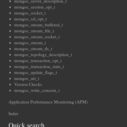
mongoc_server_description_t
mongoc_session_opt_t
mongoc_socket_t
mongoc_ssl_opt_t
mongoc_stream_buffered_t
mongoc_stream_file_t
mongoc_stream_socket_t
mongoc_stream_t
mongoc_stream_tls_t
mongoc_topology_description_t
mongoc_transaction_opt_t
mongoc_transaction_state_t
mongoc_update_flags_t
mongoc_uri_t
Version Checks
mongoc_write_concern_t
Application Performance Monitoring (APM)
Index
Quick search