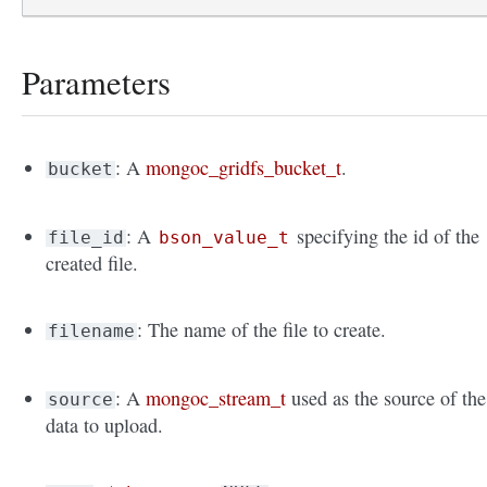
Parameters
: A
mongoc_gridfs_bucket_t
.
bucket
: A
specifying the id of the
file_id
bson_value_t
created file.
: The name of the file to create.
filename
: A
mongoc_stream_t
used as the source of the
source
data to upload.