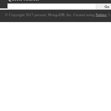
© Copyright 2017-present, MongoDB, Inc. Created using
Sphinx
3.