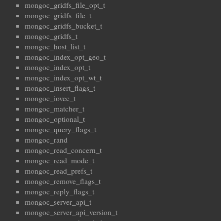
mongoc_gridfs_file_opt_t
mongoc_gridfs_file_t
mongoc_gridfs_bucket_t
mongoc_gridfs_t
mongoc_host_list_t
mongoc_index_opt_geo_t
mongoc_index_opt_t
mongoc_index_opt_wt_t
mongoc_insert_flags_t
mongoc_iovec_t
mongoc_matcher_t
mongoc_optional_t
mongoc_query_flags_t
mongoc_rand
mongoc_read_concern_t
mongoc_read_mode_t
mongoc_read_prefs_t
mongoc_remove_flags_t
mongoc_reply_flags_t
mongoc_server_api_t
mongoc_server_api_version_t