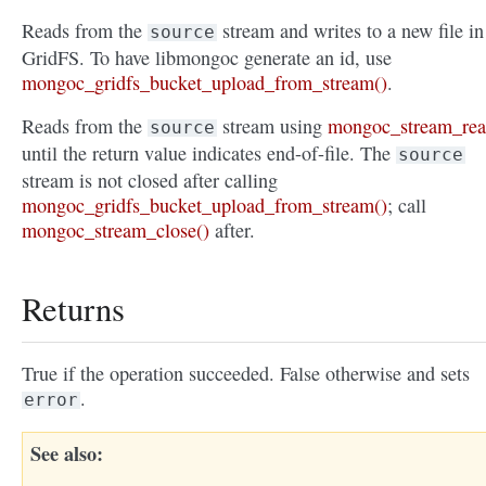
Reads from the
stream and writes to a new file in
source
GridFS. To have libmongoc generate an id, use
mongoc_gridfs_bucket_upload_from_stream()
.
Reads from the
stream using
mongoc_stream_rea
source
until the return value indicates end-of-file. The
source
stream is not closed after calling
mongoc_gridfs_bucket_upload_from_stream()
; call
mongoc_stream_close()
after.
Returns
True if the operation succeeded. False otherwise and sets
.
error
See also