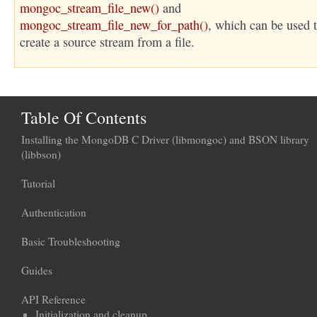
mongoc_stream_file_new()
and
mongoc_stream_file_new_for_path()
, which can be used 
create a source stream from a file.
Table Of Contents
Installing the MongoDB C Driver (libmongoc) and BSON library
(libbson)
Tutorial
Authentication
Basic Troubleshooting
Guides
API Reference
Initialization and cleanup