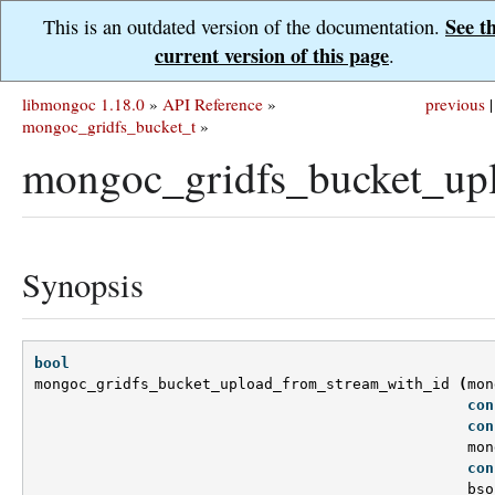
See t
This is an outdated version of the documentation.
current version of this page
.
libmongoc 1.18.0
»
API Reference
»
previous
|
mongoc_gridfs_bucket_t
»
mongoc_gridfs_bucket_up
Synopsis
bool
mongoc_gridfs_bucket_upload_from_stream_with_id
(
mon
con
con
mon
con
bso