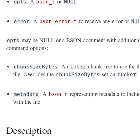
: A
or
.
opts
bson_t
NULL
: A
to receive any error or
error
bson_error_t
NU
may be NULL or a BSON document with additiona
opts
command options:
: An
chunk size to use for t
chunkSizeBytes
int32
file. Overrides the
set on
.
chunkSizeBytes
bucket
: A
representing metadata to inclu
metadata
bson_t
with the file.
Description