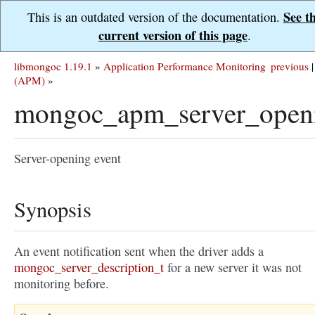
See t
This is an outdated version of the documentation.
current version of this page
.
libmongoc 1.19.1
»
Application Performance Monitoring
previous
|
(APM)
»
mongoc_apm_server_open
Server-opening event
Synopsis
An event notification sent when the driver adds a
mongoc_server_description_t
for a new server it was not
monitoring before.