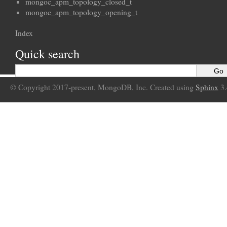
mongoc_apm_topology_closed_t
mongoc_apm_topology_opening_t
Index
Quick search
© Copyright 2017-present, MongoDB, Inc. Created using
Sphinx
3.