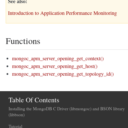
See also
Introduction to Application Performance Monitoring
Functions
mongoc_apm_server_opening_get_context()
mongoc_apm_server_opening_get_host()
mongoc_apm_server_opening_get_topology_id()
Table Of Contents
Installing the MongoDB C Driver (libmongoc) and BSON library
(libbson)
Tutorial