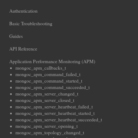
Authentication
Basic Troubleshooting
Guides
API Reference
Application Performance Monitoring (APM)
mongoc_apm_callbacks_t
mongoc_apm_command_failed_t
mongoc_apm_command_started_t
mongoc_apm_command_succeeded_t
mongoc_apm_server_changed_t
mongoc_apm_server_closed_t
mongoc_apm_server_heartbeat_failed_t
mongoc_apm_server_heartbeat_started_t
mongoc_apm_server_heartbeat_succeeded_t
mongoc_apm_server_opening_t
mongoc_apm_topology_changed_t