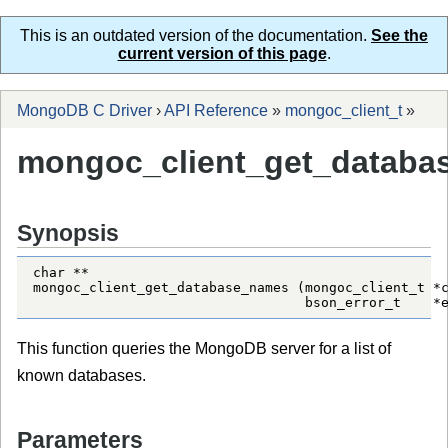
This is an outdated version of the documentation.
See the
current version of this page
.
MongoDB C Driver
›
API Reference
»
mongoc_client_t
»
mongoc_client_get_databa
Synopsis
char **

mongoc_client_get_database_names (mongoc_client_t *c
                                  bson_error_t    *
This function queries the MongoDB server for a list of
known databases.
Parameters