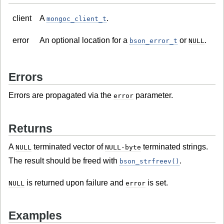
client
A
.
mongoc_client_t
error
An optional location for a
or
.
bson_error_t
NULL
Errors
Errors are propagated via the
parameter.
error
Returns
A
terminated vector of
terminated strings.
NULL
NULL-byte
The result should be freed with
.
bson_strfreev()
is returned upon failure and
is set.
NULL
error
Examples