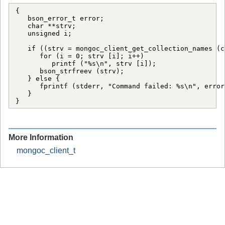
{

   bson_error_t error;

   char **strv;

   unsigned i;

   if ((strv = mongoc_client_get_collection_names (c
      for (i = 0; strv [i]; i++)

         printf ("%s\n", strv [i]);

      bson_strfreev (strv);

   } else {

      fprintf (stderr, "Command failed: %s\n", error
   }

}
More Information
mongoc_client_t