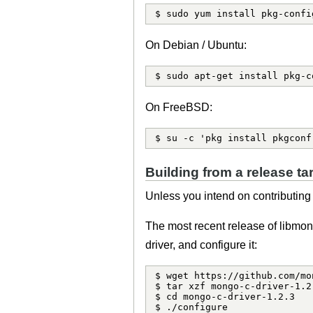
$ sudo yum install pkg-confi
On Debian / Ubuntu:
$ sudo apt-get install pkg-c
On FreeBSD:
$ su -c 'pkg install pkgconf
Building from a release tar
Unless you intend on contributing t
The most recent release of libmo
driver, and configure it:
$ wget https://github.com/mo
$ tar xzf mongo-c-driver-1.2.
$ cd mongo-c-driver-1.2.3

$ ./configure
