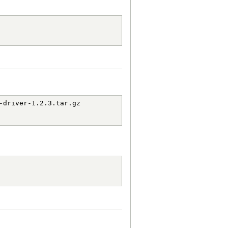
driver-1.2.3.tar.gz
