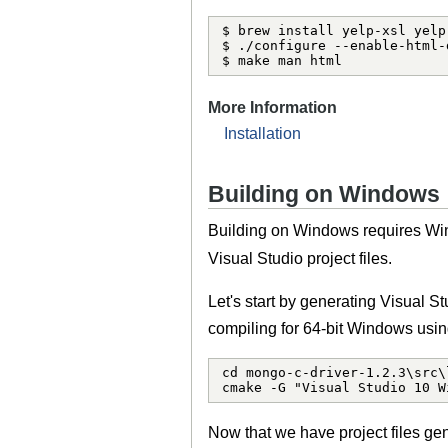
$ brew install yelp-xsl yelp-
$ ./configure --enable-html-
$ make man html
More Information
Installation
Building on Windows
Building on Windows requires Win
Visual Studio project files.
Let's start by generating Visual S
compiling for 64-bit Windows usi
cd mongo-c-driver-1.2.3\src\l
cmake -G "Visual Studio 10 W
Now that we have project files gen