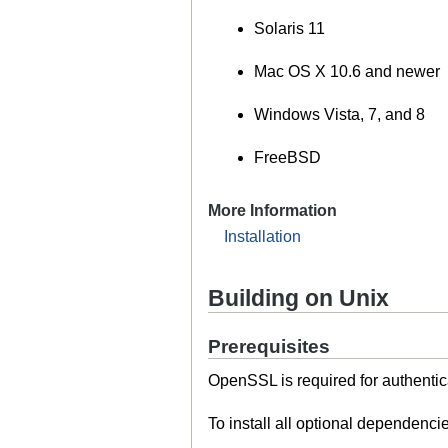
Solaris 11
Mac OS X 10.6 and newer
Windows Vista, 7, and 8
FreeBSD
More Information
Installation
Building on Unix
Prerequisites
OpenSSL is required for authenti
To install all optional dependenc