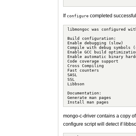
If
completed successfully
configure
libmongoc was configured wit
Build configuration:

Enable debugging (slow)     
Compile with debug symbols (
Enable GCC build optimizatio
Enable automatic binary hard
Code coverage support       
Cross Compiling             
Fast counters               
SASL                        
SSL                         
Libbson                     
Documentation:

Generate man pages          
Install man pages           
mongo-c-driver contains a copy of
configure script will detect if libb