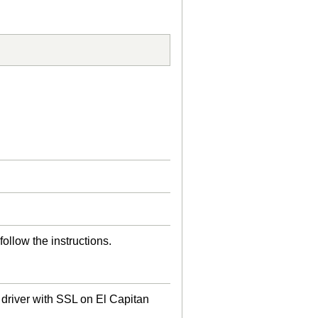
follow the instructions.
driver with SSL on El Capitan