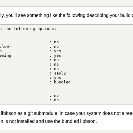
, you'll see something like the following describing your build 
h the following options:

                     : no

slow)                : no

n                    : yes

ening                : yes

                     : no

                     : no

                     : no

                     : sasl2

                     : yes

                     : bundled

                     : no

                     : no
 libbson as a git submodule, in case your system does not alrea
son is not installed and use the bundled libbson.