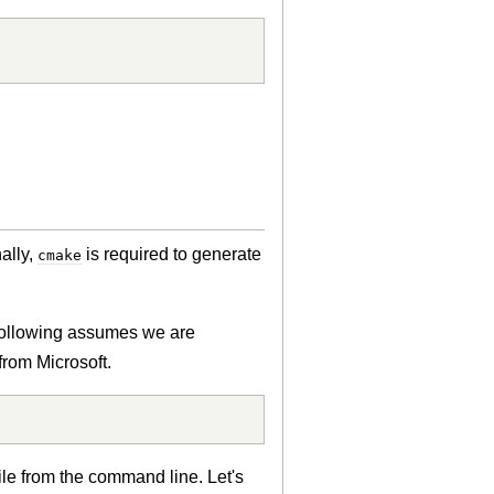
ally,
is required to generate
cmake
e following assumes we are
rom Microsoft.
ile from the command line. Let's