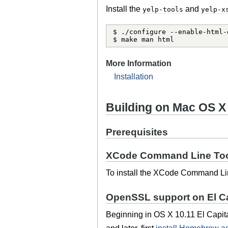
Install the
and
yelp-tools
yelp-x
$ ./configure --enable-html-
$ make man html
More Information
Installation
Building on Mac OS X
Prerequisites
XCode Command Line To
To install the XCode Command Lin
OpenSSL support on El C
Beginning in OS X 10.11 El Capit