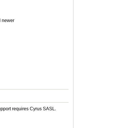
d newer
upport requires Cyrus SASL.