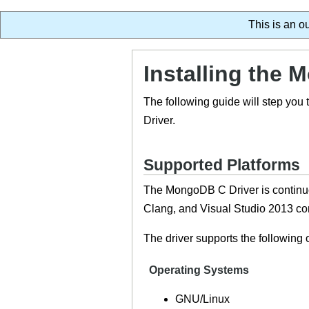
This is an o
Installing the 
The following guide will step you
Driver.
Supported Platforms
The MongoDB C Driver is continuo
Clang, and Visual Studio 2013 com
The driver supports the following
Operating Systems
GNU/Linux