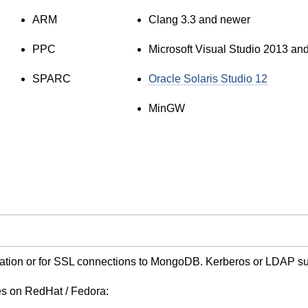
ARM
Clang 3.3 and newer
PPC
Microsoft Visual Studio 2013 an
SPARC
Oracle Solaris Studio 12
MinGW
cation or for SSL connections to MongoDB. Kerberos or LDAP s
ies on RedHat / Fedora: