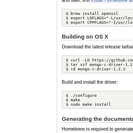
and later, first
install Homebrew acc
$ brew install openssl

$ export LDFLAGS="-L/usr/loc
$ export CPPFLAGS="-I/usr/lo
Building on OS X
Download the latest release tarbal
$ curl -LO https://github.co
$ tar xzf mongo-c-driver-1.2.
$ cd mongo-c-driver-1.2.3
Build and install the driver:
$ ./configure

$ make

$ sudo make install
Generating the documenta
Homebrew is required to generat