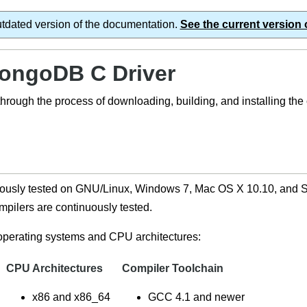
utdated version of the documentation.
See the current version 
MongoDB C Driver
 through the process of downloading, building, and installing th
usly tested on GNU/Linux, Windows 7, Mac OS X 10.10, and Sol
pilers are continuously tested.
 operating systems and CPU architectures:
CPU Architectures
Compiler Toolchain
x86 and x86_64
GCC 4.1 and newer