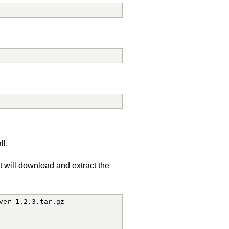
ll.
t will download and extract the
er-1.2.3.tar.gz
