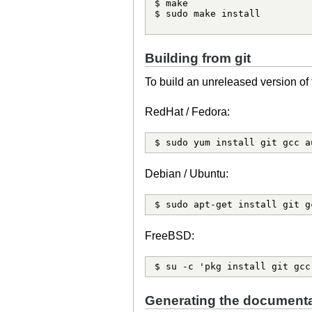
$ make

$ sudo make install

Building from git
To build an unreleased version of 
RedHat / Fedora:
$ sudo yum install git gcc a
Debian / Ubuntu:
$ sudo apt-get install git g
FreeBSD:
$ su -c 'pkg install git gcc
Generating the documenta