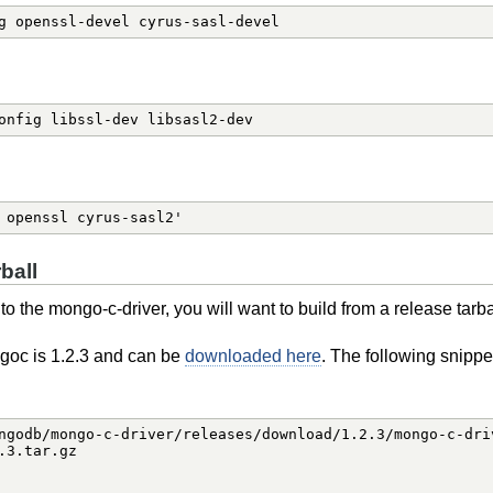
g openssl-devel cyrus-sasl-devel
onfig libssl-dev libsasl2-dev
 openssl cyrus-sasl2'
ball
o the mongo-c-driver, you will want to build from a release tarba
ngoc is 1.2.3 and can be
downloaded here
. The following snippe
ngodb/mongo-c-driver/releases/download/1.2.3/mongo-c-driv
3.tar.gz
