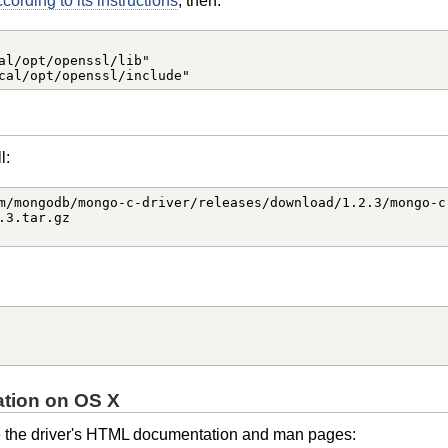
ording to its instructions
, then:
al/opt/openssl/lib"

cal/opt/openssl/include"
l:
m/mongodb/mongo-c-driver/releases/download/1.2.3/mongo-c-
3.tar.gz

tion on OS X
e the driver's HTML documentation and man pages: