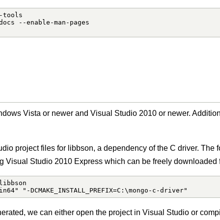
tools

docs --enable-man-pages

dows Vista or newer and Visual Studio 2010 or newer. Addition
tudio project files for libbson, a dependency of the C driver. Th
ng Visual Studio 2010 Express which can be freely downloaded f
ibbson

in64" "-DCMAKE_INSTALL_PREFIX=C:\mongo-c-driver"
erated, we can either open the project in Visual Studio or comp