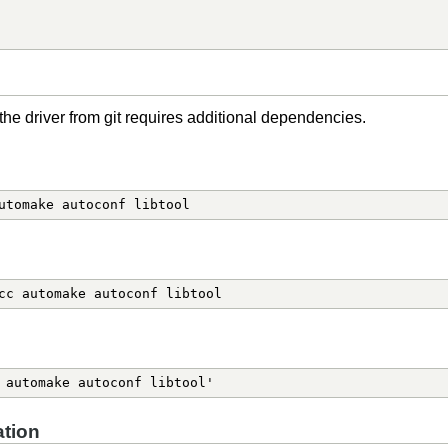
the driver from git requires additional dependencies.
utomake autoconf libtool
cc automake autoconf libtool
 automake autoconf libtool'
tion