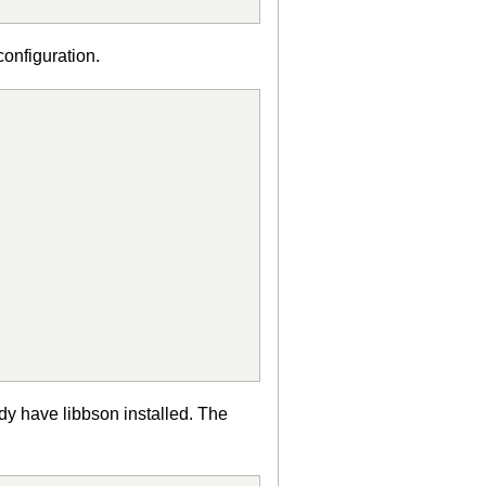
configuration.
dy have libbson installed. The