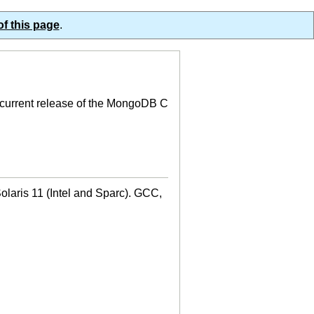
of this page
.
e current release of the MongoDB C
aris 11 (Intel and Sparc). GCC,