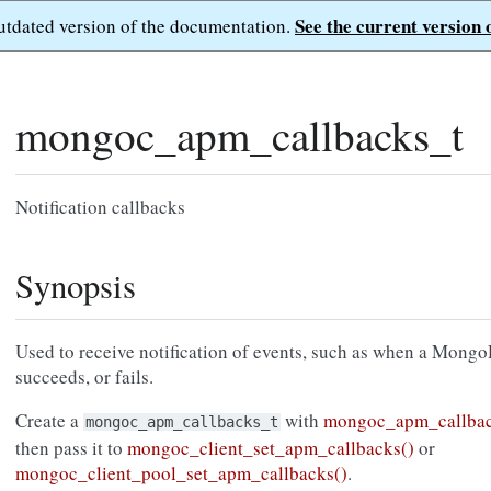
See the current version 
outdated version of the documentation.
mongoc_apm_callbacks_t
Notification callbacks
Synopsis
Used to receive notification of events, such as when a Mon
succeeds, or fails.
Create a
with
mongoc_apm_callbac
mongoc_apm_callbacks_t
then pass it to
mongoc_client_set_apm_callbacks()
or
mongoc_client_pool_set_apm_callbacks()
.