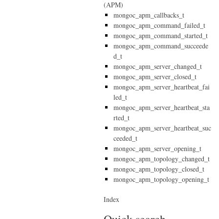
(APM)
mongoc_apm_callbacks_t
mongoc_apm_command_failed_t
mongoc_apm_command_started_t
mongoc_apm_command_succeede
d_t
mongoc_apm_server_changed_t
mongoc_apm_server_closed_t
mongoc_apm_server_heartbeat_fai
led_t
mongoc_apm_server_heartbeat_sta
rted_t
mongoc_apm_server_heartbeat_suc
ceeded_t
mongoc_apm_server_opening_t
mongoc_apm_topology_changed_t
mongoc_apm_topology_closed_t
mongoc_apm_topology_opening_t
Index