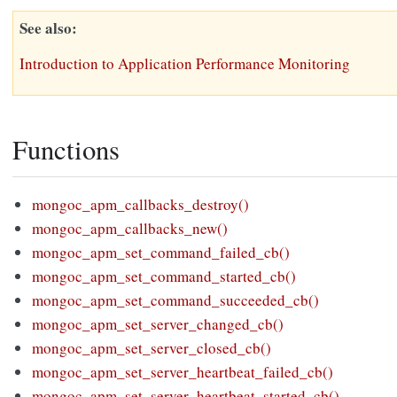
See also
Introduction to Application Performance Monitoring
Functions
mongoc_apm_callbacks_destroy()
mongoc_apm_callbacks_new()
mongoc_apm_set_command_failed_cb()
mongoc_apm_set_command_started_cb()
mongoc_apm_set_command_succeeded_cb()
mongoc_apm_set_server_changed_cb()
mongoc_apm_set_server_closed_cb()
mongoc_apm_set_server_heartbeat_failed_cb()
mongoc_apm_set_server_heartbeat_started_cb()