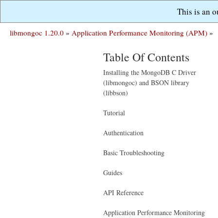
This is an 
libmongoc 1.20.0
»
Application Performance Monitoring (APM)
»
Table Of Contents
Installing the MongoDB C Driver
(libmongoc) and BSON library
(libbson)
Tutorial
Authentication
Basic Troubleshooting
Guides
API Reference
Application Performance Monitoring