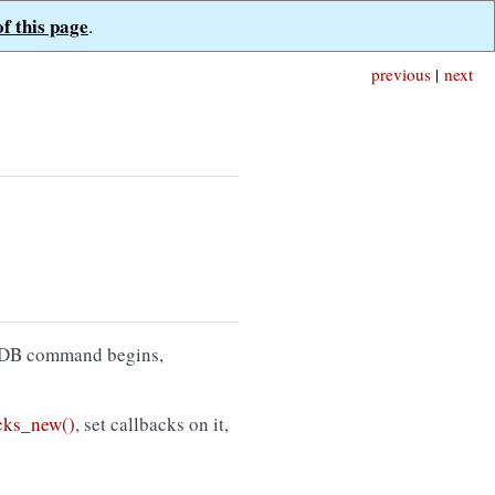
of this page
.
previous
|
next
goDB command begins,
ks_new()
, set callbacks on it,