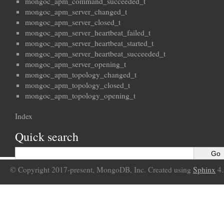
mongoc_apm_command_succeeded_t
mongoc_apm_server_changed_t
mongoc_apm_server_closed_t
mongoc_apm_server_heartbeat_failed_t
mongoc_apm_server_heartbeat_started_t
mongoc_apm_server_heartbeat_succeeded_t
mongoc_apm_server_opening_t
mongoc_apm_topology_changed_t
mongoc_apm_topology_closed_t
mongoc_apm_topology_opening_t
Index
Quick search
© Copyright 2017-present, MongoDB, Inc. Created using
Sphinx
4.