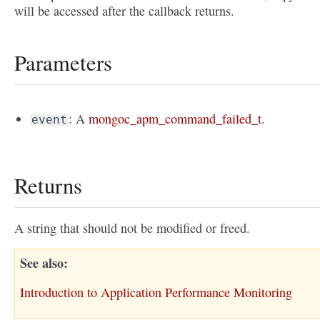
will be accessed after the callback returns.
Parameters
: A
mongoc_apm_command_failed_t
.
event
Returns
A string that should not be modified or freed.
See also
Introduction to Application Performance Monitoring