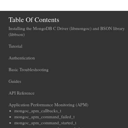
Table Of Contents
Installing the MongoDB C Driver (libmongoc) and BSON library
(libbson)
Tutorial
Authentication
Basic Troubleshooting
Guides
API Reference
Application Performance Monitoring (APM)
mongoc_apm_callbacks_t
mongoc_apm_command_failed_t
mongoc_apm_command_started_t