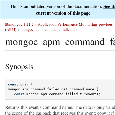
See t
This is an outdated version of the documentation.
current version of this page
.
libmongoc 1.21.2
»
Application Performance Monitoring
previous
|
(APM)
»
mongoc_apm_command_failed_t
»
mongoc_apm_command_fa
Synopsis
const
char
*
mongoc_apm_command_failed_get_command_name
(
const
mongoc_apm_command_failed_t
*
event
);
Returns this event’s command name. The data is only valid
the scope of the callback that receives this event; copy it if 