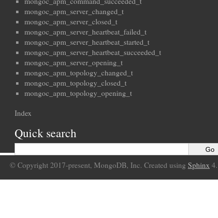
mongoc_apm_command_succeeded_t
mongoc_apm_server_changed_t
mongoc_apm_server_closed_t
mongoc_apm_server_heartbeat_failed_t
mongoc_apm_server_heartbeat_started_t
mongoc_apm_server_heartbeat_succeeded_t
mongoc_apm_server_opening_t
mongoc_apm_topology_changed_t
mongoc_apm_topology_closed_t
mongoc_apm_topology_opening_t
Index
Quick search
© Copyright 2017-present, MongoDB, Inc. Created using
Sphinx
4.