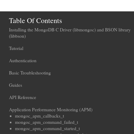
Table Of Contents
Installing the MongoDB C Driver (libmongoc) and BSON library
(libbson)
Tutorial
Authentication
Basic Troubleshooting
Guides
API Reference
Application Performance Monitoring (APM)
mongoc_apm_callbacks_t
mongoc_apm_command_failed_t
mongoc_apm_command_started_t