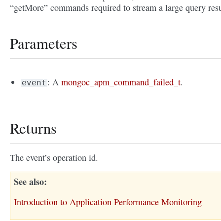
“getMore” commands required to stream a large query resu
Parameters
: A
mongoc_apm_command_failed_t
.
event
Returns
The event’s operation id.
See also
Introduction to Application Performance Monitoring