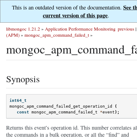
See t
This is an outdated version of the documentation.
current version of this page
.
libmongoc 1.21.2
»
Application Performance Monitoring
previous
|
(APM)
»
mongoc_apm_command_failed_t
»
mongoc_apm_command_fail
Synopsis
int64_t
mongoc_apm_command_failed_get_operation_id
(
const
mongoc_apm_command_failed_t
*
event
);
Returns this event’s operation id. This number correlates al
the commands in a bulk operation, or all the “find” and