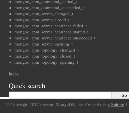
mongoc_apm_command_started_t
mongoc_apm_command_succeeded_t
mongoc_apm_server_changed_t
mongoc_apm_server_closed_t
mongoc_apm_server_heartbeat_failed_t
mongoc_apm_server_heartbeat_started_t
mongoc_apm_server_heartbeat_succeeded_t
mongoc_apm_server_opening_t
mongoc_apm_topology_changed_t
mongoc_apm_topology_closed_t
mongoc_apm_topology_opening_t
Index
Quick search
© Copyright 2017-present, MongoDB, Inc. Created using
Sphinx
4.