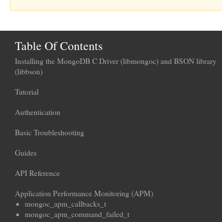
Table Of Contents
Installing the MongoDB C Driver (libmongoc) and BSON library
(libbson)
Tutorial
Authentication
Basic Troubleshooting
Guides
API Reference
Application Performance Monitoring (APM)
mongoc_apm_callbacks_t
mongoc_apm_command_failed_t