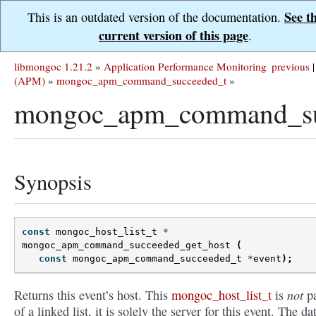
See t
This is an outdated version of the documentation.
current version of this page
.
libmongoc 1.21.2
»
Application Performance Monitoring
previous
|
(APM)
»
mongoc_apm_command_succeeded_t
»
mongoc_apm_command_suc
Synopsis
const
mongoc_host_list_t
*
mongoc_apm_command_succeeded_get_host
(
const
mongoc_apm_command_succeeded_t
*
event
);
not
Returns this event’s host. This
mongoc_host_list_t
is
pa
of a linked list, it is solely the server for this event. The dat