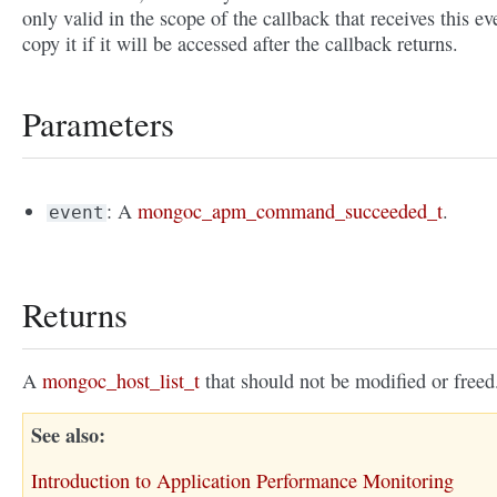
only valid in the scope of the callback that receives this ev
copy it if it will be accessed after the callback returns.
Parameters
: A
mongoc_apm_command_succeeded_t
.
event
Returns
A
mongoc_host_list_t
that should not be modified or freed
See also
Introduction to Application Performance Monitoring