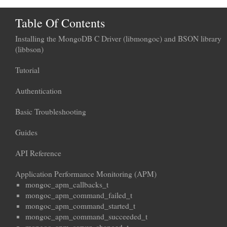
Table Of Contents
Installing the MongoDB C Driver (libmongoc) and BSON library
(libbson)
Tutorial
Authentication
Basic Troubleshooting
Guides
API Reference
Application Performance Monitoring (APM)
mongoc_apm_callbacks_t
mongoc_apm_command_failed_t
mongoc_apm_command_started_t
mongoc_apm_command_succeeded_t