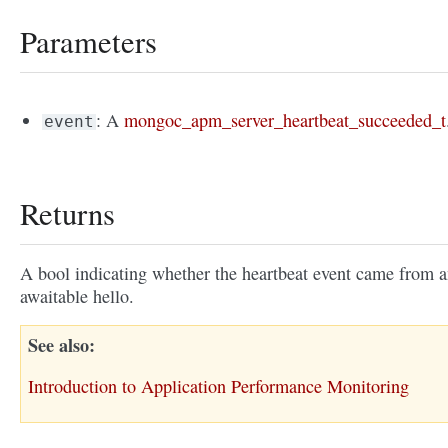
Parameters
: A
mongoc_apm_server_heartbeat_succeeded_t
event
Returns
A bool indicating whether the heartbeat event came from 
awaitable hello.
See also
Introduction to Application Performance Monitoring