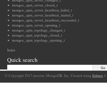
mongoc_apm_server_changed_t
mongoc_apm_server_closed_t
mongoc_apm_server_heartbeat_failed_t
mongoc_apm_server_heartbeat_started_t
mongoc_apm_server_heartbeat_succeeded_t
mongoc_apm_server_opening_t
mongoc_apm_topology_changed_t
mongoc_apm_topology_closed_t
mongoc_apm_topology_opening_t
Index
Quick search
© Copyright 2017-present, MongoDB, Inc. Created using
Sphinx
4.