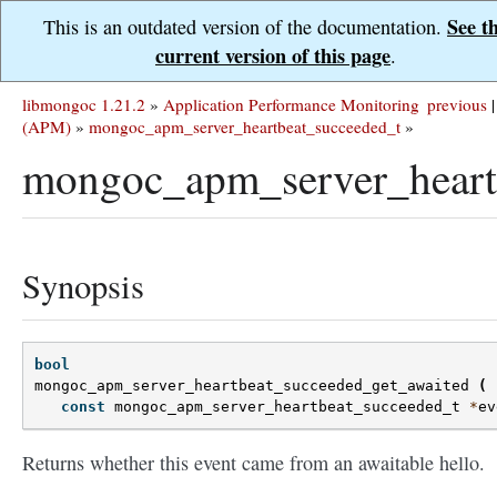
See t
This is an outdated version of the documentation.
current version of this page
.
libmongoc 1.21.2
»
Application Performance Monitoring
previous
|
(APM)
»
mongoc_apm_server_heartbeat_succeeded_t
»
mongoc_apm_server_heartb
Synopsis
bool
mongoc_apm_server_heartbeat_succeeded_get_awaited
(
const
mongoc_apm_server_heartbeat_succeeded_t
*
ev
Returns whether this event came from an awaitable hello.