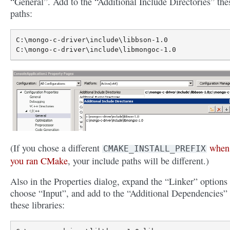
“General”. Add to the “Additional Include Directories” the
paths:
C:\mongo-c-driver\include\libbson-1.0

(If you chose a different
when
CMAKE_INSTALL_PREFIX
you ran CMake
, your include paths will be different.)
Also in the Properties dialog, expand the “Linker” options
choose “Input”, and add to the “Additional Dependencies”
these libraries: