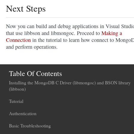
Next Steps
Now you can build and debug applications in Visual Studi
that use libbson and libmongoc. Proceed to
Making a
Connection
in the tutorial to learn how connect to Mongo
and perform operations.
Table Of Contents
Installing the MongoDB C Driver (libmongoc) and BSON library
(libbson)
Tutorial
Authentication
Basic Troubleshooting