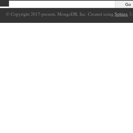
© Copyright 2017-present, MongoDB, Inc. Created using
Sphinx
3.