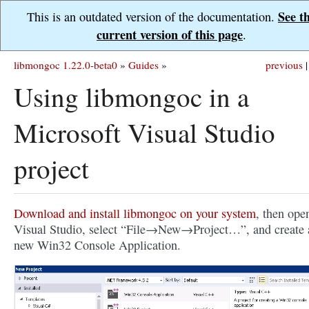
See t
This is an outdated version of the documentation.
current version of this page
.
libmongoc 1.22.0-beta0
»
Guides
»
previous
|
Using libmongoc in a
Microsoft Visual Studio
project
Download and install libmongoc on your system
, then ope
Visual Studio, select “File→New→Project…”, and create 
new Win32 Console Application.