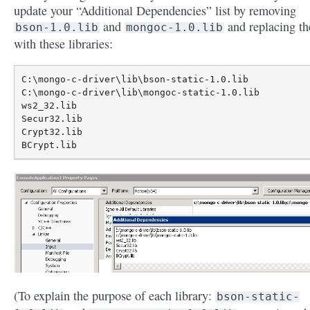
update your “Additional Dependencies” list by removing
and
and replacing t
bson-1.0.lib
mongoc-1.0.lib
with these libraries:
C:\mongo-c-driver\lib\bson-static-1.0.lib

C:\mongo-c-driver\lib\mongoc-static-1.0.lib

ws2_32.lib

Secur32.lib

Crypt32.lib

(To explain the purpose of each library:
bson-static-