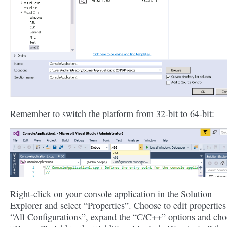
Remember to switch the platform from 32-bit to 64-bit:
Right-click on your console application in the Solution
Explorer and select “Properties”. Choose to edit properties
“All Configurations”, expand the “C/C++” options and ch