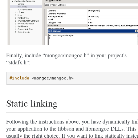
Finally, include “mongoc/mongoc.h” in your project’s
“stdafx.h”:
#include
<mongoc/mongoc.h>
Static linking
Following the instructions above, you have dynamically li
your application to the libbson and libmongoc DLLs. This 
usually the right choice. If you want to link statically inste