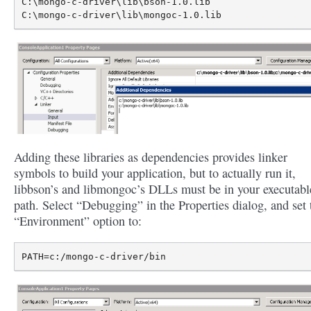
C:\mongo-c-driver\lib\bson-1.0.lib

Adding these libraries as dependencies provides linker
symbols to build your application, but to actually run it,
libbson’s and libmongoc’s DLLs must be in your executabl
path. Select “Debugging” in the Properties dialog, and set 
“Environment” option to: