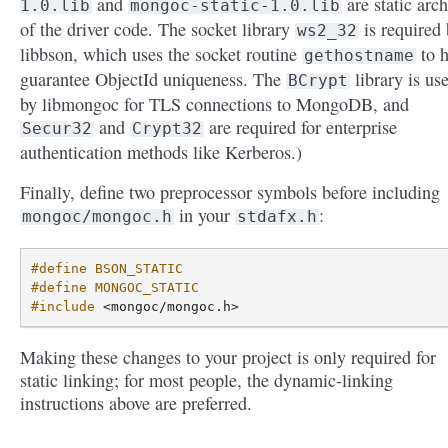
and
are static arch
1.0.lib
mongoc-static-1.0.lib
of the driver code. The socket library
is required
ws2_32
libbson, which uses the socket routine
to h
gethostname
guarantee ObjectId uniqueness. The
library is us
BCrypt
by libmongoc for TLS connections to MongoDB, and
and
are required for enterprise
Secur32
Crypt32
authentication methods like Kerberos.)
Finally, define two preprocessor symbols before including
in your
:
mongoc/mongoc.h
stdafx.h
#define BSON_STATIC
#define MONGOC_STATIC
#include
<mongoc/mongoc.h>
Making these changes to your project is only required for
static linking; for most people, the dynamic-linking
instructions above are preferred.