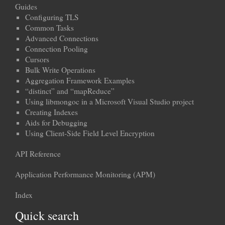
Guides
Configuring TLS
Common Tasks
Advanced Connections
Connection Pooling
Cursors
Bulk Write Operations
Aggregation Framework Examples
“distinct” and “mapReduce”
Using libmongoc in a Microsoft Visual Studio project
Creating Indexes
Aids for Debugging
Using Client-Side Field Level Encryption
API Reference
Application Performance Monitoring (APM)
Index
Quick search