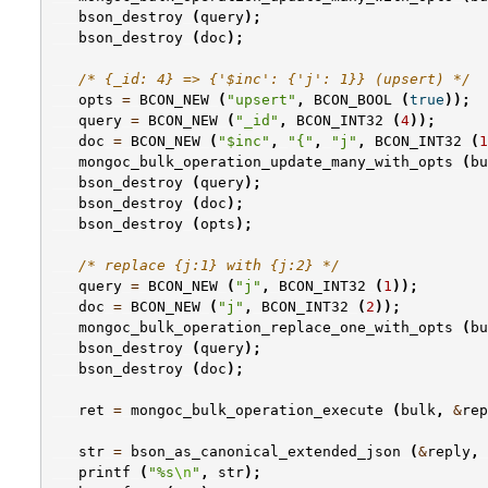
bson_destroy
(
query
);
bson_destroy
(
doc
);
/* {_id: 4} => {'$inc': {'j': 1}} (upsert) */
opts
=
BCON_NEW
(
"upsert"
,
BCON_BOOL
(
true
));
query
=
BCON_NEW
(
"_id"
,
BCON_INT32
(
4
));
doc
=
BCON_NEW
(
"$inc"
,
"{"
,
"j"
,
BCON_INT32
(
1
mongoc_bulk_operation_update_many_with_opts
(
bu
bson_destroy
(
query
);
bson_destroy
(
doc
);
bson_destroy
(
opts
);
/* replace {j:1} with {j:2} */
query
=
BCON_NEW
(
"j"
,
BCON_INT32
(
1
));
doc
=
BCON_NEW
(
"j"
,
BCON_INT32
(
2
));
mongoc_bulk_operation_replace_one_with_opts
(
bu
bson_destroy
(
query
);
bson_destroy
(
doc
);
ret
=
mongoc_bulk_operation_execute
(
bulk
,
&
rep
str
=
bson_as_canonical_extended_json
(
&
reply
,
printf
(
"%s
\n
"
,
str
);