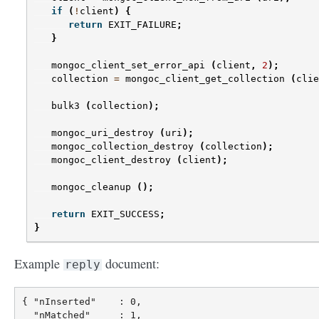
if
(
!
client
)
{
return
EXIT_FAILURE
;
}
mongoc_client_set_error_api
(
client
,
2
);
collection
=
mongoc_client_get_collection
(
clie
bulk3
(
collection
);
mongoc_uri_destroy
(
uri
);
mongoc_collection_destroy
(
collection
);
mongoc_client_destroy
(
client
);
mongoc_cleanup
();
return
EXIT_SUCCESS
;
}
Example
document:
reply
{ "nInserted"    : 0,

  "nMatched"     : 1,
