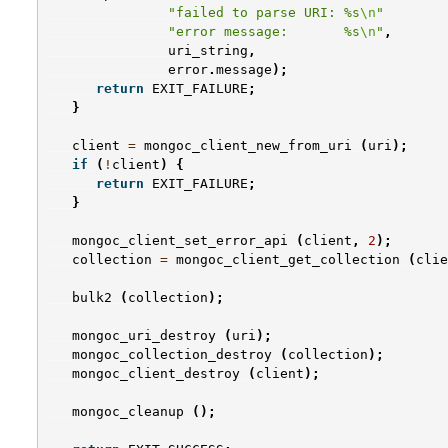
"failed to parse URI: %s
\n
"
"error message:       %s
\n
"
,
uri_string
,
error
.
message
);
return
EXIT_FAILURE
;
}
client
=
mongoc_client_new_from_uri
(
uri
);
if
(
!
client
)
{
return
EXIT_FAILURE
;
}
mongoc_client_set_error_api
(
client
,
2
);
collection
=
mongoc_client_get_collection
(
clie
bulk2
(
collection
);
mongoc_uri_destroy
(
uri
);
mongoc_collection_destroy
(
collection
);
mongoc_client_destroy
(
client
);
mongoc_cleanup
();