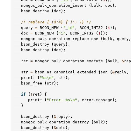
mongoc_bulk_operation_insert
(
bulk
,
doc
);
bson_destroy
(
doc
);
/* replace {_id:4} {'i': 1} */
query
=
BCON_NEW
(
"_id"
,
BCON_INT32
(
4
));
doc
=
BCON_NEW
(
"i"
,
BCON_INT32
(
1
));
mongoc_bulk_operation_replace_one
(
bulk
,
query
,
bson_destroy
(
query
);
bson_destroy
(
doc
);
ret
=
mongoc_bulk_operation_execute
(
bulk
,
&
rep
str
=
bson_as_canonical_extended_json
(
&
reply
,
printf
(
"%s
\n
"
,
str
);
bson_free
(
str
);
if
(
!
ret
)
{
printf
(
"Error: %s
\n
"
,
error
.
message
);
}
bson_destroy
(
&
reply
);
mongoc_bulk_operation_destroy
(
bulk
);
bson_destroy
(
&
opts
);