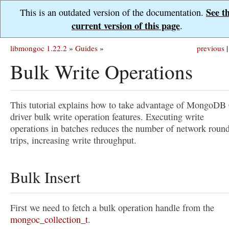
See t
This is an outdated version of the documentation.
current version of this page
.
libmongoc 1.22.2
»
Guides
»
previous
|
Bulk Write Operations
This tutorial explains how to take advantage of MongoDB
driver bulk write operation features. Executing write
operations in batches reduces the number of network roun
trips, increasing write throughput.
Bulk Insert
First we need to fetch a bulk operation handle from the
mongoc_collection_t
.