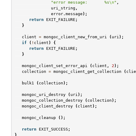
"error message:       %s
\n
"
,
uri_string
,
error
.
message
);
return
EXIT_FAILURE
;
}
client
=
mongoc_client_new_from_uri
(
uri
);
if
(
!
client
)
{
return
EXIT_FAILURE
;
}
mongoc_client_set_error_api
(
client
,
2
);
collection
=
mongoc_client_get_collection
(
clie
bulk1
(
collection
);
mongoc_uri_destroy
(
uri
);
mongoc_collection_destroy
(
collection
);
mongoc_client_destroy
(
client
);
mongoc_cleanup
();
return
EXIT_SUCCESS
;
}