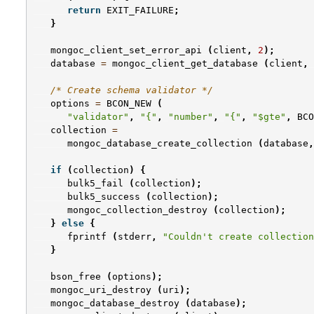
return
EXIT_FAILURE
;
}
mongoc_client_set_error_api
(
client
,
2
);
database
=
mongoc_client_get_database
(
client
,
/* Create schema validator */
options
=
BCON_NEW
(
"validator"
,
"{"
,
"number"
,
"{"
,
"$gte"
,
BCO
collection
=
mongoc_database_create_collection
(
database
,
if
(
collection
)
{
bulk5_fail
(
collection
);
bulk5_success
(
collection
);
mongoc_collection_destroy
(
collection
);
}
else
{
fprintf
(
stderr
,
"Couldn't create collection
}
bson_free
(
options
);
mongoc_uri_destroy
(
uri
);
mongoc_database_destroy
(
database
);