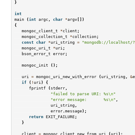
}
int
main
(
int
argc
,
char
*
argv
[])
{
mongoc_client_t
*
client
;
mongoc_collection_t
*
collection
;
const
char
*
uri_string
=
"mongodb://localhost/?
mongoc_uri_t
*
uri
;
bson_error_t
error
;
mongoc_init
();
uri
=
mongoc_uri_new_with_error
(
uri_string
,
&
e
if
(
!
uri
)
{
fprintf
(
stderr
,
"failed to parse URI: %s
\n
"
"error message:       %s
\n
"
,
uri_string
,
error
.
message
);
return
EXIT_FAILURE
;
}
client
=
mongoc_client_new_from_uri
(
uri
);