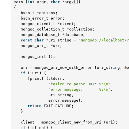
main
(
int
argc
,
char
*
argv
[])
{
bson_t
*
options
;
bson_error_t
error
;
mongoc_client_t
*
client
;
mongoc_collection_t
*
collection
;
mongoc_database_t
*
database
;
const
char
*
uri_string
=
"mongodb://localhost/?
mongoc_uri_t
*
uri
;
mongoc_init
();
uri
=
mongoc_uri_new_with_error
(
uri_string
,
&
e
if
(
!
uri
)
{
fprintf
(
stderr
,
"failed to parse URI: %s
\n
"
"error message:       %s
\n
"
,
uri_string
,
error
.
message
);
return
EXIT_FAILURE
;
}
client
=
mongoc_client_new_from_uri
(
uri
);
if
(
!
client
)
{