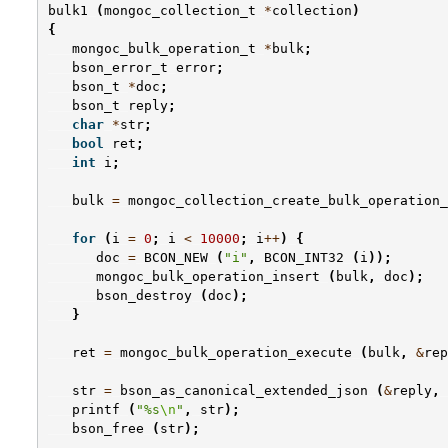
bulk1
(
mongoc_collection_t
*
collection
)
{
mongoc_bulk_operation_t
*
bulk
;
bson_error_t
error
;
bson_t
*
doc
;
bson_t
reply
;
char
*
str
;
bool
ret
;
int
i
;
bulk
=
mongoc_collection_create_bulk_operation_
for
(
i
=
0
;
i
<
10000
;
i
++
)
{
doc
=
BCON_NEW
(
"i"
,
BCON_INT32
(
i
));
mongoc_bulk_operation_insert
(
bulk
,
doc
);
bson_destroy
(
doc
);
}
ret
=
mongoc_bulk_operation_execute
(
bulk
,
&
rep
str
=
bson_as_canonical_extended_json
(
&
reply
,
printf
(
"%s
\n
"
,
str
);
bson_free
(
str
);