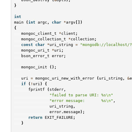
}
int
main
(
int
argc
,
char
*
argv
[])
{
mongoc_client_t
*
client
;
mongoc_collection_t
*
collection
;
const
char
*
uri_string
=
"mongodb://localhost/?
mongoc_uri_t
*
uri
;
bson_error_t
error
;
mongoc_init
();
uri
=
mongoc_uri_new_with_error
(
uri_string
,
&
e
if
(
!
uri
)
{
fprintf
(
stderr
,
"failed to parse URI: %s
\n
"
"error message:       %s
\n
"
,
uri_string
,
error
.
message
);
return
EXIT_FAILURE
;
}