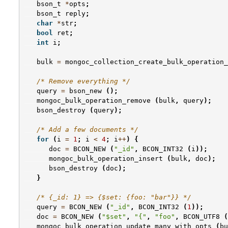
bson_t
*
opts
;
bson_t
reply
;
char
*
str
;
bool
ret
;
int
i
;
bulk
=
mongoc_collection_create_bulk_operation_
/* Remove everything */
query
=
bson_new
();
mongoc_bulk_operation_remove
(
bulk
,
query
);
bson_destroy
(
query
);
/* Add a few documents */
for
(
i
=
1
;
i
<
4
;
i
++
)
{
doc
=
BCON_NEW
(
"_id"
,
BCON_INT32
(
i
));
mongoc_bulk_operation_insert
(
bulk
,
doc
);
bson_destroy
(
doc
);
}
/* {_id: 1} => {$set: {foo: "bar"}} */
query
=
BCON_NEW
(
"_id"
,
BCON_INT32
(
1
));
doc
=
BCON_NEW
(
"$set"
,
"{"
,
"foo"
,
BCON_UTF8
(
mongoc_bulk_operation_update_many_with_opts
(
bu