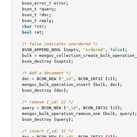
bson_error_t
error
;
bson_t
*
query
;
bson_t
*
doc
;
bson_t
reply
;
char
*
str
;
bool
ret
;
/* false indicates unordered */
BSON_APPEND_BOOL
(
&
opts
,
"ordered"
,
false
);
bulk
=
mongoc_collection_create_bulk_operation_
bson_destroy
(
&
opts
);
/* Add a document */
doc
=
BCON_NEW
(
"_id"
,
BCON_INT32
(
1
));
mongoc_bulk_operation_insert
(
bulk
,
doc
);
bson_destroy
(
doc
);
/* remove {_id: 2} */
query
=
BCON_NEW
(
"_id"
,
BCON_INT32
(
2
));
mongoc_bulk_operation_remove_one
(
bulk
,
query
);
bson_destroy
(
query
);
/* insert {_id: 3} */
doc
=
BCON_NEW
(
"_id"
,
BCON_INT32
(
3
));