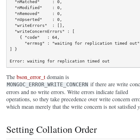
  "nMatched"     : 0,

  "nModified"    : 0,

  "nRemoved"     : 0,

  "nUpserted"    : 0,

  "writeErrors"  : [],

  "writeConcernErrors" : [

    { "code"   : 64,

      "errmsg" : "waiting for replication timed out" 
] }

The
bson_error_t
domain is
if there are write con
MONGOC_ERROR_WRITE_CONCERN
errors and no write errors. Write errors indicate failed
operations, so they take precedence over write concern erro
y
which mean merely that the write concern is not satisfied
Setting Collation Order