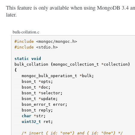
This feature is only available when using MongoDB 3.4 a
later.
bulk-collation.c
#include
<mongoc/mongoc.h>
#include
<stdio.h>
static
void
bulk_collation
(
mongoc_collection_t
*
collection
)
{
mongoc_bulk_operation_t
*
bulk
;
bson_t
*
opts
;
bson_t
*
doc
;
bson_t
*
selector
;
bson_t
*
update
;
bson_error_t
error
;
bson_t
reply
;
char
*
str
;
uint32_t
ret
;
/* insert {_id: "one"} and {_id: "One"} */