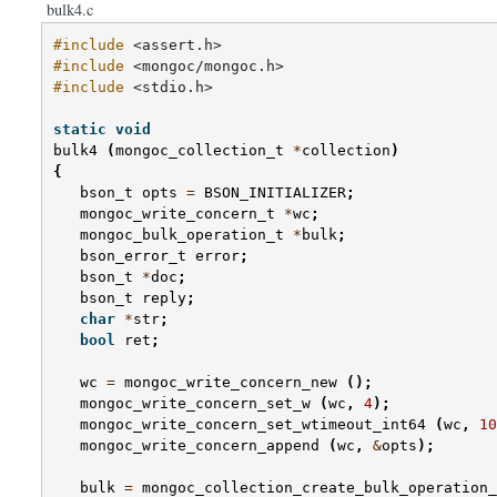
bulk4.c
#include
<assert.h>
#include
<mongoc/mongoc.h>
#include
<stdio.h>
static
void
bulk4
(
mongoc_collection_t
*
collection
)
{
bson_t
opts
=
BSON_INITIALIZER
;
mongoc_write_concern_t
*
wc
;
mongoc_bulk_operation_t
*
bulk
;
bson_error_t
error
;
bson_t
*
doc
;
bson_t
reply
;
char
*
str
;
bool
ret
;
wc
=
mongoc_write_concern_new
();
mongoc_write_concern_set_w
(
wc
,
4
);
mongoc_write_concern_set_wtimeout_int64
(
wc
,
10
mongoc_write_concern_append
(
wc
,
&
opts
);
bulk
=
mongoc_collection_create_bulk_operation_