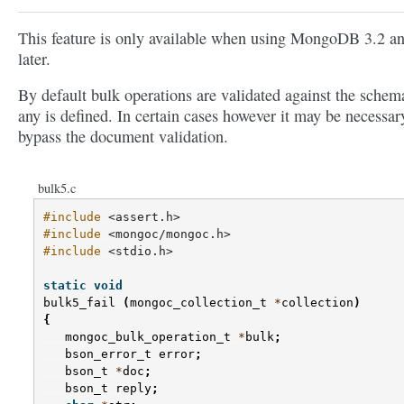
This feature is only available when using MongoDB 3.2 a
later.
By default bulk operations are validated against the schema
any is defined. In certain cases however it may be necessar
bypass the document validation.
bulk5.c
#include
<assert.h>
#include
<mongoc/mongoc.h>
#include
<stdio.h>
static
void
bulk5_fail
(
mongoc_collection_t
*
collection
)
{
mongoc_bulk_operation_t
*
bulk
;
bson_error_t
error
;
bson_t
*
doc
;
bson_t
reply
;