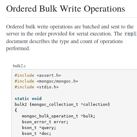
Ordered Bulk Write Operations
Ordered bulk write operations are batched and sent to the
server in the order provided for serial execution. The
repl
document describes the type and count of operations
performed.
bulk2.c
#include
<assert.h>
#include
<mongoc/mongoc.h>
#include
<stdio.h>
static
void
bulk2
(
mongoc_collection_t
*
collection
)
{
mongoc_bulk_operation_t
*
bulk
;
bson_error_t
error
;
bson_t
*
query
;
bson_t
*
doc
;