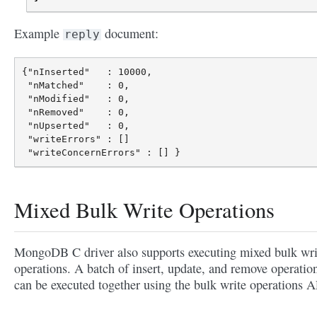
Example
document:
reply
{"nInserted"   : 10000,

 "nMatched"    : 0,

 "nModified"   : 0,

 "nRemoved"    : 0,

 "nUpserted"   : 0,

 "writeErrors" : []

Mixed Bulk Write Operations
MongoDB C driver also supports executing mixed bulk wri
operations. A batch of insert, update, and remove operatio
can be executed together using the bulk write operations A