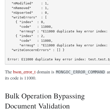
  "nModified"    : 1,

  "nRemoved"     : 1,

  "nUpserted"    : 0,

  "writeErrors"  : [

    { "index"  : 0,

      "code"   : 11000,

      "errmsg" : "E11000 duplicate key error index: 
    { "index"  : 2,

      "code"   : 11000,

      "errmsg" : "E11000 duplicate key error index: 
  "writeConcernErrors" : [] }

The
bson_error_t
domain is
a
MONGOC_ERROR_COMMAND
its code is 11000.
Bulk Operation Bypassing
Document Validation