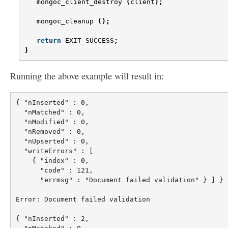
mongoc_client_destroy
(
client
);
mongoc_cleanup
();
return
EXIT_SUCCESS
;
}
Running the above example will result in:
{ "nInserted" : 0,

  "nMatched" : 0,

  "nModified" : 0,

  "nRemoved" : 0,

  "nUpserted" : 0,

  "writeErrors" : [

    { "index" : 0,

      "code" : 121,

      "errmsg" : "Document failed validation" } ] }

Error: Document failed validation

{ "nInserted" : 2,
