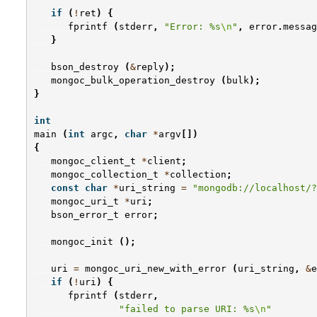
if
(
!
ret
)
{
fprintf
(
stderr
,
"Error: %s
\n
"
,
error
.
messag
}
bson_destroy
(
&
reply
);
mongoc_bulk_operation_destroy
(
bulk
);
}
int
main
(
int
argc
,
char
*
argv
[])
{
mongoc_client_t
*
client
;
mongoc_collection_t
*
collection
;
const
char
*
uri_string
=
"mongodb://localhost/?
mongoc_uri_t
*
uri
;
bson_error_t
error
;
mongoc_init
();
uri
=
mongoc_uri_new_with_error
(
uri_string
,
&
e
if
(
!
uri
)
{
fprintf
(
stderr
,
"failed to parse URI: %s
\n
"