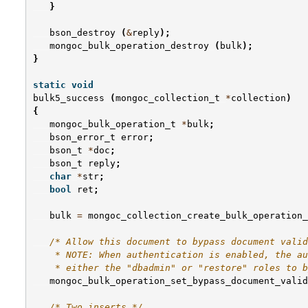
}
bson_destroy
(
&
reply
);
mongoc_bulk_operation_destroy
(
bulk
);
}
static
void
bulk5_success
(
mongoc_collection_t
*
collection
)
{
mongoc_bulk_operation_t
*
bulk
;
bson_error_t
error
;
bson_t
*
doc
;
bson_t
reply
;
char
*
str
;
bool
ret
;
bulk
=
mongoc_collection_create_bulk_operation_
/* Allow this document to bypass document valid
    * NOTE: When authentication is enabled, the au
    * either the "dbadmin" or "restore" roles to b
mongoc_bulk_operation_set_bypass_document_valid
/* Two inserts */