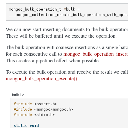
mongoc_bulk_operation_t
*
bulk
=
mongoc_collection_create_bulk_operation_with_opts
We can now start inserting documents to the bulk operatio
These will be buffered until we execute the operation.
The bulk operation will coalesce insertions as a single bat
for each consecutive call to
mongoc_bulk_operation_insert
This creates a pipelined effect when possible.
To execute the bulk operation and receive the result we call
mongoc_bulk_operation_execute()
.
bulk1.c
#include
<assert.h>
#include
<mongoc/mongoc.h>
#include
<stdio.h>
static
void