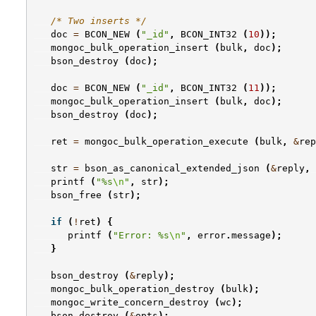
/* Two inserts */
doc
=
BCON_NEW
(
"_id"
,
BCON_INT32
(
10
));
mongoc_bulk_operation_insert
(
bulk
,
doc
);
bson_destroy
(
doc
);
doc
=
BCON_NEW
(
"_id"
,
BCON_INT32
(
11
));
mongoc_bulk_operation_insert
(
bulk
,
doc
);
bson_destroy
(
doc
);
ret
=
mongoc_bulk_operation_execute
(
bulk
,
&
rep
str
=
bson_as_canonical_extended_json
(
&
reply
,
printf
(
"%s
\n
"
,
str
);
bson_free
(
str
);
if
(
!
ret
)
{
printf
(
"Error: %s
\n
"
,
error
.
message
);
}
bson_destroy
(
&
reply
);
mongoc_bulk_operation_destroy
(
bulk
);
mongoc_write_concern_destroy
(
wc
);
bson_destroy
(
&
opts
);