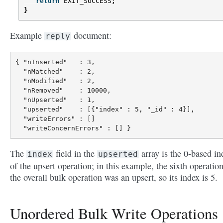
return
EXIT_SUCCESS
;
}
Example
document:
reply
{ "nInserted"   : 3,

  "nMatched"    : 2,

  "nModified"   : 2,

  "nRemoved"    : 10000,

  "nUpserted"   : 1,

  "upserted"    : [{"index" : 5, "_id" : 4}],

  "writeErrors" : []

The
field in the
array is the 0-based in
index
upserted
of the upsert operation; in this example, the sixth operation
the overall bulk operation was an upsert, so its index is 5.
Unordered Bulk Write Operations