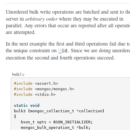
Unordered bulk write operations are batched and sent to th
arbitrary order
server in
where they may be executed in
parallel. Any errors that occur are reported after all operat
are attempted.
In the next example the first and third operations fail due t
the unique constraint on
. Since we are doing unorder
_id
execution the second and fourth operations succeed.
bulk3.c
#include
<assert.h>
#include
<mongoc/mongoc.h>
#include
<stdio.h>
static
void
bulk3
(
mongoc_collection_t
*
collection
)
{
bson_t
opts
=
BSON_INITIALIZER
;
mongoc_bulk_operation_t
*
bulk
;