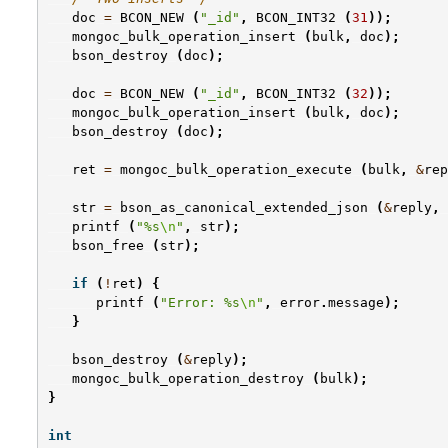
doc
=
BCON_NEW
(
"_id"
,
BCON_INT32
(
31
));
mongoc_bulk_operation_insert
(
bulk
,
doc
);
bson_destroy
(
doc
);
doc
=
BCON_NEW
(
"_id"
,
BCON_INT32
(
32
));
mongoc_bulk_operation_insert
(
bulk
,
doc
);
bson_destroy
(
doc
);
ret
=
mongoc_bulk_operation_execute
(
bulk
,
&
rep
str
=
bson_as_canonical_extended_json
(
&
reply
,
printf
(
"%s
\n
"
,
str
);
bson_free
(
str
);
if
(
!
ret
)
{
printf
(
"Error: %s
\n
"
,
error
.
message
);
}
bson_destroy
(
&
reply
);
mongoc_bulk_operation_destroy
(
bulk
);
}
int