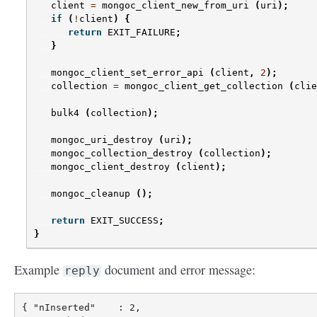
client
=
mongoc_client_new_from_uri
(
uri
);
if
(
!
client
)
{
return
EXIT_FAILURE
;
}
mongoc_client_set_error_api
(
client
,
2
);
collection
=
mongoc_client_get_collection
(
clie
bulk4
(
collection
);
mongoc_uri_destroy
(
uri
);
mongoc_collection_destroy
(
collection
);
mongoc_client_destroy
(
client
);
mongoc_cleanup
();
return
EXIT_SUCCESS
;
}
Example
document and error message:
reply
{ "nInserted"    : 2,
