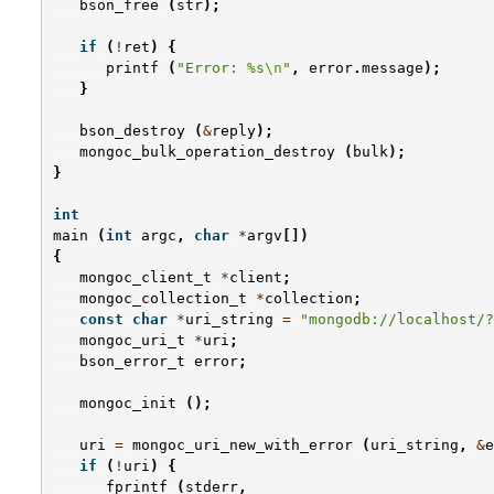
bson_free
(
str
);
if
(
!
ret
)
{
printf
(
"Error: %s
\n
"
,
error
.
message
);
}
bson_destroy
(
&
reply
);
mongoc_bulk_operation_destroy
(
bulk
);
}
int
main
(
int
argc
,
char
*
argv
[])
{
mongoc_client_t
*
client
;
mongoc_collection_t
*
collection
;
const
char
*
uri_string
=
"mongodb://localhost/?
mongoc_uri_t
*
uri
;
bson_error_t
error
;
mongoc_init
();
uri
=
mongoc_uri_new_with_error
(
uri_string
,
&
e
if
(
!
uri
)
{
fprintf
(
stderr
,