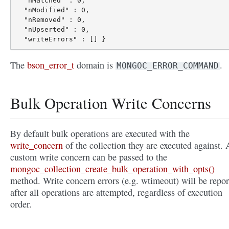
  "nMatched" : 0,

  "nModified" : 0,

  "nRemoved" : 0,

  "nUpserted" : 0,

The
bson_error_t
domain is
.
MONGOC_ERROR_COMMAND
Bulk Operation Write Concerns
By default bulk operations are executed with the
write_concern
of the collection they are executed against. 
custom write concern can be passed to the
mongoc_collection_create_bulk_operation_with_opts()
method. Write concern errors (e.g. wtimeout) will be repor
after all operations are attempted, regardless of execution
order.