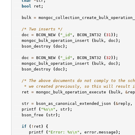
char
*
str
;
bool
ret
;
bulk
=
mongoc_collection_create_bulk_operation_
/* Two inserts */
doc
=
BCON_NEW
(
"_id"
,
BCON_INT32
(
31
));
mongoc_bulk_operation_insert
(
bulk
,
doc
);
bson_destroy
(
doc
);
doc
=
BCON_NEW
(
"_id"
,
BCON_INT32
(
32
));
mongoc_bulk_operation_insert
(
bulk
,
doc
);
bson_destroy
(
doc
);
/* The above documents do not comply to the sch
    * we created previously, so this will result i
ret
=
mongoc_bulk_operation_execute
(
bulk
,
&
rep
str
=
bson_as_canonical_extended_json
(
&
reply
,
printf
(
"%s
\n
"
,
str
);
bson_free
(
str
);
if
(
!
ret
)
{
printf
(
"Error: %s
\n
"
,
error
.
message
);