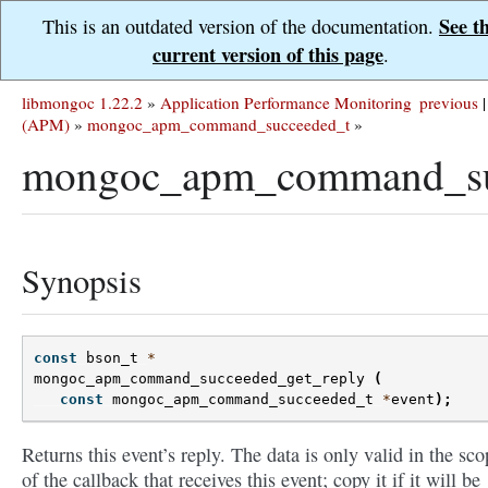
See t
This is an outdated version of the documentation.
current version of this page
.
libmongoc 1.22.2
»
Application Performance Monitoring
previous
|
(APM)
»
mongoc_apm_command_succeeded_t
»
mongoc_apm_command_suc
Synopsis
const
bson_t
*
mongoc_apm_command_succeeded_get_reply
(
const
mongoc_apm_command_succeeded_t
*
event
);
Returns this event’s reply. The data is only valid in the sco
of the callback that receives this event; copy it if it will be