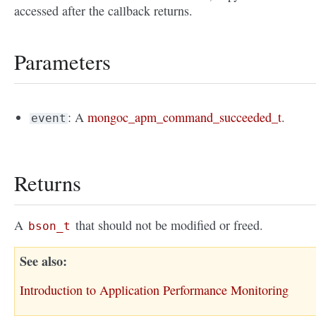
accessed after the callback returns.
Parameters
: A
mongoc_apm_command_succeeded_t
.
event
Returns
A
that should not be modified or freed.
bson_t
See also
Introduction to Application Performance Monitoring