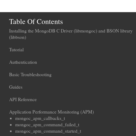
Table Of Contents
Installing the MongoDB C Driver (libmongoc) and BSON library
(libbson)
Tutorial
Authentication
Basic Troubleshooting
Guides
API Reference
Application Performance Monitoring (APM)
mongoc_apm_callbacks_t
mongoc_apm_command_failed_t
mongoc_apm_command_started_t