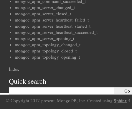
mongoc_apm_command_succeeded_t
mongoc_apm_server_changed_t
mongoc_apm_server_closed_t
mongoc_apm_server_heartbeat_failed_t
mongoc_apm_server_heartbeat_started_t
mongoc_apm_server_heartbeat_succeeded_t
mongoc_apm_server_opening_t
mongoc_apm_topology_changed_t
mongoc_apm_topology_closed_t
mongoc_apm_topology_opening_t
Index
Quick search
© Copyright 2017-present, MongoDB, Inc. Created using
Sphinx
4.