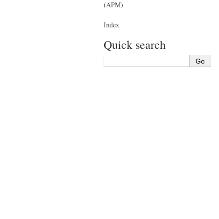
(APM)
Index
Quick search