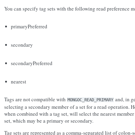
You can specify tag sets with the following read preference 
primaryPreferred
secondary
secondaryPreferred
nearest
Tags are not compatible with
and, in g
MONGOC_READ_PRIMARY
selecting a secondary member of a set for a read operation. H
when combined with a tag set, will select the nearest member 
set, which may be a primary or secondary.
Tag sets are represented as a comma-separated list of colon-