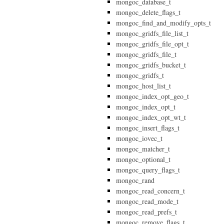
mongoc_database_t
mongoc_delete_flags_t
mongoc_find_and_modify_opts_t
mongoc_gridfs_file_list_t
mongoc_gridfs_file_opt_t
mongoc_gridfs_file_t
mongoc_gridfs_bucket_t
mongoc_gridfs_t
mongoc_host_list_t
mongoc_index_opt_geo_t
mongoc_index_opt_t
mongoc_index_opt_wt_t
mongoc_insert_flags_t
mongoc_iovec_t
mongoc_matcher_t
mongoc_optional_t
mongoc_query_flags_t
mongoc_rand
mongoc_read_concern_t
mongoc_read_mode_t
mongoc_read_prefs_t
mongoc_remove_flags_t