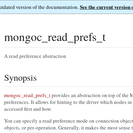
See the current version 
outdated version of the documentation.
mongoc_read_prefs_t
A read preference abstraction
Synopsis
mongoc_read_prefs_t
provides an abstraction on top of th
preferences. It allows for hinting to the driver which nodes in
accessed first and how.
You can specify a read preference mode on connection objects
objects, or per-operation. Generally, it makes the most sense t