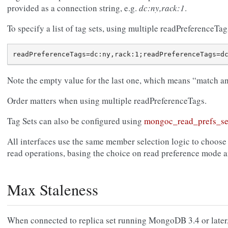
provided as a connection string, e.g.
dc:ny,rack:1
.
To specify a list of tag sets, using multiple readPreferenceTags
Note the empty value for the last one, which means “match any
Order matters when using multiple readPreferenceTags.
Tag Sets can also be configured using
mongoc_read_prefs_se
All interfaces use the same member selection logic to choose
read operations, basing the choice on read preference mode an
Max Staleness
When connected to replica set running MongoDB 3.4 or later, 