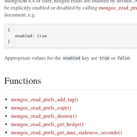
MongoDB 4.4 or later, hedged reads are enabled by default. 
be explicitly enabled or disabled by calling
mongoc_read_pre
document, e.g.
{

   enabled: true

Appropriate values for the
key are
or
.
enabled
true
false
Functions
mongoc_read_prefs_add_tag()
mongoc_read_prefs_copy()
mongoc_read_prefs_destroy()
mongoc_read_prefs_get_hedge()
mongoc_read_prefs_get_max_staleness_seconds()