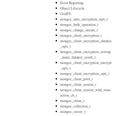
Error Reporting
Object Lifecycle
GridFS
mongoc_auto_encryption_opts_t
mongoc_bulk_operation_t
mongoc_change_stream_t
mongoc_client_encryption_t
mongoc_client_encryption_datakey
_opts_t
mongoc_client_encryption_rewrap
_many_datakey_result_t
mongoc_client_encryption_encrypt
_opts_t
mongoc_client_encryption_opts_t
mongoc_client_pool_t
mongoc_client_session_t
mongoc_client_session_with_trans
action_cb_t
mongoc_client_t
mongoc_collection_t
mongoc_cursor_t