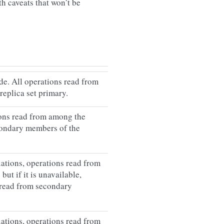
h caveats that won’t be
e. All operations read from
 replica set primary.
ions read from among the
condary members of the
uations, operations read from
but if it is unavailable,
 read from secondary
uations, operations read from