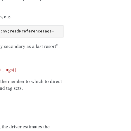
, e.g.
 secondary as a last resort”.
t_tags()
.
 the member to which to direct
d tag sets.
the driver estimates the