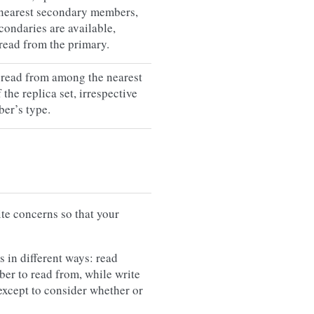
nearest secondary members,
econdaries are available,
read from the primary.
 read from among the nearest
the replica set, irrespective
er’s type.
te concerns so that your
 in different ways: read
ber to read from, while write
except to consider whether or