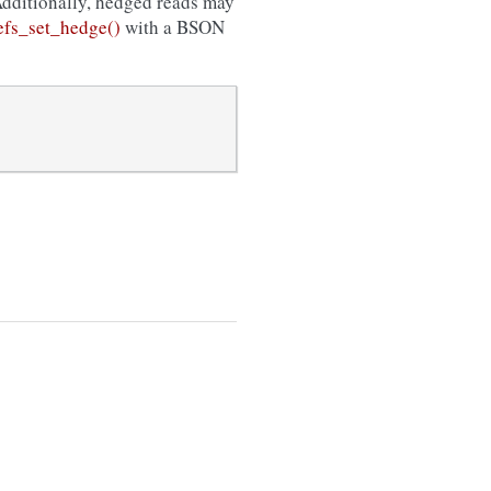
Additionally, hedged reads may
fs_set_hedge()
with a BSON