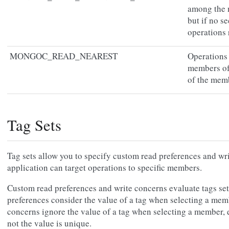
among the 
but if no s
operations 
MONGOC_READ_NEAREST
Operations
members of 
of the memb
Tag Sets
Tag sets allow you to specify custom read preferences and wri
application can target operations to specific members.
Custom read preferences and write concerns evaluate tags sets
preferences consider the value of a tag when selecting a mem
concerns ignore the value of a tag when selecting a member, 
not the value is unique.