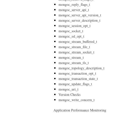
mongoc_reply_flags_t
mongoc_server_api_t
mongoc_server_api_version_t
mongoc_server_description_t
mongoc_session_opt_t
mongoc_socket_t
mongoc_ssl_opt_t
mongoc_stream_buffered_t
mongoc_stream_file_t
mongoc_stream_socket_t
mongoc_stream_t
mongoc_stream_tls_t
mongoc_topology_description_t
mongoc_transaction_opt_t
mongoc_transaction_state_t
mongoc_update_flags_t
mongoc_uri_t
Version Checks
mongoc_write_concern_t
Application Performance Monitoring