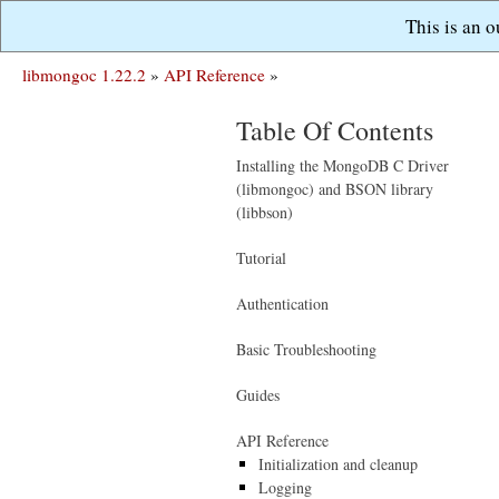
This is an 
libmongoc 1.22.2
»
API Reference
»
Table Of Contents
Installing the MongoDB C Driver
(libmongoc) and BSON library
(libbson)
Tutorial
Authentication
Basic Troubleshooting
Guides
API Reference
Initialization and cleanup
Logging