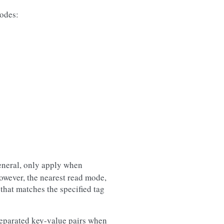
modes:
eneral, only apply when
owever, the nearest read mode,
that matches the specified tag
separated key-value pairs when