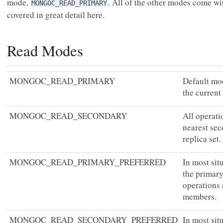
mode,
. All of the other modes come wit
MONGOC_READ_PRIMARY
covered in great detail here.
Read Modes
MONGOC_READ_PRIMARY
Default mod
the current
MONGOC_READ_SECONDARY
All operat
nearest se
replica set.
MONGOC_READ_PRIMARY_PREFERRED
In most sit
the primary 
operations
members.
MONGOC_READ_SECONDARY_PREFERRED
In most sit