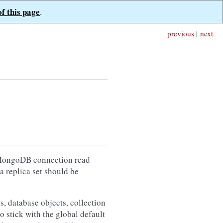
of this page
.
previous
|
next
e MongoDB connection read
 a replica set should be
, database objects, collection
o stick with the global default