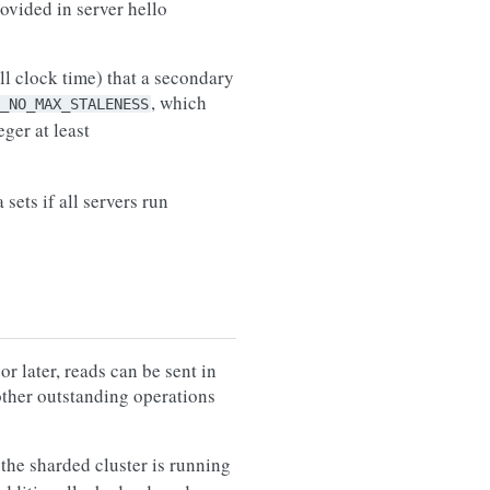
ovided in server hello
l clock time) that a secondary
, which
_NO_MAX_STALENESS
eger at least
sets if all servers run
 later, reads can be sent in
 other outstanding operations
the sharded cluster is running