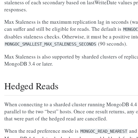
staleness of each secondary based on lastWriteDate values pr
responses.
Max Staleness is the maximum replication lag in seconds (wal
can suffer and still be eligible for reads. The default is
MONGOC
disables staleness checks. Otherwise, it must be a positive int
(90 seconds).
MONGOC_SMALLEST_MAX_STALENESS_SECONDS
Max Staleness is also supported by sharded clusters of replica 
MongoDB 3.4 or later.
Hedged Reads
When connecting to a sharded cluster running MongoDB 4.4 or
parallel to the two “best” hosts. Once one result returns, any
that were part of the hedged read are cancelled.
When the read preference mode is
and 
MONGOC_READ_NEAREST