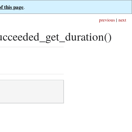
of this page
.
previous
|
next
ceeded_get_duration()