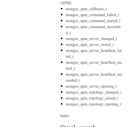
(APM)
mongoc_apm_callbacks_t
mongoc_apm_command_failed_t
mongoc_apm_command_started_t
mongoc_apm_command_succeede
d_t
mongoc_apm_server_changed_t
mongoc_apm_server_closed_t
mongoc_apm_server_heartbeat_fai
led_t
mongoc_apm_server_heartbeat_sta
rted_t
mongoc_apm_server_heartbeat_suc
ceeded_t
mongoc_apm_server_opening_t
mongoc_apm_topology_changed_t
mongoc_apm_topology_closed_t
mongoc_apm_topology_opening_t
Index