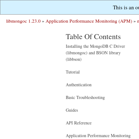
This is an 
libmongoc 1.23.0
»
Application Performance Monitoring (APM)
»
Table Of Contents
Installing the MongoDB C Driver
(libmongoc) and BSON library
(libbson)
Tutorial
Authentication
Basic Troubleshooting
Guides
API Reference
Application Performance Monitoring