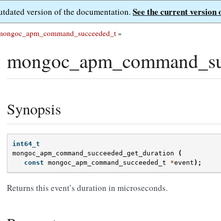
See the current version 
outdated version of the documentation.
mongoc_apm_command_succeeded_t
»
mongoc_apm_command_suc
Synopsis
int64_t
mongoc_apm_command_succeeded_get_duration
(
const
mongoc_apm_command_succeeded_t
*
event
);
Returns this event’s duration in microseconds.