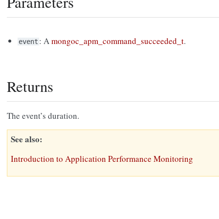
Parameters
: A
mongoc_apm_command_succeeded_t
.
event
Returns
The event’s duration.
See also
Introduction to Application Performance Monitoring