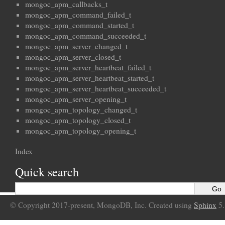
mongoc_apm_callbacks_t
mongoc_apm_command_failed_t
mongoc_apm_command_started_t
mongoc_apm_command_succeeded_t
mongoc_apm_server_changed_t
mongoc_apm_server_closed_t
mongoc_apm_server_heartbeat_failed_t
mongoc_apm_server_heartbeat_started_t
mongoc_apm_server_heartbeat_succeeded_t
mongoc_apm_server_opening_t
mongoc_apm_topology_changed_t
mongoc_apm_topology_closed_t
mongoc_apm_topology_opening_t
Index
Quick search
© Copyright 2017-present, MongoDB, Inc. Created using
Sphinx
5.