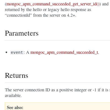
(
mongoc_apm_command_succeeded_get_server_id()
) and 
returned by the hello or legacy hello response as
“connectionId” from the server on 4.2+.
Parameters
: A
mongoc_apm_command_succeeded_t
.
event
Returns
The server connection ID as a positive integer or -1 if it is
available.
See also