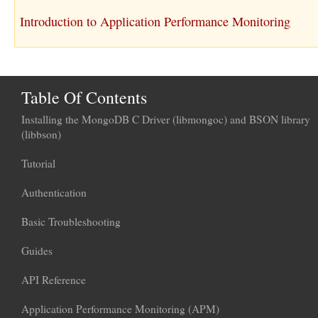
Introduction to Application Performance Monitoring
Table Of Contents
Installing the MongoDB C Driver (libmongoc) and BSON library
(libbson)
Tutorial
Authentication
Basic Troubleshooting
Guides
API Reference
Application Performance Monitoring (APM)