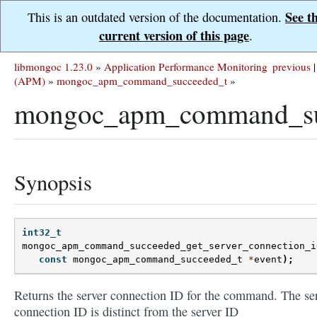
See t
This is an outdated version of the documentation.
current version of this page
.
libmongoc 1.23.0
»
Application Performance Monitoring
previous
|
(APM)
»
mongoc_apm_command_succeeded_t
»
mongoc_apm_command_succ
Synopsis
int32_t
mongoc_apm_command_succeeded_get_server_connection_i
const
mongoc_apm_command_succeeded_t
*
event
);
Returns the server connection ID for the command. The se
connection ID is distinct from the server ID