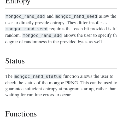
Entropy
and
allow the
mongoc_rand_add
mongoc_rand_seed
user to directly provide entropy. They differ insofar as
requires that each bit provided is fu
mongoc_rand_seed
random.
allows the user to specify th
mongoc_rand_add
degree of randomness in the provided bytes as well.
Status
The
function allows the user to
mongoc_rand_status
check the status of the mongoc PRNG. This can be used t
guarantee sufficient entropy at program startup, rather than
waiting for runtime errors to occur.
Functions