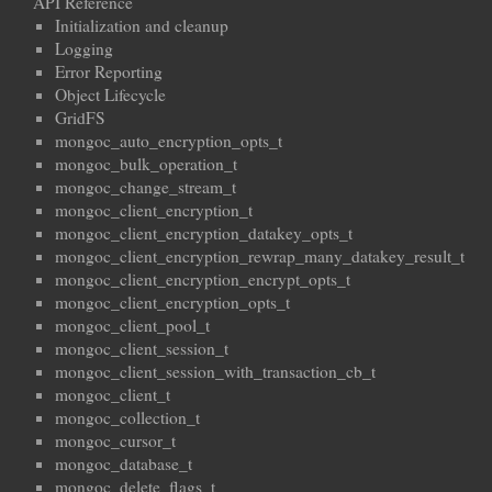
API Reference
Initialization and cleanup
Logging
Error Reporting
Object Lifecycle
GridFS
mongoc_auto_encryption_opts_t
mongoc_bulk_operation_t
mongoc_change_stream_t
mongoc_client_encryption_t
mongoc_client_encryption_datakey_opts_t
mongoc_client_encryption_rewrap_many_datakey_result_t
mongoc_client_encryption_encrypt_opts_t
mongoc_client_encryption_opts_t
mongoc_client_pool_t
mongoc_client_session_t
mongoc_client_session_with_transaction_cb_t
mongoc_client_t
mongoc_collection_t
mongoc_cursor_t
mongoc_database_t
mongoc_delete_flags_t