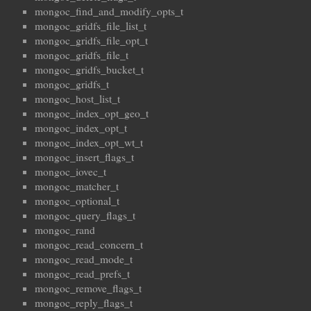
mongoc_find_and_modify_opts_t
mongoc_gridfs_file_list_t
mongoc_gridfs_file_opt_t
mongoc_gridfs_file_t
mongoc_gridfs_bucket_t
mongoc_gridfs_t
mongoc_host_list_t
mongoc_index_opt_geo_t
mongoc_index_opt_t
mongoc_index_opt_wt_t
mongoc_insert_flags_t
mongoc_iovec_t
mongoc_matcher_t
mongoc_optional_t
mongoc_query_flags_t
mongoc_rand
mongoc_read_concern_t
mongoc_read_mode_t
mongoc_read_prefs_t
mongoc_remove_flags_t
mongoc_reply_flags_t