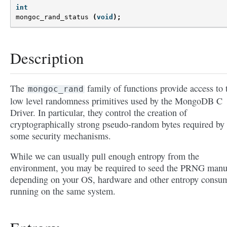
int
mongoc_rand_status
(
void
);
Description
The
family of functions provide access to 
mongoc_rand
low level randomness primitives used by the MongoDB C
Driver. In particular, they control the creation of
cryptographically strong pseudo-random bytes required by
some security mechanisms.
While we can usually pull enough entropy from the
environment, you may be required to seed the PRNG manu
depending on your OS, hardware and other entropy consu
running on the same system.