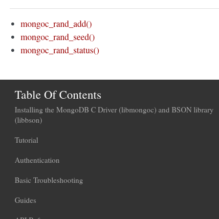
mongoc_rand_add()
mongoc_rand_seed()
mongoc_rand_status()
Table Of Contents
Installing the MongoDB C Driver (libmongoc) and BSON library
(libbson)
Tutorial
Authentication
Basic Troubleshooting
Guides