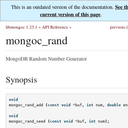
See t
This is an outdated version of the documentation.
current version of this page
.
libmongoc 1.23.1
»
API Reference
»
previous
|
mongoc_rand
MongoDB Random Number Generator
Synopsis
void
mongoc_rand_add
(
const
void
*
buf
,
int
num
,
double
en
void
mongoc_rand_seed
(
const
void
*
buf
,
int
num
);