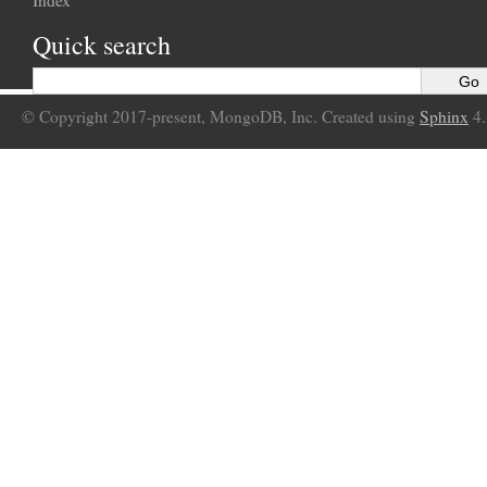
Index
Quick search
© Copyright 2017-present, MongoDB, Inc. Created using
Sphinx
4.