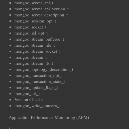
mongoc_server_api_t
mongoc_server_api_version_t
mongoc_server_description_t
mongoc_session_opt_t
mongoc_socket_t
mongoc_ssl_opt_t
mongoc_stream_buffered_t
mongoc_stream_file_t
mongoc_stream_socket_t
mongoc_stream_t
mongoc_stream_tls_t
mongoc_topology_description_t
mongoc_transaction_opt_t
mongoc_transaction_state_t
mongoc_update_flags_t
mongoc_uri_t
Version Checks
mongoc_write_concern_t
Application Performance Monitoring (APM)