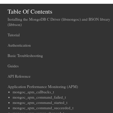
Table Of Contents
Installing the MongoDB C Driver (libmongoc) and BSON library
(libbson)
Tutorial
Authentication
Basic Troubleshooting
Guides
API Reference
Application Performance Monitoring (APM)
mongoc_apm_callbacks_t
mongoc_apm_command_failed_t
mongoc_apm_command_started_t
mongoc_apm_command_succeeded_t