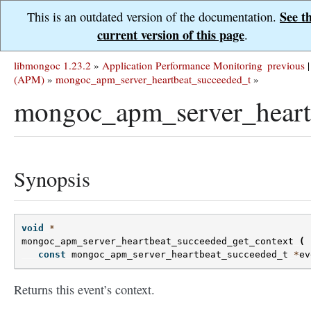
See t
This is an outdated version of the documentation.
current version of this page
.
libmongoc 1.23.2
»
Application Performance Monitoring
previous
|
(APM)
»
mongoc_apm_server_heartbeat_succeeded_t
»
mongoc_apm_server_heartb
Synopsis
void
*
mongoc_apm_server_heartbeat_succeeded_get_context
(
const
mongoc_apm_server_heartbeat_succeeded_t
*
ev
Returns this event’s context.