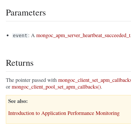
Parameters
: A
mongoc_apm_server_heartbeat_succeeded_t
event
Returns
The pointer passed with
mongoc_client_set_apm_callbacks
or
mongoc_client_pool_set_apm_callbacks()
.
See also
Introduction to Application Performance Monitoring