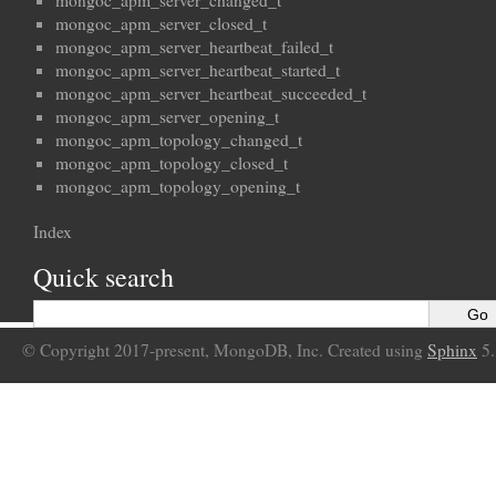
mongoc_apm_server_changed_t
mongoc_apm_server_closed_t
mongoc_apm_server_heartbeat_failed_t
mongoc_apm_server_heartbeat_started_t
mongoc_apm_server_heartbeat_succeeded_t
mongoc_apm_server_opening_t
mongoc_apm_topology_changed_t
mongoc_apm_topology_closed_t
mongoc_apm_topology_opening_t
Index
Quick search
© Copyright 2017-present, MongoDB, Inc. Created using
Sphinx
5.