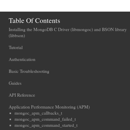
Table Of Contents
Installing the MongoDB C Driver (libmongoc) and BSON library
(libbson)
Tutorial
Authentication
Basic Troubleshooting
Guides
API Reference
Application Performance Monitoring (APM)
mongoc_apm_callbacks_t
mongoc_apm_command_failed_t
mongoc_apm_command_started_t