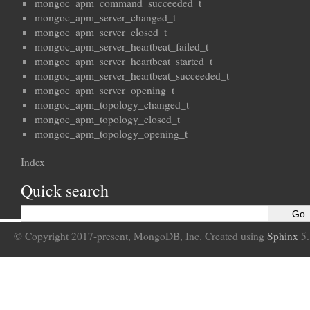
mongoc_apm_command_succeeded_t
mongoc_apm_server_changed_t
mongoc_apm_server_closed_t
mongoc_apm_server_heartbeat_failed_t
mongoc_apm_server_heartbeat_started_t
mongoc_apm_server_heartbeat_succeeded_t
mongoc_apm_server_opening_t
mongoc_apm_topology_changed_t
mongoc_apm_topology_closed_t
mongoc_apm_topology_opening_t
Index
Quick search
© Copyright 2017-present, MongoDB, Inc. Created using
Sphinx
5.