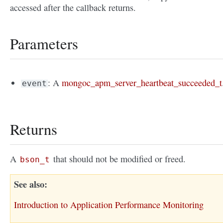
accessed after the callback returns.
Parameters
: A
mongoc_apm_server_heartbeat_succeeded_t
event
Returns
A
that should not be modified or freed.
bson_t
See also
Introduction to Application Performance Monitoring