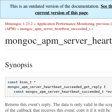
See t
This is an outdated version of the documentation.
current version of this page
.
libmongoc 1.23.2
»
Application Performance Monitoring
previous
|
(APM)
»
mongoc_apm_server_heartbeat_succeeded_t
»
mongoc_apm_server_heartb
Synopsis
const
bson_t
*
mongoc_apm_server_heartbeat_succeeded_get_reply
(
const
mongoc_apm_server_heartbeat_succeeded_t
*
ev
Returns this event’s reply. The data is only valid in the sco
of the callback that receives this event; copy it if it will be