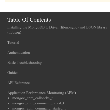
Table Of Contents
Installing the MongoDB C Driver (libmongoc) and BSON library
(libbson)
Tutorial
Authentication
Basic Troubleshooting
Guides
API Reference
Application Performance Monitoring (APM)
mongoc_apm_callbacks_t
mongoc_apm_command_failed_t
mongoc_apm_command_started_t