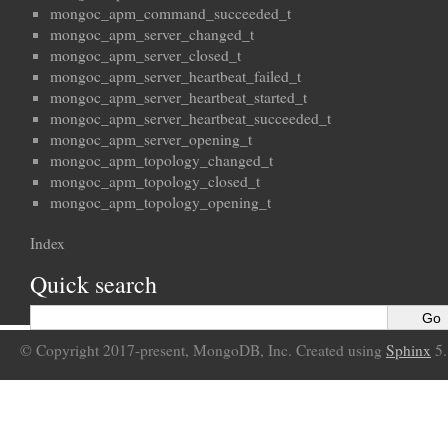
mongoc_apm_command_succeeded_t
mongoc_apm_server_changed_t
mongoc_apm_server_closed_t
mongoc_apm_server_heartbeat_failed_t
mongoc_apm_server_heartbeat_started_t
mongoc_apm_server_heartbeat_succeeded_t
mongoc_apm_server_opening_t
mongoc_apm_topology_changed_t
mongoc_apm_topology_closed_t
mongoc_apm_topology_opening_t
Index
Quick search
© Copyright 2017-present, MongoDB, Inc. Created using
Sphinx
5.