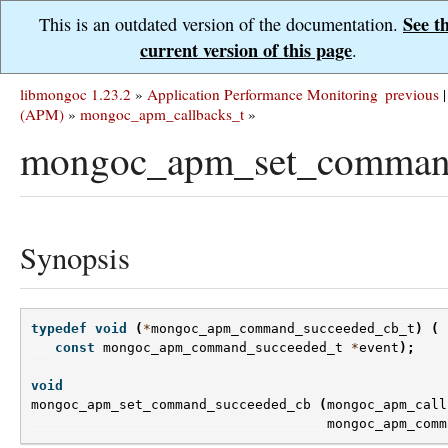
See t
This is an outdated version of the documentation.
current version of this page
.
libmongoc 1.23.2
»
Application Performance Monitoring
previous
|
(APM)
»
mongoc_apm_callbacks_t
»
mongoc_apm_set_command
Synopsis
typedef
void
(
*
mongoc_apm_command_succeeded_cb_t
)
(
const
mongoc_apm_command_succeeded_t
*
event
);
void
mongoc_apm_set_command_succeeded_cb
(
mongoc_apm_call
mongoc_apm_comm