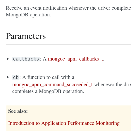
Receive an event notification whenever the driver complete
MongoDB operation.
Parameters
: A
mongoc_apm_callbacks_t
.
callbacks
: A function to call with a
cb
mongoc_apm_command_succeeded_t
whenever the dri
completes a MongoDB operation.
See also
Introduction to Application Performance Monitoring