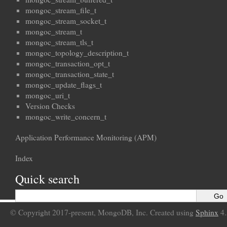
mongoc_stream_file_t
mongoc_stream_socket_t
mongoc_stream_t
mongoc_stream_tls_t
mongoc_topology_description_t
mongoc_transaction_opt_t
mongoc_transaction_state_t
mongoc_update_flags_t
mongoc_uri_t
Version Checks
mongoc_write_concern_t
Application Performance Monitoring (APM)
Index
Quick search
© Copyright 2017-present, MongoDB, Inc. Created using
Sphinx
4.