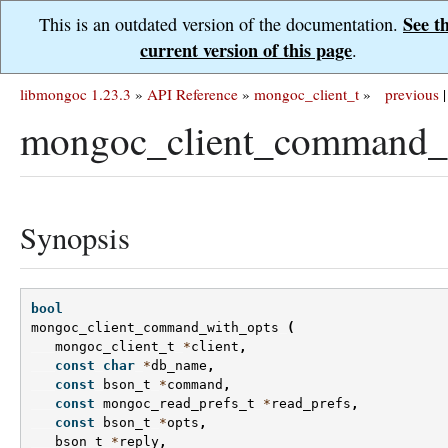
See t
This is an outdated version of the documentation.
current version of this page
.
libmongoc 1.23.3
»
API Reference
»
mongoc_client_t
»
previous
|
mongoc_client_command_w
Synopsis
bool
mongoc_client_command_with_opts
(
mongoc_client_t
*
client
,
const
char
*
db_name
,
const
bson_t
*
command
,
const
mongoc_read_prefs_t
*
read_prefs
,
const
bson_t
*
opts
,
bson_t
*
reply
,