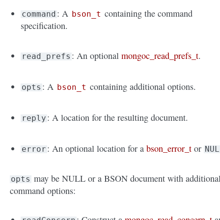
: A
containing the command
command
bson_t
specification.
: An optional
mongoc_read_prefs_t
.
read_prefs
: A
containing additional options.
opts
bson_t
: A location for the resulting document.
reply
: An optional location for a
bson_error_t
or
error
NUL
may be NULL or a BSON document with additiona
opts
command options:
: Construct a
mongoc_read_concern_t
a