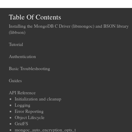
Table Of Contents
Installing the MongoDB C Driver (libmongoc) and BSON library
(libbson)
Tutorial
Authentication
Basic Troubleshooting
Guides
API Reference
Initialization and cleanup
Logging
Error Reporting
Object Lifecycle
GridFS
mongoc_auto_encryption_opts_t