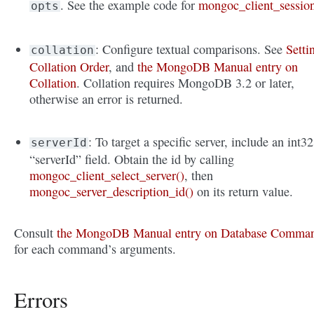
. See the example code for
mongoc_client_sessio
opts
: Configure textual comparisons. See
Setti
collation
Collation Order
, and
the MongoDB Manual entry on
Collation
. Collation requires MongoDB 3.2 or later,
otherwise an error is returned.
: To target a specific server, include an int32
serverId
“serverId” field. Obtain the id by calling
mongoc_client_select_server()
, then
mongoc_server_description_id()
on its return value.
Consult
the MongoDB Manual entry on Database Comma
for each command’s arguments.
Errors