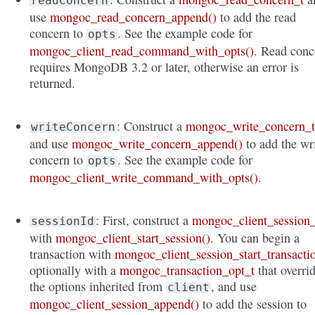
readConcern
use
mongoc_read_concern_append()
to add the read
concern to
. See the example code for
opts
mongoc_client_read_command_with_opts()
. Read conc
requires MongoDB 3.2 or later, otherwise an error is
returned.
: Construct a
mongoc_write_concern_
writeConcern
and use
mongoc_write_concern_append()
to add the wr
concern to
. See the example code for
opts
mongoc_client_write_command_with_opts()
.
: First, construct a
mongoc_client_session_
sessionId
with
mongoc_client_start_session()
. You can begin a
transaction with
mongoc_client_session_start_transacti
optionally with a
mongoc_transaction_opt_t
that overri
the options inherited from
, and use
client
mongoc_client_session_append()
to add the session to