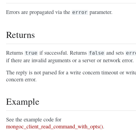
Errors are propagated via the
parameter.
error
Returns
Returns
if successful. Returns
and sets
true
false
err
if there are invalid arguments or a server or network error.
The reply is not parsed for a write concern timeout or writ
concern error.
Example
See the example code for
mongoc_client_read_command_with_opts()
.