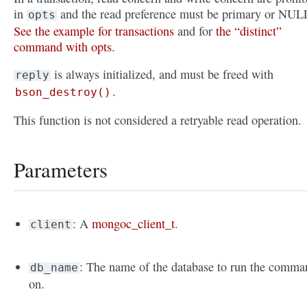
in
and the read preference must be primary or NUL
opts
See the example for transactions
and for
the “distinct”
command with opts
.
is always initialized, and must be freed with
reply
.
bson_destroy()
This function is not considered a retryable read operation.
Parameters
: A
mongoc_client_t
.
client
: The name of the database to run the comma
db_name
on.