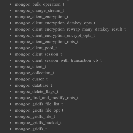
mongoc_bulk_operation_t
mongoc_change_stream_t
mongoc_client_encryption_t
mongoc_client_encryption_datakey_opts_t
mongoc_client_encryption_rewrap_many_datakey_result_t
mongoc_client_encryption_encrypt_opts_t
mongoc_client_encryption_opts_t
mongoc_client_pool_t
mongoc_client_session_t
mongoc_client_session_with_transaction_cb_t
mongoc_client_t
mongoc_collection_t
mongoc_cursor_t
mongoc_database_t
mongoc_delete_flags_t
mongoc_find_and_modify_opts_t
mongoc_gridfs_file_list_t
mongoc_gridfs_file_opt_t
mongoc_gridfs_file_t
mongoc_gridfs_bucket_t
mongoc_gridfs_t