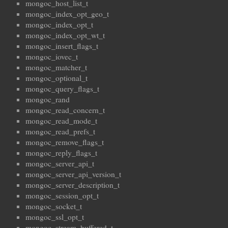
mongoc_host_list_t
mongoc_index_opt_geo_t
mongoc_index_opt_t
mongoc_index_opt_wt_t
mongoc_insert_flags_t
mongoc_iovec_t
mongoc_matcher_t
mongoc_optional_t
mongoc_query_flags_t
mongoc_rand
mongoc_read_concern_t
mongoc_read_mode_t
mongoc_read_prefs_t
mongoc_remove_flags_t
mongoc_reply_flags_t
mongoc_server_api_t
mongoc_server_api_version_t
mongoc_server_description_t
mongoc_session_opt_t
mongoc_socket_t
mongoc_ssl_opt_t
mongoc_stream_buffered_t