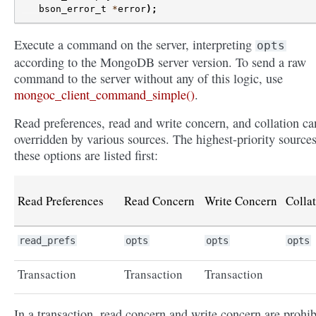
bson_error_t
*
error
);
Execute a command on the server, interpreting
opts
according to the MongoDB server version. To send a raw
command to the server without any of this logic, use
mongoc_client_command_simple()
.
Read preferences, read and write concern, and collation ca
overridden by various sources. The highest-priority sources
these options are listed first:
Read Preferences
Read Concern
Write Concern
Colla
read_prefs
opts
opts
opts
Transaction
Transaction
Transaction
In a transaction, read concern and write concern are prohib