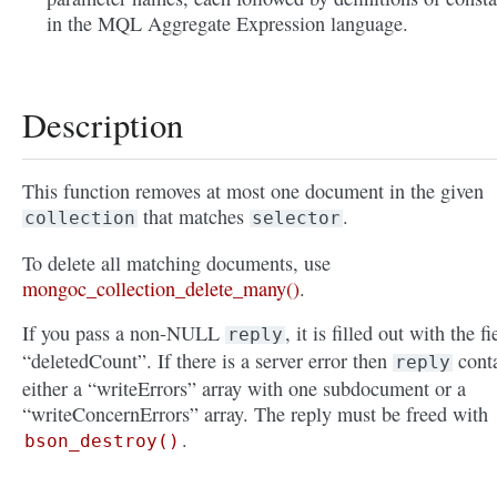
in the MQL Aggregate Expression language.
Description
This function removes at most one document in the given
that matches
.
collection
selector
To delete all matching documents, use
mongoc_collection_delete_many()
.
If you pass a non-NULL
, it is filled out with the fi
reply
“deletedCount”. If there is a server error then
cont
reply
either a “writeErrors” array with one subdocument or a
“writeConcernErrors” array. The reply must be freed with
.
bson_destroy()