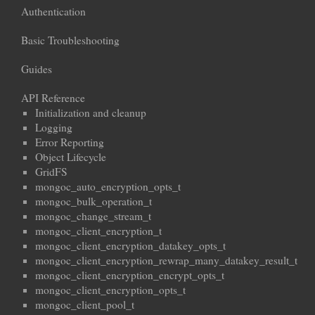
Authentication
Basic Troubleshooting
Guides
API Reference
Initialization and cleanup
Logging
Error Reporting
Object Lifecycle
GridFS
mongoc_auto_encryption_opts_t
mongoc_bulk_operation_t
mongoc_change_stream_t
mongoc_client_encryption_t
mongoc_client_encryption_datakey_opts_t
mongoc_client_encryption_rewrap_many_datakey_result_t
mongoc_client_encryption_encrypt_opts_t
mongoc_client_encryption_opts_t
mongoc_client_pool_t