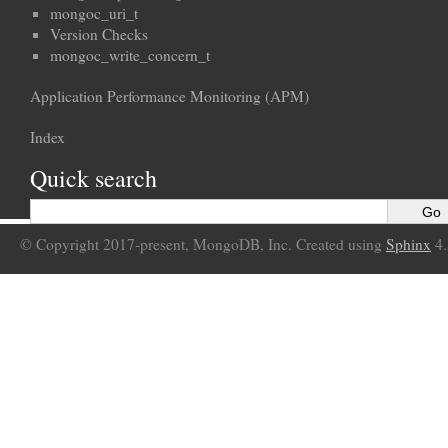
mongoc_uri_t
Version Checks
mongoc_write_concern_t
Application Performance Monitoring (APM)
Index
Quick search
© Copyright 2017-present, MongoDB, Inc. Created using
Sphinx
4.