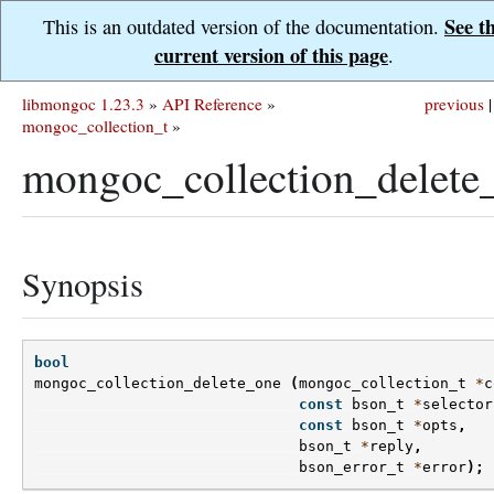
See t
This is an outdated version of the documentation.
current version of this page
.
libmongoc 1.23.3
»
API Reference
»
previous
|
mongoc_collection_t
»
mongoc_collection_delete
Synopsis
bool
mongoc_collection_delete_one
(
mongoc_collection_t
*
c
const
bson_t
*
selector
const
bson_t
*
opts
,
bson_t
*
reply
,
bson_error_t
*
error
);