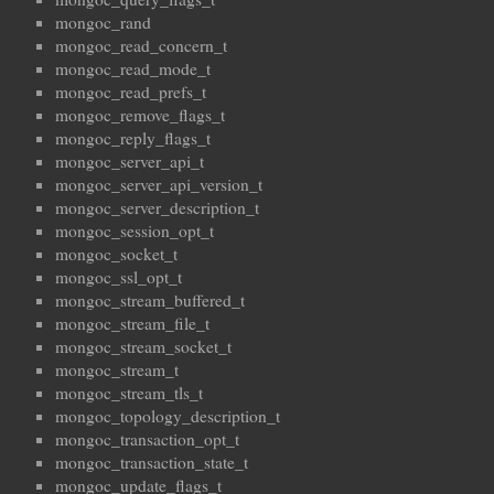
mongoc_rand
mongoc_read_concern_t
mongoc_read_mode_t
mongoc_read_prefs_t
mongoc_remove_flags_t
mongoc_reply_flags_t
mongoc_server_api_t
mongoc_server_api_version_t
mongoc_server_description_t
mongoc_session_opt_t
mongoc_socket_t
mongoc_ssl_opt_t
mongoc_stream_buffered_t
mongoc_stream_file_t
mongoc_stream_socket_t
mongoc_stream_t
mongoc_stream_tls_t
mongoc_topology_description_t
mongoc_transaction_opt_t
mongoc_transaction_state_t
mongoc_update_flags_t