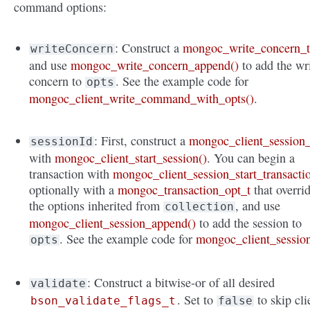
command options:
: Construct a
mongoc_write_concern_
writeConcern
and use
mongoc_write_concern_append()
to add the wr
concern to
. See the example code for
opts
mongoc_client_write_command_with_opts()
.
: First, construct a
mongoc_client_session_
sessionId
with
mongoc_client_start_session()
. You can begin a
transaction with
mongoc_client_session_start_transacti
optionally with a
mongoc_transaction_opt_t
that overri
the options inherited from
, and use
collection
mongoc_client_session_append()
to add the session to
. See the example code for
mongoc_client_sessio
opts
: Construct a bitwise-or of all desired
validate
. Set to
to skip cli
bson_validate_flags_t
false