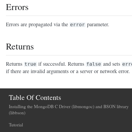
Errors
Errors are propagated via the
parameter.
error
Returns
Returns
if successful. Returns
and sets
true
false
err
if there are invalid arguments or a server or network error.
Table Of Contents
Installing the MongoDB C Driver (libmongoc) and BSON library
(libbson)
Tutorial