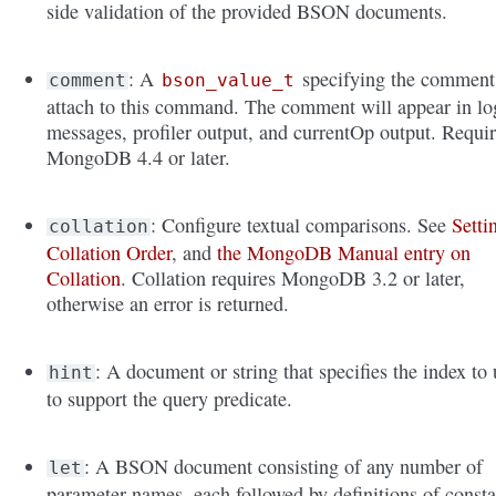
side validation of the provided BSON documents.
: A
specifying the comment
comment
bson_value_t
attach to this command. The comment will appear in lo
messages, profiler output, and currentOp output. Requi
MongoDB 4.4 or later.
: Configure textual comparisons. See
Setti
collation
Collation Order
, and
the MongoDB Manual entry on
Collation
. Collation requires MongoDB 3.2 or later,
otherwise an error is returned.
: A document or string that specifies the index to 
hint
to support the query predicate.
: A BSON document consisting of any number of
let
parameter names, each followed by definitions of consta