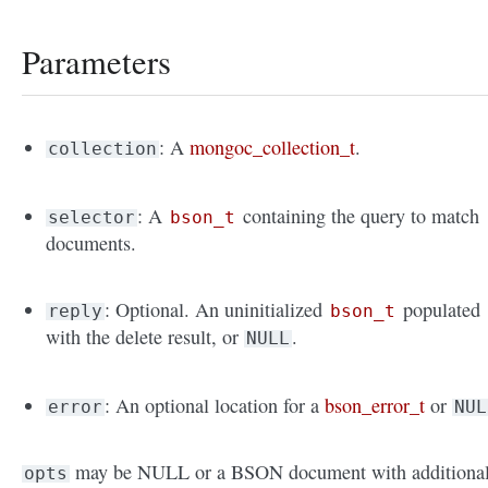
Parameters
: A
mongoc_collection_t
.
collection
: A
containing the query to match
selector
bson_t
documents.
: Optional. An uninitialized
populated
reply
bson_t
with the delete result, or
.
NULL
: An optional location for a
bson_error_t
or
error
NUL
may be NULL or a BSON document with additiona
opts