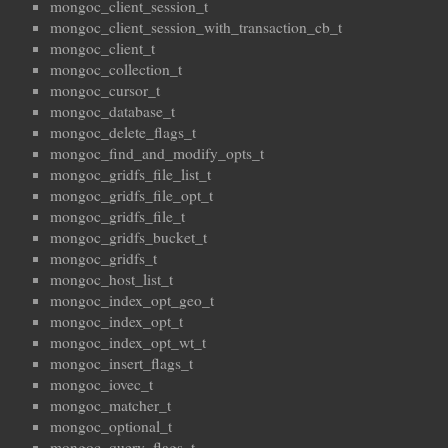
mongoc_client_session_t
mongoc_client_session_with_transaction_cb_t
mongoc_client_t
mongoc_collection_t
mongoc_cursor_t
mongoc_database_t
mongoc_delete_flags_t
mongoc_find_and_modify_opts_t
mongoc_gridfs_file_list_t
mongoc_gridfs_file_opt_t
mongoc_gridfs_file_t
mongoc_gridfs_bucket_t
mongoc_gridfs_t
mongoc_host_list_t
mongoc_index_opt_geo_t
mongoc_index_opt_t
mongoc_index_opt_wt_t
mongoc_insert_flags_t
mongoc_iovec_t
mongoc_matcher_t
mongoc_optional_t
mongoc_query_flags_t