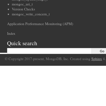
mongoc_uri_t
Version Checks
mongoc_write_concern_t
Application Performance Monitoring (APM)
Index
Quick search
© Copyright 2017-present, MongoDB, Inc. Created using
Sphinx
4.