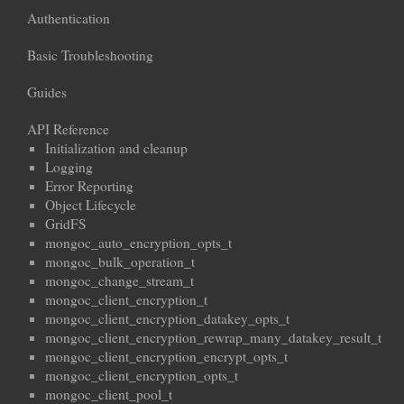
Authentication
Basic Troubleshooting
Guides
API Reference
Initialization and cleanup
Logging
Error Reporting
Object Lifecycle
GridFS
mongoc_auto_encryption_opts_t
mongoc_bulk_operation_t
mongoc_change_stream_t
mongoc_client_encryption_t
mongoc_client_encryption_datakey_opts_t
mongoc_client_encryption_rewrap_many_datakey_result_t
mongoc_client_encryption_encrypt_opts_t
mongoc_client_encryption_opts_t
mongoc_client_pool_t