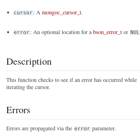
: A
mongoc_cursor_t
.
cursor
: An optional location for a
bson_error_t
or
error
NUL
Description
This function checks to see if an error has occurred while
iterating the cursor.
Errors
Errors are propagated via the
parameter.
error