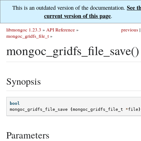
See t
This is an outdated version of the documentation.
current version of this page
.
libmongoc 1.23.3
»
API Reference
»
previous
|
mongoc_gridfs_file_t
»
mongoc_gridfs_file_save()
Synopsis
bool
mongoc_gridfs_file_save
(
mongoc_gridfs_file_t
*
file
)
Parameters