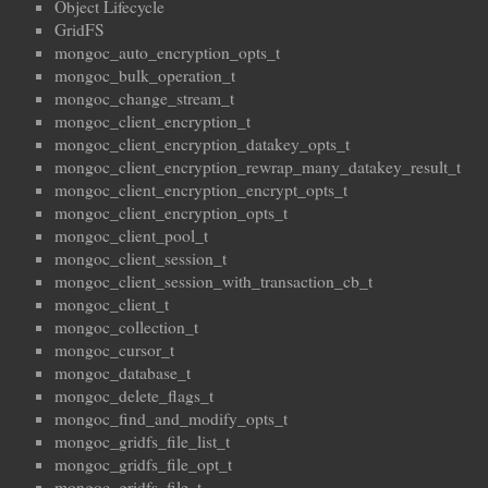
Object Lifecycle
GridFS
mongoc_auto_encryption_opts_t
mongoc_bulk_operation_t
mongoc_change_stream_t
mongoc_client_encryption_t
mongoc_client_encryption_datakey_opts_t
mongoc_client_encryption_rewrap_many_datakey_result_t
mongoc_client_encryption_encrypt_opts_t
mongoc_client_encryption_opts_t
mongoc_client_pool_t
mongoc_client_session_t
mongoc_client_session_with_transaction_cb_t
mongoc_client_t
mongoc_collection_t
mongoc_cursor_t
mongoc_database_t
mongoc_delete_flags_t
mongoc_find_and_modify_opts_t
mongoc_gridfs_file_list_t
mongoc_gridfs_file_opt_t
mongoc_gridfs_file_t