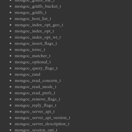
mongoc_gridfs_bucket_t
mongoc_gridfs_t
mongoc_host_list_t
mongoc_index_opt_geo_t
mongoc_index_opt_t
mongoc_index_opt_wt_t
mongoc_insert_flags_t
mongoc_iovec_t
mongoc_matcher_t
mongoc_optional_t
mongoc_query_flags_t
mongoc_rand
mongoc_read_concern_t
mongoc_read_mode_t
mongoc_read_prefs_t
mongoc_remove_flags_t
mongoc_reply_flags_t
mongoc_server_api_t
mongoc_server_api_version_t
mongoc_server_description_t
mongoc_session_opt_t