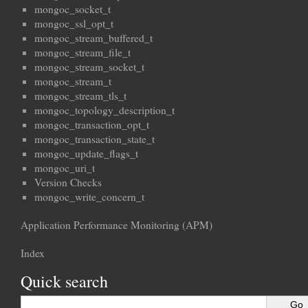
mongoc_socket_t
mongoc_ssl_opt_t
mongoc_stream_buffered_t
mongoc_stream_file_t
mongoc_stream_socket_t
mongoc_stream_t
mongoc_stream_tls_t
mongoc_topology_description_t
mongoc_transaction_opt_t
mongoc_transaction_state_t
mongoc_update_flags_t
mongoc_uri_t
Version Checks
mongoc_write_concern_t
Application Performance Monitoring (APM)
Index
Quick search