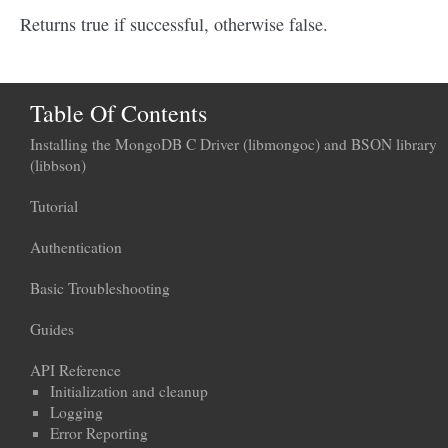
Returns true if successful, otherwise false.
Table Of Contents
Installing the MongoDB C Driver (libmongoc) and BSON library
(libbson)
Tutorial
Authentication
Basic Troubleshooting
Guides
API Reference
Initialization and cleanup
Logging
Error Reporting