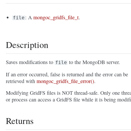
: A
mongoc_gridfs_file_t
.
file
Description
Saves modifications to
to the MongoDB server.
file
If an error occurred, false is returned and the error can be
retrieved with
mongoc_gridfs_file_error()
.
Modifying GridFS files is NOT thread-safe. Only one thre
or process can access a GridFS file while it is being modif
Returns