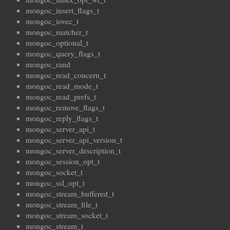
mongoc_insert_flags_t
mongoc_iovec_t
mongoc_matcher_t
mongoc_optional_t
mongoc_query_flags_t
mongoc_rand
mongoc_read_concern_t
mongoc_read_mode_t
mongoc_read_prefs_t
mongoc_remove_flags_t
mongoc_reply_flags_t
mongoc_server_api_t
mongoc_server_api_version_t
mongoc_server_description_t
mongoc_session_opt_t
mongoc_socket_t
mongoc_ssl_opt_t
mongoc_stream_buffered_t
mongoc_stream_file_t
mongoc_stream_socket_t
mongoc_stream_t