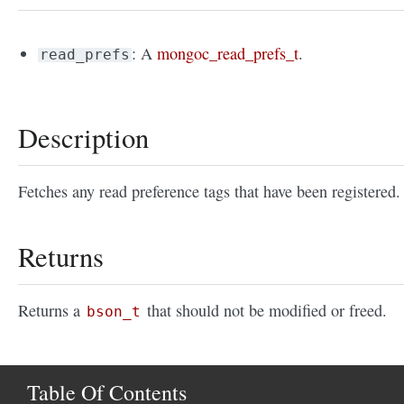
: A
mongoc_read_prefs_t
.
read_prefs
Description
Fetches any read preference tags that have been registered.
Returns
Returns a
that should not be modified or freed.
bson_t
Table Of Contents