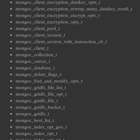
mongoc_client_encryption_datakey_opts_t
mongoc_client_encryption_rewrap_many_datakey_result_t
mongoc_client_encryption_encrypt_opts_t
mongoc_client_encryption_opts_t
mongoc_client_pool_t
mongoc_client_session_t
mongoc_client_session_with_transaction_cb_t
mongoc_client_t
mongoc_collection_t
mongoc_cursor_t
mongoc_database_t
mongoc_delete_flags_t
mongoc_find_and_modify_opts_t
mongoc_gridfs_file_list_t
mongoc_gridfs_file_opt_t
mongoc_gridfs_file_t
mongoc_gridfs_bucket_t
mongoc_gridfs_t
mongoc_host_list_t
mongoc_index_opt_geo_t
mongoc_index_opt_t
mongoc_index_opt_wt_t