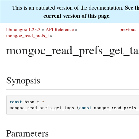
See t
This is an outdated version of the documentation.
current version of this page
.
libmongoc 1.23.3
»
API Reference
»
previous
|
mongoc_read_prefs_t
»
mongoc_read_prefs_get_ta
Synopsis
const
bson_t
*
mongoc_read_prefs_get_tags
(
const
mongoc_read_prefs_
Parameters