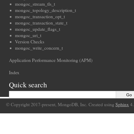
mongoc_stream_tls_t
mongoc_topology_description_t
mongoc_transaction_opt_t
mongoc_transaction_state_t
mongoc_update_flags_t
mongoc_uri_t
Version Checks
mongoc_write_concern_t
Application Performance Monitoring (APM)
Index
Quick search
© Copyright 2017-present, MongoDB, Inc. Created using
Sphinx
4.