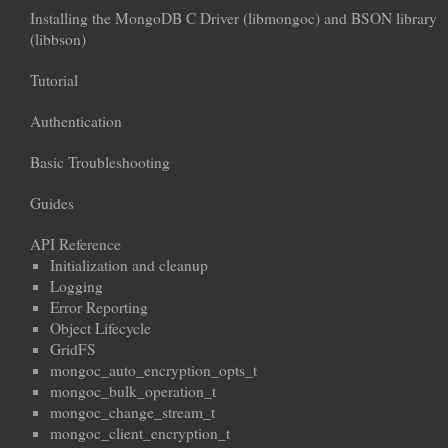
Installing the MongoDB C Driver (libmongoc) and BSON library
(libbson)
Tutorial
Authentication
Basic Troubleshooting
Guides
API Reference
Initialization and cleanup
Logging
Error Reporting
Object Lifecycle
GridFS
mongoc_auto_encryption_opts_t
mongoc_bulk_operation_t
mongoc_change_stream_t
mongoc_client_encryption_t