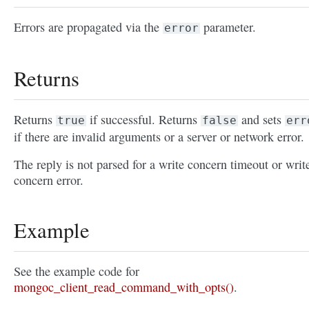
Errors are propagated via the
parameter.
error
Returns
Returns
if successful. Returns
and sets
true
false
err
if there are invalid arguments or a server or network error.
The reply is not parsed for a write concern timeout or writ
concern error.
Example
See the example code for
mongoc_client_read_command_with_opts()
.