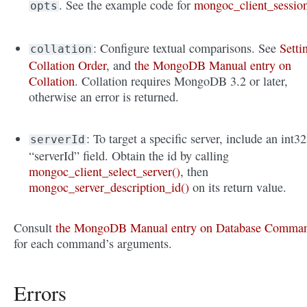
. See the example code for
mongoc_client_sessio
opts
: Configure textual comparisons. See
Setti
collation
Collation Order
, and
the MongoDB Manual entry on
Collation
. Collation requires MongoDB 3.2 or later,
otherwise an error is returned.
: To target a specific server, include an int32
serverId
“serverId” field. Obtain the id by calling
mongoc_client_select_server()
, then
mongoc_server_description_id()
on its return value.
Consult
the MongoDB Manual entry on Database Comma
for each command’s arguments.
Errors