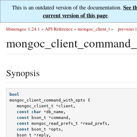
See t
This is an outdated version of the documentation.
current version of this page
.
libmongoc 1.24.1
»
API Reference
»
mongoc_client_t
»
previous
|
mongoc_client_command_w
Synopsis
bool
mongoc_client_command_with_opts
(
mongoc_client_t
*
client
,
const
char
*
db_name
,
const
bson_t
*
command
,
const
mongoc_read_prefs_t
*
read_prefs
,
const
bson_t
*
opts
,
bson_t
*
reply
,