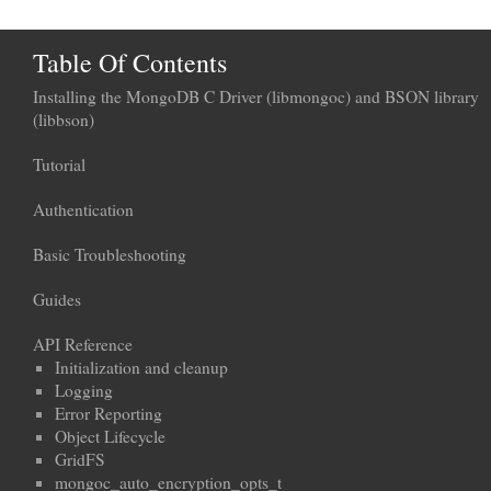
Table Of Contents
Installing the MongoDB C Driver (libmongoc) and BSON library
(libbson)
Tutorial
Authentication
Basic Troubleshooting
Guides
API Reference
Initialization and cleanup
Logging
Error Reporting
Object Lifecycle
GridFS
mongoc_auto_encryption_opts_t