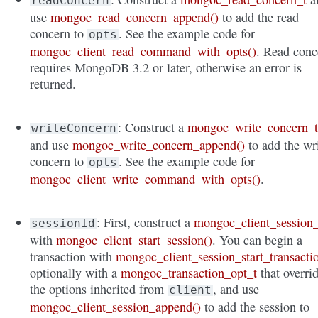
readConcern
use
mongoc_read_concern_append()
to add the read
concern to
. See the example code for
opts
mongoc_client_read_command_with_opts()
. Read conc
requires MongoDB 3.2 or later, otherwise an error is
returned.
: Construct a
mongoc_write_concern_
writeConcern
and use
mongoc_write_concern_append()
to add the wr
concern to
. See the example code for
opts
mongoc_client_write_command_with_opts()
.
: First, construct a
mongoc_client_session_
sessionId
with
mongoc_client_start_session()
. You can begin a
transaction with
mongoc_client_session_start_transacti
optionally with a
mongoc_transaction_opt_t
that overri
the options inherited from
, and use
client
mongoc_client_session_append()
to add the session to