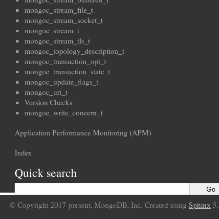
mongoc_stream_file_t
mongoc_stream_socket_t
mongoc_stream_t
mongoc_stream_tls_t
mongoc_topology_description_t
mongoc_transaction_opt_t
mongoc_transaction_state_t
mongoc_update_flags_t
mongoc_uri_t
Version Checks
mongoc_write_concern_t
Application Performance Monitoring (APM)
Index
Quick search
© Copyright 2017-present, MongoDB, Inc. Created using
Sphinx
5.