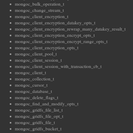
mongoc_bulk_operation_t
mongoc_change_stream_t
mongoc_client_encryption_t
mongoc_client_encryption_datakey_opts_t
mongoc_client_encryption_rewrap_many_datakey_result_t
mongoc_client_encryption_encrypt_opts_t
mongoc_client_encryption_encrypt_range_opts_t
mongoc_client_encryption_opts_t
mongoc_client_pool_t
mongoc_client_session_t
mongoc_client_session_with_transaction_cb_t
mongoc_client_t
mongoc_collection_t
mongoc_cursor_t
mongoc_database_t
mongoc_delete_flags_t
mongoc_find_and_modify_opts_t
mongoc_gridfs_file_list_t
mongoc_gridfs_file_opt_t
mongoc_gridfs_file_t
mongoc_gridfs_bucket_t