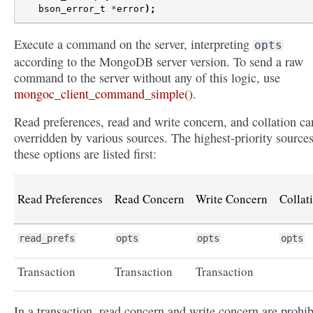
bson_error_t
*
error
);
Execute a command on the server, interpreting
opts
according to the MongoDB server version. To send a raw
command to the server without any of this logic, use
mongoc_client_command_simple()
.
Read preferences, read and write concern, and collation ca
overridden by various sources. The highest-priority sources
these options are listed first:
Read Preferences
Read Concern
Write Concern
Collat
read_prefs
opts
opts
opts
Transaction
Transaction
Transaction
In a transaction, read concern and write concern are prohib