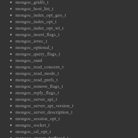
mongoc_gridfs_t
mongoc_host_list_t
mongoc_index_opt_geo_t
mongoc_index_opt_t
mongoc_index_opt_wt_t
mongoc_insert_flags_t
mongoc_iovec_t
mongoc_optional_t
mongoc_query_flags_t
mongoc_rand
mongoc_read_concern_t
mongoc_read_mode_t
mongoc_read_prefs_t
mongoc_remove_flags_t
mongoc_reply_flags_t
mongoc_server_api_t
mongoc_server_api_version_t
mongoc_server_description_t
mongoc_session_opt_t
mongoc_socket_t
mongoc_ssl_opt_t
mongoc_stream_buffered_t