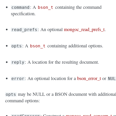
: A
containing the command
command
bson_t
specification.
: An optional
mongoc_read_prefs_t
.
read_prefs
: A
containing additional options.
opts
bson_t
: A location for the resulting document.
reply
: An optional location for a
bson_error_t
or
error
NUL
may be NULL or a BSON document with additiona
opts
command options:
: Construct a
mongoc_read_concern_t
a