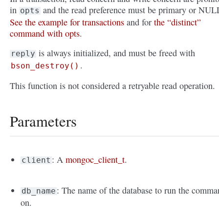
in
and the read preference must be primary or NUL
opts
See the example for transactions
and for
the “distinct”
command with opts
.
is always initialized, and must be freed with
reply
.
bson_destroy()
This function is not considered a retryable read operation.
Parameters
: A
mongoc_client_t
.
client
: The name of the database to run the comma
db_name
on.