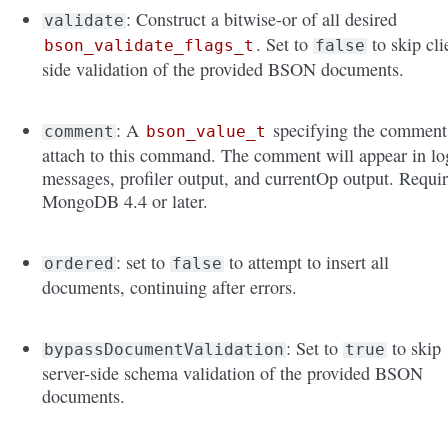
: Construct a bitwise-or of all desired
validate
. Set to
to skip cli
bson_validate_flags_t
false
side validation of the provided BSON documents.
: A
specifying the comment
comment
bson_value_t
attach to this command. The comment will appear in lo
messages, profiler output, and currentOp output. Requi
MongoDB 4.4 or later.
: set to
to attempt to insert all
ordered
false
documents, continuing after errors.
: Set to
to skip
bypassDocumentValidation
true
server-side schema validation of the provided BSON
documents.