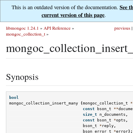
See t
This is an outdated version of the documentation.
current version of this page
.
libmongoc 1.24.1
»
API Reference
»
previous
|
mongoc_collection_t
»
mongoc_collection_insert
Synopsis
bool
mongoc_collection_insert_many
(
mongoc_collection_t
*
const
bson_t
**
docume
size_t
n_documents
,
const
bson_t
*
opts
,
bson_t
*
reply
,
bson_error_t
*
error
);