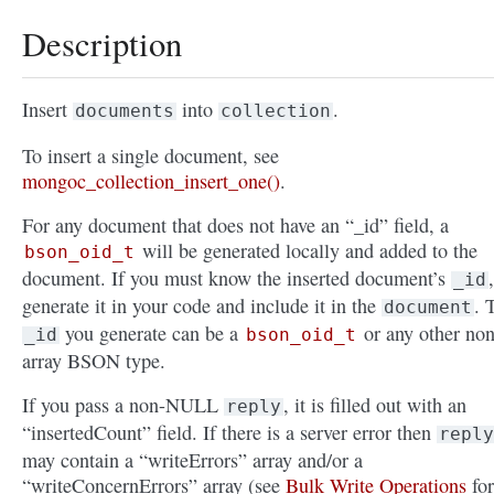
Description
Insert
into
.
documents
collection
To insert a single document, see
mongoc_collection_insert_one()
.
For any document that does not have an “_id” field, a
will be generated locally and added to the
bson_oid_t
document. If you must know the inserted document’s
,
_id
generate it in your code and include it in the
. 
document
you generate can be a
or any other non
_id
bson_oid_t
array BSON type.
If you pass a non-NULL
, it is filled out with an
reply
“insertedCount” field. If there is a server error then
reply
may contain a “writeErrors” array and/or a
“writeConcernErrors” array (see
Bulk Write Operations
for