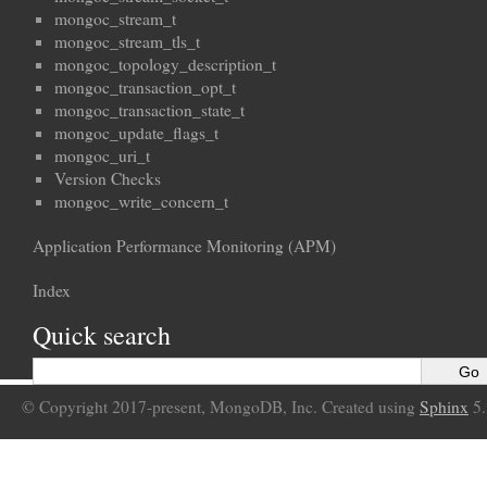
mongoc_stream_t
mongoc_stream_tls_t
mongoc_topology_description_t
mongoc_transaction_opt_t
mongoc_transaction_state_t
mongoc_update_flags_t
mongoc_uri_t
Version Checks
mongoc_write_concern_t
Application Performance Monitoring (APM)
Index
Quick search
© Copyright 2017-present, MongoDB, Inc. Created using
Sphinx
5.