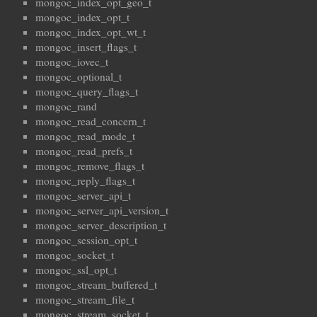
mongoc_index_opt_geo_t
mongoc_index_opt_t
mongoc_index_opt_wt_t
mongoc_insert_flags_t
mongoc_iovec_t
mongoc_optional_t
mongoc_query_flags_t
mongoc_rand
mongoc_read_concern_t
mongoc_read_mode_t
mongoc_read_prefs_t
mongoc_remove_flags_t
mongoc_reply_flags_t
mongoc_server_api_t
mongoc_server_api_version_t
mongoc_server_description_t
mongoc_session_opt_t
mongoc_socket_t
mongoc_ssl_opt_t
mongoc_stream_buffered_t
mongoc_stream_file_t
mongoc_stream_socket_t