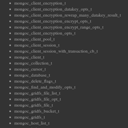
mongoc_client_encryption_t
mongoc_client_encryption_datakey_opts_t
mongoc_client_encryption_rewrap_many_datakey_result_t
mongoc_client_encryption_encrypt_opts_t
mongoc_client_encryption_encrypt_range_opts_t
mongoc_client_encryption_opts_t
mongoc_client_pool_t
mongoc_client_session_t
mongoc_client_session_with_transaction_cb_t
mongoc_client_t
mongoc_collection_t
mongoc_cursor_t
mongoc_database_t
mongoc_delete_flags_t
mongoc_find_and_modify_opts_t
mongoc_gridfs_file_list_t
mongoc_gridfs_file_opt_t
mongoc_gridfs_file_t
mongoc_gridfs_bucket_t
mongoc_gridfs_t
mongoc_host_list_t