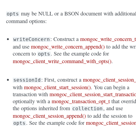
may be NULL or a BSON document with additiona
opts
command options:
: Construct a
mongoc_write_concern_
writeConcern
and use
mongoc_write_concern_append()
to add the wr
concern to
. See the example code for
opts
mongoc_client_write_command_with_opts()
.
: First, construct a
mongoc_client_session_
sessionId
with
mongoc_client_start_session()
. You can begin a
transaction with
mongoc_client_session_start_transacti
optionally with a
mongoc_transaction_opt_t
that overri
the options inherited from
, and use
collection
mongoc_client_session_append()
to add the session to
. See the example code for
mongoc_client_sessio
opts