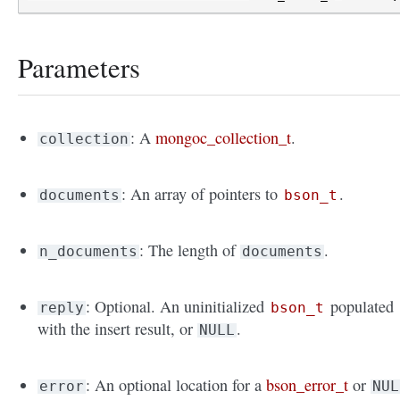
Parameters
: A
mongoc_collection_t
.
collection
: An array of pointers to
.
documents
bson_t
: The length of
.
n_documents
documents
: Optional. An uninitialized
populated
reply
bson_t
with the insert result, or
.
NULL
: An optional location for a
bson_error_t
or
error
NUL