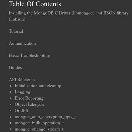
Table Of Contents
Installing the MongoDB C Driver (libmongoc) and BSON library
(libbson)
Tutorial
Authentication
Basic Troubleshooting
Guides
API Reference
Initialization and cleanup
Logging
Error Reporting
Object Lifecycle
GridFS
mongoc_auto_encryption_opts_t
mongoc_bulk_operation_t
mongoc_change_stream_t