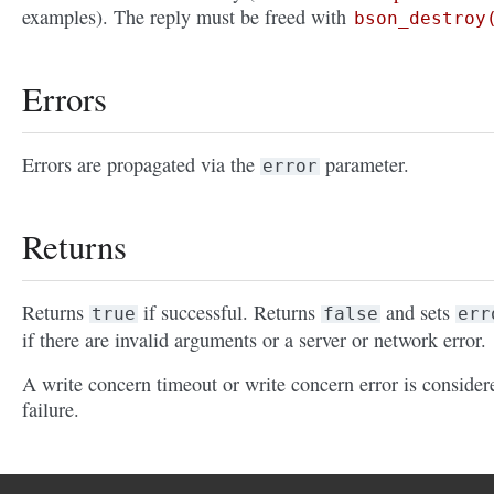
examples). The reply must be freed with
bson_destroy
Errors
Errors are propagated via the
parameter.
error
Returns
Returns
if successful. Returns
and sets
true
false
err
if there are invalid arguments or a server or network error.
A write concern timeout or write concern error is consider
failure.