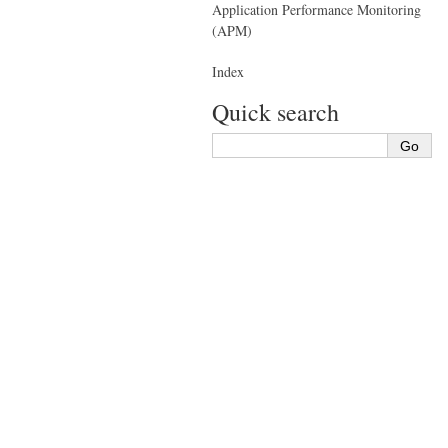
Application Performance Monitoring
(APM)
Index
Quick search