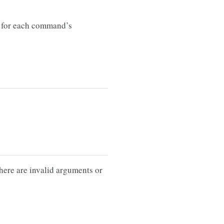
for each command’s
there are invalid arguments or