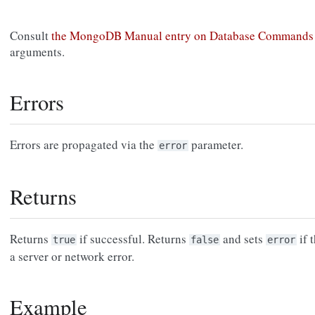
Consult
the MongoDB Manual entry on Database Commands
arguments.
Errors
Errors are propagated via the
parameter.
error
Returns
Returns
if successful. Returns
and sets
if 
true
false
error
a server or network error.
Example