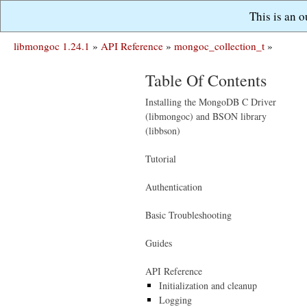
This is an 
libmongoc 1.24.1
»
API Reference
»
mongoc_collection_t
»
Table Of Contents
Installing the MongoDB C Driver
(libmongoc) and BSON library
(libbson)
Tutorial
Authentication
Basic Troubleshooting
Guides
API Reference
Initialization and cleanup
Logging