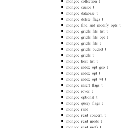
mongoc_collection_t
mongoc_cursor_t
mongoc_database_t
mongoc_delete_flags_t
mongoc_find_and_modify_opts_t
mongoc_gridfs_file_list_t
mongoc_gridfs_file_opt_t
mongoc_gridfs_file_t
mongoc_gridfs_bucket_t
mongoc_gridfs_t
mongoc_host_list_t
mongoc_index_opt_geo_t
mongoc_index_opt_t
mongoc_index_opt_wt_t
mongoc_insert_flags_t
mongoc_iovec_t
mongoc_optional_t
mongoc_query_flags_t
mongoc_rand
mongoc_read_concern_t
mongoc_read_mode_t
mongoc_read_prefs_t