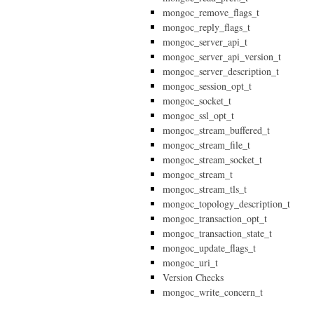
mongoc_remove_flags_t
mongoc_reply_flags_t
mongoc_server_api_t
mongoc_server_api_version_t
mongoc_server_description_t
mongoc_session_opt_t
mongoc_socket_t
mongoc_ssl_opt_t
mongoc_stream_buffered_t
mongoc_stream_file_t
mongoc_stream_socket_t
mongoc_stream_t
mongoc_stream_tls_t
mongoc_topology_description_t
mongoc_transaction_opt_t
mongoc_transaction_state_t
mongoc_update_flags_t
mongoc_uri_t
Version Checks
mongoc_write_concern_t