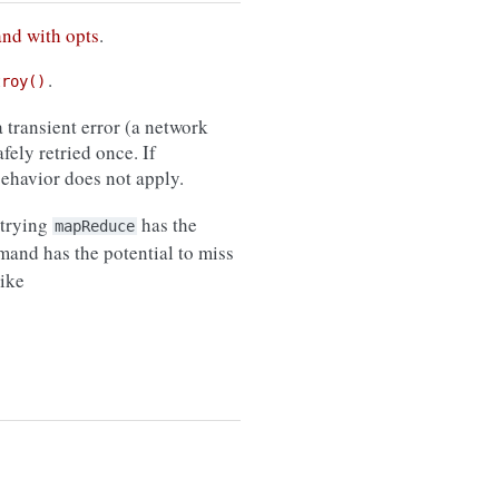
and with opts
.
.
troy()
 transient error (a network
afely retried once. If
 behavior does not apply.
etrying
has the
mapReduce
nd has the potential to miss
ike