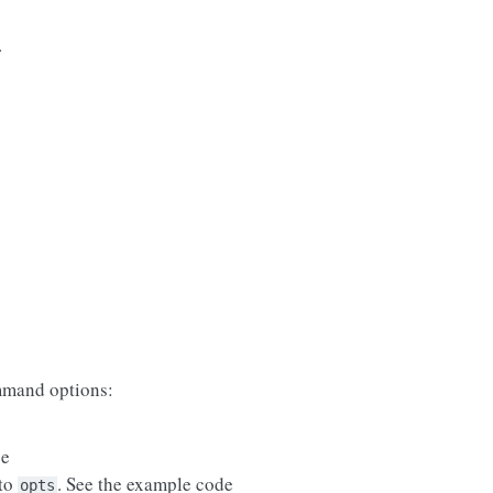
.
mand options:
se
 to
. See the example code
opts