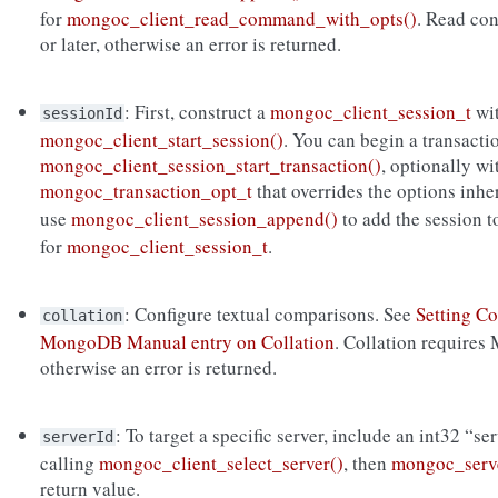
for
mongoc_client_read_command_with_opts()
. Read co
or later, otherwise an error is returned.
: First, construct a
mongoc_client_session_t
wi
sessionId
mongoc_client_start_session()
. You can begin a transacti
mongoc_client_session_start_transaction()
, optionally wi
mongoc_transaction_opt_t
that overrides the options inh
use
mongoc_client_session_append()
to add the session 
for
mongoc_client_session_t
.
: Configure textual comparisons. See
Setting Co
collation
MongoDB Manual entry on Collation
. Collation requires
otherwise an error is returned.
: To target a specific server, include an int32 “se
serverId
calling
mongoc_client_select_server()
, then
mongoc_serve
return value.