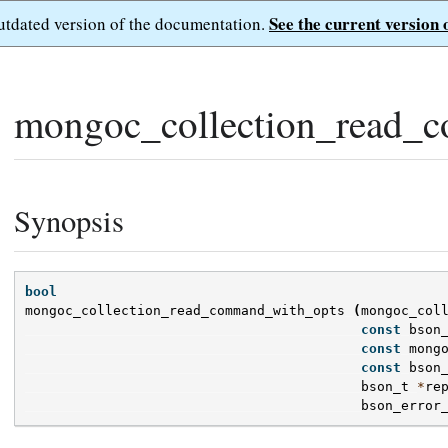
See the current version 
outdated version of the documentation.
mongoc_collection_read_
Synopsis
bool
mongoc_collection_read_command_with_opts
(
mongoc_col
const
bson
const
mong
const
bson
bson_t
*
re
bson_error