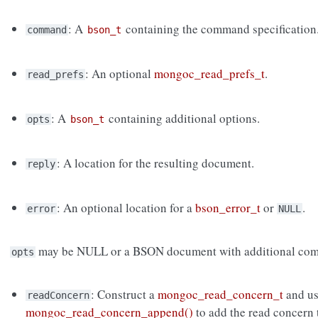
: A
containing the command specification
command
bson_t
: An optional
mongoc_read_prefs_t
.
read_prefs
: A
containing additional options.
opts
bson_t
: A location for the resulting document.
reply
: An optional location for a
bson_error_t
or
.
error
NULL
may be NULL or a BSON document with additional com
opts
: Construct a
mongoc_read_concern_t
and u
readConcern
mongoc_read_concern_append()
to add the read concern