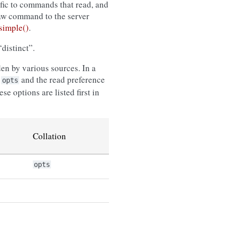
ific to commands that read, and
raw command to the server
imple()
.
distinct”.
en by various sources. In a
n
and the read preference
opts
e options are listed first in
Collation
opts