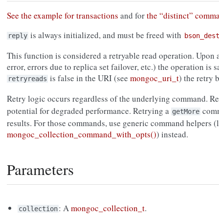
See the example for transactions
and for
the “distinct” comm
is always initialized, and must be freed with
reply
bson_des
This function is considered a retryable read operation. Upon a
error, errors due to replica set failover, etc.) the operation is s
is false in the URI (see
mongoc_uri_t
) the retry
retryreads
Retry logic occurs regardless of the underlying command. R
potential for degraded performance. Retrying a
comma
getMore
results. For those commands, use generic command helpers (l
mongoc_collection_command_with_opts()
) instead.
Parameters
: A
mongoc_collection_t
.
collection