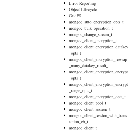
Error Reporting
Object Lifecycle
GridFS
mongoc_auto_encryption_opts_t
mongoc_bulk_operation_t
mongoc_change_stream_t
mongoc_client_encryption_t
mongoc_client_encryption_datakey
_opts_t
mongoc_client_encryption_rewrap
_many_datakey_result_t
mongoc_client_encryption_encrypt
_opts_t
mongoc_client_encryption_encrypt
_range_opts_t
mongoc_client_encryption_opts_t
mongoc_client_pool_t
mongoc_client_session_t
mongoc_client_session_with_trans
action_cb_t
mongoc_client_t