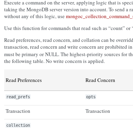
Execute a command on the server, applying logic that is spec
taking the MongoDB server version into account. To send a 
without any of this logic, use
mongoc_collection_command_s
Use this function for commands that read such as “count” or “
Read preferences, read concern, and collation can be overridd
transaction, read concern and write concern are prohibited i
must be primary or NULL. The highest-priority sources for thes
the following table. No write concern is applied.
Read Preferences
Read Concern
read_prefs
opts
Transaction
Transaction
collection