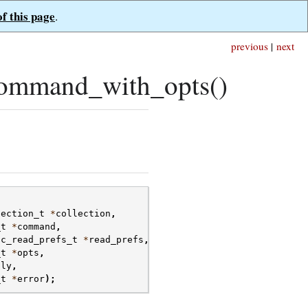
of this page
.
previous
|
next
command_with_opts()
lection_t
*
collection
,
_t
*
command
,
oc_read_prefs_t
*
read_prefs
,
_t
*
opts
,
ply
,
_t
*
error
);