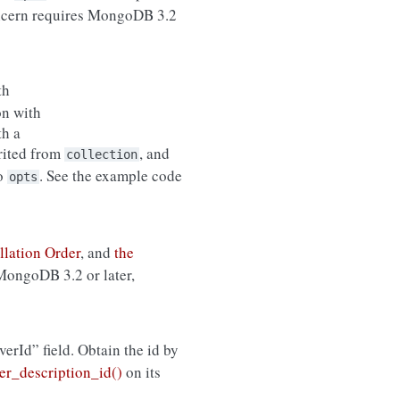
ncern requires MongoDB 3.2
th
on with
th a
erited from
, and
collection
to
. See the example code
opts
llation Order
, and
the
 MongoDB 3.2 or later,
rverId” field. Obtain the id by
r_description_id()
on its