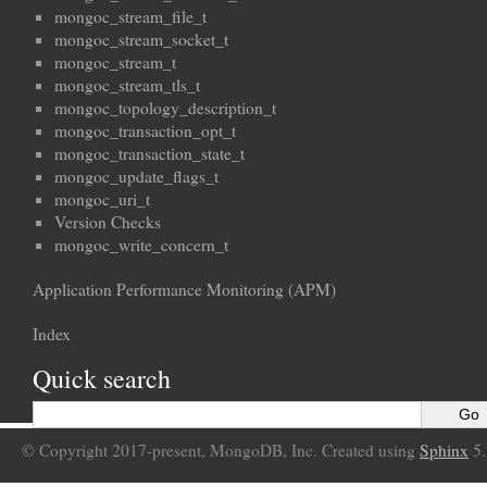
mongoc_stream_file_t
mongoc_stream_socket_t
mongoc_stream_t
mongoc_stream_tls_t
mongoc_topology_description_t
mongoc_transaction_opt_t
mongoc_transaction_state_t
mongoc_update_flags_t
mongoc_uri_t
Version Checks
mongoc_write_concern_t
Application Performance Monitoring (APM)
Index
Quick search
© Copyright 2017-present, MongoDB, Inc. Created using
Sphinx
5.