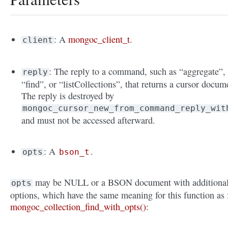
: A
mongoc_client_t
.
client
: The reply to a command, such as “aggregate”,
reply
“find”, or “listCollections”, that returns a cursor docum
The reply is destroyed by
mongoc_cursor_new_from_command_reply_wit
and must not be accessed afterward.
: A
.
opts
bson_t
may be NULL or a BSON document with additiona
opts
options, which have the same meaning for this function as 
mongoc_collection_find_with_opts()
: