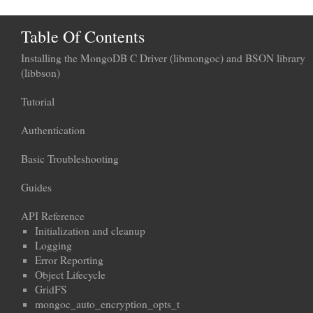
Table Of Contents
Installing the MongoDB C Driver (libmongoc) and BSON library
(libbson)
Tutorial
Authentication
Basic Troubleshooting
Guides
API Reference
Initialization and cleanup
Logging
Error Reporting
Object Lifecycle
GridFS
mongoc_auto_encryption_opts_t