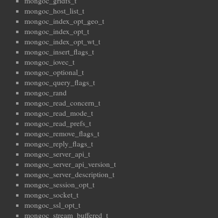
mongoc_gridfs_t
mongoc_host_list_t
mongoc_index_opt_geo_t
mongoc_index_opt_t
mongoc_index_opt_wt_t
mongoc_insert_flags_t
mongoc_iovec_t
mongoc_optional_t
mongoc_query_flags_t
mongoc_rand
mongoc_read_concern_t
mongoc_read_mode_t
mongoc_read_prefs_t
mongoc_remove_flags_t
mongoc_reply_flags_t
mongoc_server_api_t
mongoc_server_api_version_t
mongoc_server_description_t
mongoc_session_opt_t
mongoc_socket_t
mongoc_ssl_opt_t
mongoc_stream_buffered_t