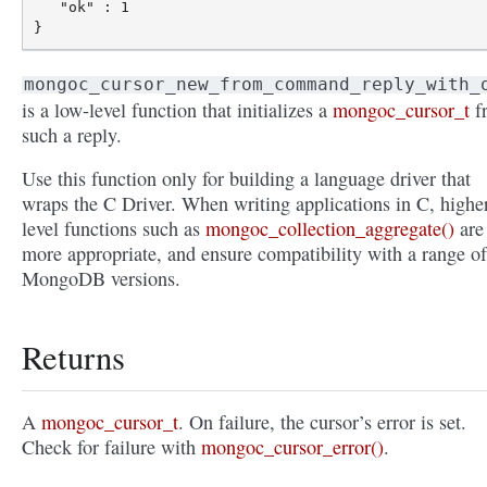
   "ok" : 1

mongoc_cursor_new_from_command_reply_with_
is a low-level function that initializes a
mongoc_cursor_t
f
such a reply.
Use this function only for building a language driver that
wraps the C Driver. When writing applications in C, highe
level functions such as
mongoc_collection_aggregate()
are
more appropriate, and ensure compatibility with a range of
MongoDB versions.
Returns
A
mongoc_cursor_t
. On failure, the cursor’s error is set.
Check for failure with
mongoc_cursor_error()
.