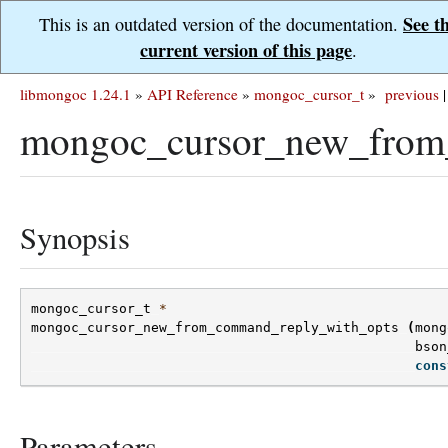
See t
This is an outdated version of the documentation.
current version of this page
.
libmongoc 1.24.1
»
API Reference
»
mongoc_cursor_t
»
previous
|
mongoc_cursor_new_from
Synopsis
mongoc_cursor_t
*
mongoc_cursor_new_from_command_reply_with_opts
(
mong
bson
cons
Parameters