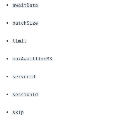
awaitData
batchSize
limit
maxAwaitTimeMS
serverId
sessionId
skip