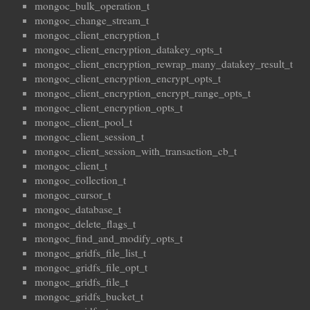
mongoc_bulk_operation_t
mongoc_change_stream_t
mongoc_client_encryption_t
mongoc_client_encryption_datakey_opts_t
mongoc_client_encryption_rewrap_many_datakey_result_t
mongoc_client_encryption_encrypt_opts_t
mongoc_client_encryption_encrypt_range_opts_t
mongoc_client_encryption_opts_t
mongoc_client_pool_t
mongoc_client_session_t
mongoc_client_session_with_transaction_cb_t
mongoc_client_t
mongoc_collection_t
mongoc_cursor_t
mongoc_database_t
mongoc_delete_flags_t
mongoc_find_and_modify_opts_t
mongoc_gridfs_file_list_t
mongoc_gridfs_file_opt_t
mongoc_gridfs_file_t
mongoc_gridfs_bucket_t