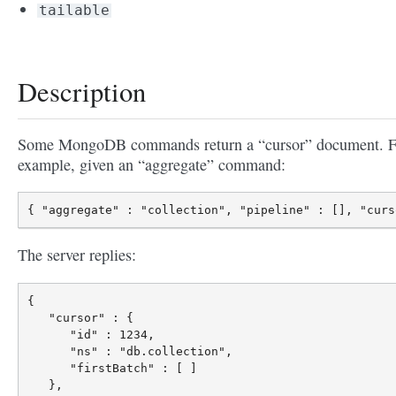
tailable
Description
Some MongoDB commands return a “cursor” document. F
example, given an “aggregate” command:
The server replies:
{

   "cursor" : {

      "id" : 1234,

      "ns" : "db.collection",

      "firstBatch" : [ ]

   },
