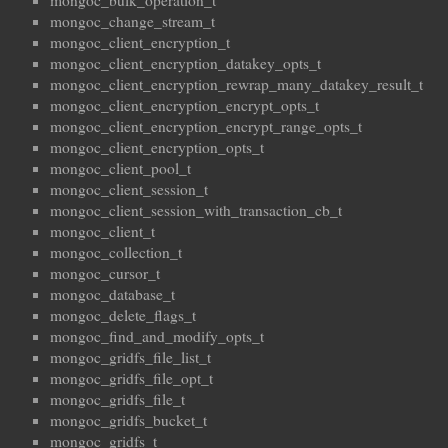
mongoc_bulk_operation_t
mongoc_change_stream_t
mongoc_client_encryption_t
mongoc_client_encryption_datakey_opts_t
mongoc_client_encryption_rewrap_many_datakey_result_t
mongoc_client_encryption_encrypt_opts_t
mongoc_client_encryption_encrypt_range_opts_t
mongoc_client_encryption_opts_t
mongoc_client_pool_t
mongoc_client_session_t
mongoc_client_session_with_transaction_cb_t
mongoc_client_t
mongoc_collection_t
mongoc_cursor_t
mongoc_database_t
mongoc_delete_flags_t
mongoc_find_and_modify_opts_t
mongoc_gridfs_file_list_t
mongoc_gridfs_file_opt_t
mongoc_gridfs_file_t
mongoc_gridfs_bucket_t
mongoc_gridfs_t