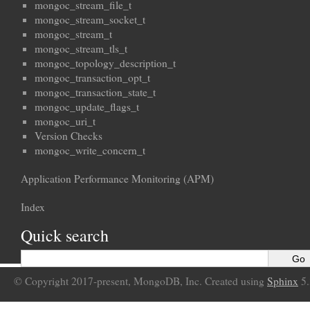
mongoc_stream_file_t
mongoc_stream_socket_t
mongoc_stream_t
mongoc_stream_tls_t
mongoc_topology_description_t
mongoc_transaction_opt_t
mongoc_transaction_state_t
mongoc_update_flags_t
mongoc_uri_t
Version Checks
mongoc_write_concern_t
Application Performance Monitoring (APM)
Index
Quick search
© Copyright 2017-present, MongoDB, Inc. Created using
Sphinx
5.