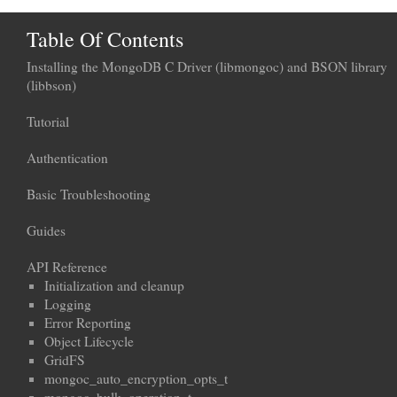
Table Of Contents
Installing the MongoDB C Driver (libmongoc) and BSON library
(libbson)
Tutorial
Authentication
Basic Troubleshooting
Guides
API Reference
Initialization and cleanup
Logging
Error Reporting
Object Lifecycle
GridFS
mongoc_auto_encryption_opts_t