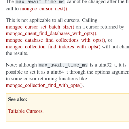
The
cannot be changed after the fi
max_await_time_ms
call to
mongoc_cursor_next()
.
This is not applicable to all cursors. Calling
mongoc_cursor_set_batch_size()
on a cursor returned by
mongoc_client_find_databases_with_opts()
,
mongoc_database_find_collections_with_opts()
, or
mongoc_collection_find_indexes_with_opts()
will not cha
the results.
Note: although
is a uint32_t, it is
max_await_time_ms
possible to set it as a uint64_t through the options argumen
in some cursor returning functions like
mongoc_collection_find_with_opts()
.
See also
Tailable Cursors.