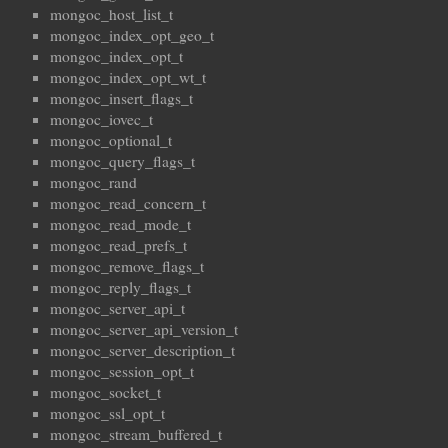
mongoc_host_list_t
mongoc_index_opt_geo_t
mongoc_index_opt_t
mongoc_index_opt_wt_t
mongoc_insert_flags_t
mongoc_iovec_t
mongoc_optional_t
mongoc_query_flags_t
mongoc_rand
mongoc_read_concern_t
mongoc_read_mode_t
mongoc_read_prefs_t
mongoc_remove_flags_t
mongoc_reply_flags_t
mongoc_server_api_t
mongoc_server_api_version_t
mongoc_server_description_t
mongoc_session_opt_t
mongoc_socket_t
mongoc_ssl_opt_t
mongoc_stream_buffered_t