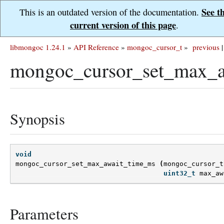
See t
This is an outdated version of the documentation.
current version of this page
.
libmongoc 1.24.1
»
API Reference
»
mongoc_cursor_t
»
previous
|
mongoc_cursor_set_max_a
Synopsis
void
mongoc_cursor_set_max_await_time_ms
(
mongoc_cursor_t
uint32_t
max_aw
Parameters