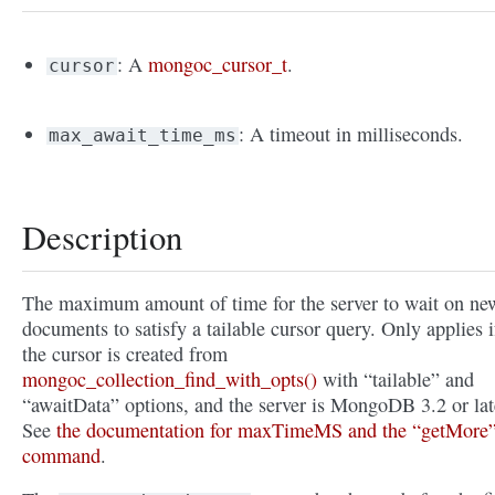
: A
mongoc_cursor_t
.
cursor
: A timeout in milliseconds.
max_await_time_ms
Description
The maximum amount of time for the server to wait on ne
documents to satisfy a tailable cursor query. Only applies i
the cursor is created from
mongoc_collection_find_with_opts()
with “tailable” and
“awaitData” options, and the server is MongoDB 3.2 or lat
See
the documentation for maxTimeMS and the “getMore
command
.