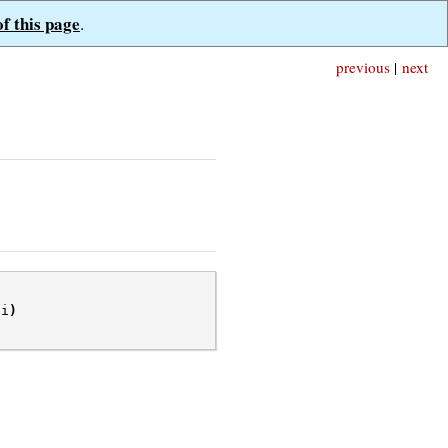
of this page
.
previous
|
next
pi
)