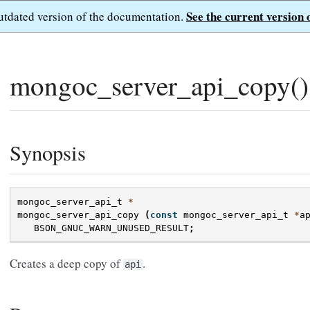
See the current version 
outdated version of the documentation.
mongoc_server_api_copy()
Synopsis
mongoc_server_api_t
*
mongoc_server_api_copy
(
const
mongoc_server_api_t
*
a
BSON_GNUC_WARN_UNUSED_RESULT
;
Creates a deep copy of
.
api