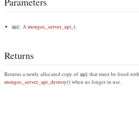
Parameters
: A
mongoc_server_api_t
.
api
Returns
Returns a newly allocated copy of
that must be freed wit
api
mongoc_server_api_destroy()
when no longer in use.