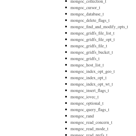
mongoc_collection_t
mongoc_cursor_t
mongoc_database_t
mongoc_delete_flags_t
mongoc_find_and_modify_opts_t
mongoc_gridfs_file_list_t
mongoc_gridfs_file_opt_t
mongoc_gridfs_file_t
mongoc_gridfs_bucket_t
mongoc_gridfs_t
mongoc_host_list_t
mongoc_index_opt_geo_t
mongoc_index_opt_t
mongoc_index_opt_wt_t
mongoc_insert_flags_t
mongoc_iovec_t
mongoc_optional_t
mongoc_query_flags_t
mongoc_rand
mongoc_read_concern_t
mongoc_read_mode_t
mongoc_read_prefs_t