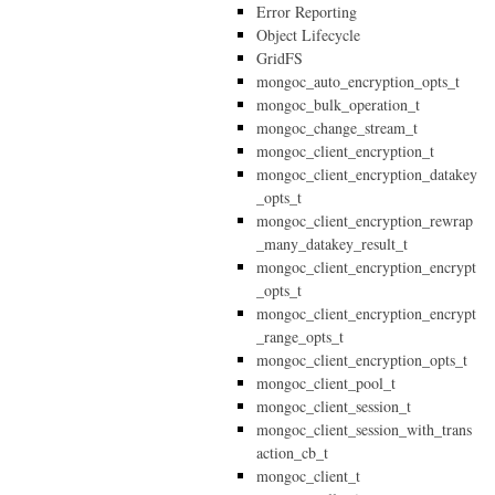
Error Reporting
Object Lifecycle
GridFS
mongoc_auto_encryption_opts_t
mongoc_bulk_operation_t
mongoc_change_stream_t
mongoc_client_encryption_t
mongoc_client_encryption_datakey
_opts_t
mongoc_client_encryption_rewrap
_many_datakey_result_t
mongoc_client_encryption_encrypt
_opts_t
mongoc_client_encryption_encrypt
_range_opts_t
mongoc_client_encryption_opts_t
mongoc_client_pool_t
mongoc_client_session_t
mongoc_client_session_with_trans
action_cb_t
mongoc_client_t