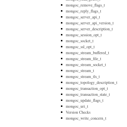
mongoc_remove_flags_t
mongoc_reply_flags_t
mongoc_server_api_t
mongoc_server_api_version_t
mongoc_server_description_t
mongoc_session_opt_t
mongoc_socket_t
mongoc_ssl_opt_t
mongoc_stream_buffered_t
mongoc_stream_file_t
mongoc_stream_socket_t
mongoc_stream_t
mongoc_stream_tls_t
mongoc_topology_description_t
mongoc_transaction_opt_t
mongoc_transaction_state_t
mongoc_update_flags_t
mongoc_uri_t
Version Checks
mongoc_write_concern_t