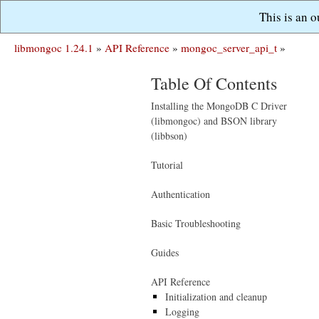
This is an 
libmongoc 1.24.1
»
API Reference
»
mongoc_server_api_t
»
Table Of Contents
Installing the MongoDB C Driver
(libmongoc) and BSON library
(libbson)
Tutorial
Authentication
Basic Troubleshooting
Guides
API Reference
Initialization and cleanup
Logging