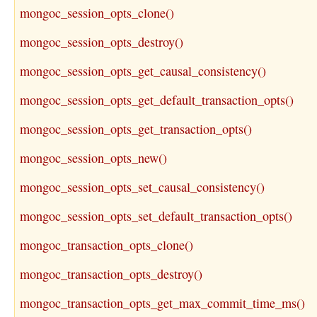
mongoc_session_opts_clone()
mongoc_session_opts_destroy()
mongoc_session_opts_get_causal_consistency()
mongoc_session_opts_get_default_transaction_opts()
mongoc_session_opts_get_transaction_opts()
mongoc_session_opts_new()
mongoc_session_opts_set_causal_consistency()
mongoc_session_opts_set_default_transaction_opts()
mongoc_transaction_opts_clone()
mongoc_transaction_opts_destroy()
mongoc_transaction_opts_get_max_commit_time_ms()