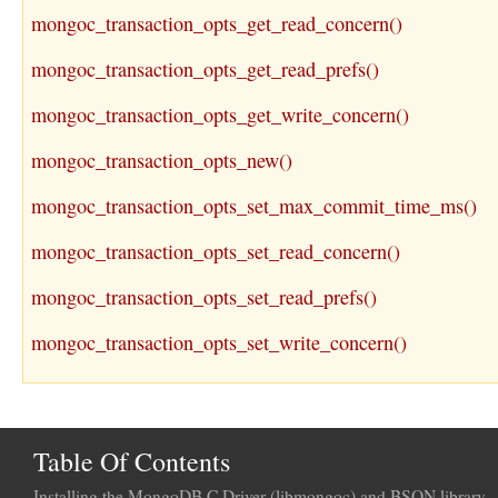
mongoc_transaction_opts_get_read_concern()
mongoc_transaction_opts_get_read_prefs()
mongoc_transaction_opts_get_write_concern()
mongoc_transaction_opts_new()
mongoc_transaction_opts_set_max_commit_time_ms()
mongoc_transaction_opts_set_read_concern()
mongoc_transaction_opts_set_read_prefs()
mongoc_transaction_opts_set_write_concern()
Table Of Contents
Installing the MongoDB C Driver (libmongoc) and BSON library