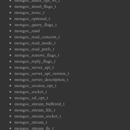
mongoc_index_opt_wt_t
mongoc_insert_flags_t
mongoc_iovec_t
mongoc_optional_t
mongoc_query_flags_t
mongoc_rand
mongoc_read_concern_t
mongoc_read_mode_t
mongoc_read_prefs_t
mongoc_remove_flags_t
mongoc_reply_flags_t
mongoc_server_api_t
mongoc_server_api_version_t
mongoc_server_description_t
mongoc_session_opt_t
mongoc_socket_t
mongoc_ssl_opt_t
mongoc_stream_buffered_t
mongoc_stream_file_t
mongoc_stream_socket_t
mongoc_stream_t
mongoc_stream_tls_t