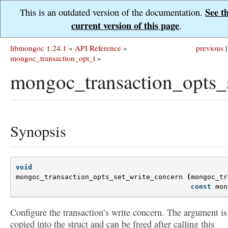
See t
This is an outdated version of the documentation.
current version of this page
.
libmongoc 1.24.1
»
API Reference
»
previous
|
mongoc_transaction_opt_t
»
mongoc_transaction_opts_
Synopsis
void
mongoc_transaction_opts_set_write_concern
(
mongoc_tr
const
mon
Configure the transaction’s write concern. The argument is
copied into the struct and can be freed after calling this