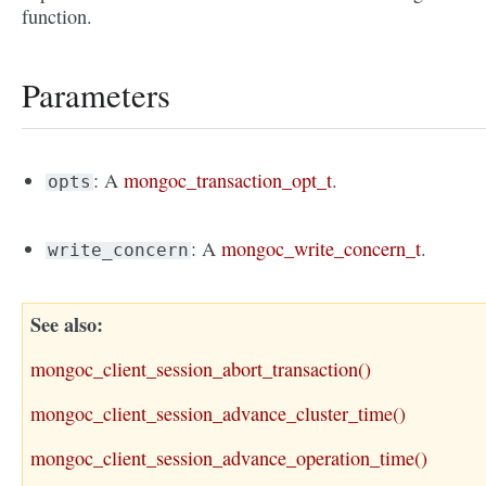
function.
Parameters
: A
mongoc_transaction_opt_t
.
opts
: A
mongoc_write_concern_t
.
write_concern
See also
mongoc_client_session_abort_transaction()
mongoc_client_session_advance_cluster_time()
mongoc_client_session_advance_operation_time()