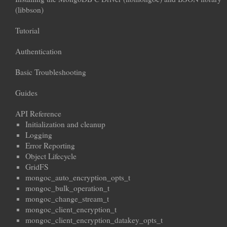
(libbson)
Tutorial
Authentication
Basic Troubleshooting
Guides
API Reference
Initialization and cleanup
Logging
Error Reporting
Object Lifecycle
GridFS
mongoc_auto_encryption_opts_t
mongoc_bulk_operation_t
mongoc_change_stream_t
mongoc_client_encryption_t
mongoc_client_encryption_datakey_opts_t