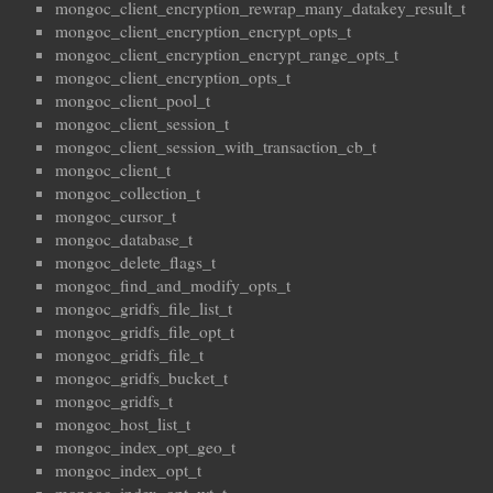
mongoc_client_encryption_rewrap_many_datakey_result_t
mongoc_client_encryption_encrypt_opts_t
mongoc_client_encryption_encrypt_range_opts_t
mongoc_client_encryption_opts_t
mongoc_client_pool_t
mongoc_client_session_t
mongoc_client_session_with_transaction_cb_t
mongoc_client_t
mongoc_collection_t
mongoc_cursor_t
mongoc_database_t
mongoc_delete_flags_t
mongoc_find_and_modify_opts_t
mongoc_gridfs_file_list_t
mongoc_gridfs_file_opt_t
mongoc_gridfs_file_t
mongoc_gridfs_bucket_t
mongoc_gridfs_t
mongoc_host_list_t
mongoc_index_opt_geo_t
mongoc_index_opt_t