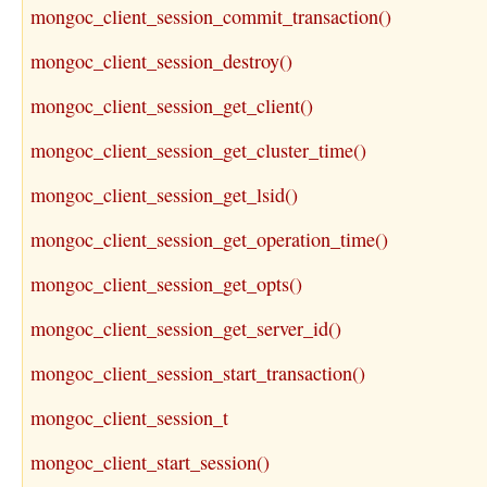
mongoc_client_session_commit_transaction()
mongoc_client_session_destroy()
mongoc_client_session_get_client()
mongoc_client_session_get_cluster_time()
mongoc_client_session_get_lsid()
mongoc_client_session_get_operation_time()
mongoc_client_session_get_opts()
mongoc_client_session_get_server_id()
mongoc_client_session_start_transaction()
mongoc_client_session_t
mongoc_client_start_session()