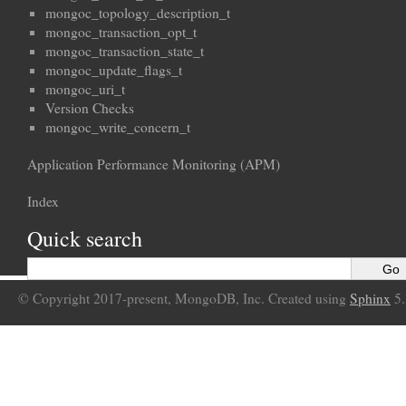
mongoc_topology_description_t
mongoc_transaction_opt_t
mongoc_transaction_state_t
mongoc_update_flags_t
mongoc_uri_t
Version Checks
mongoc_write_concern_t
Application Performance Monitoring (APM)
Index
Quick search
© Copyright 2017-present, MongoDB, Inc. Created using
Sphinx
5.